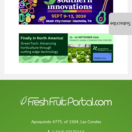
Subscribe
Apoquindo 4775, of 1504, Las Condes
(+562) 27171114