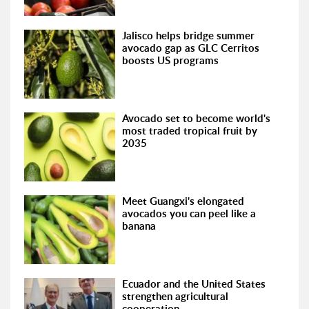
Jalisco helps bridge summer
avocado gap as GLC Cerritos
boosts US programs
Avocado set to become world's
most traded tropical fruit by
2035
Meet Guangxi's elongated
avocados you can peel like a
banana
Ecuador and the United States
strengthen agricultural
cooperation