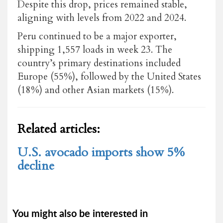
Despite this drop, prices remained stable,
aligning with levels from 2022 and 2024.
Peru continued to be a major exporter,
shipping 1,557 loads in week 23. The
country’s primary destinations included
Europe (55%), followed by the United States
(18%) and other Asian markets (15%).
Related articles:
U.S. avocado imports show 5%
decline
You might also be interested in