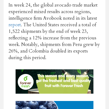
In week 24, the global avocado trade market
experienced mixed results across regions,
intelligence firm Avobook noted in its latest
report
. The United States received a total of
1,522 shipments by the end of week 23,
reflecting a 12% increase from the previous
week. Notably, shipments from Peru grew by
26%, and Colombia doubled its exports
during this period.