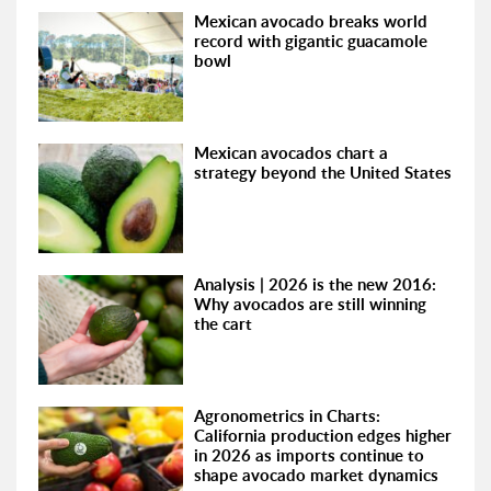
Mexican avocado breaks world
record with gigantic guacamole
bowl
Mexican avocados chart a
strategy beyond the United States
Analysis | 2026 is the new 2016:
Why avocados are still winning
the cart
Agronometrics in Charts:
California production edges higher
in 2026 as imports continue to
shape avocado market dynamics