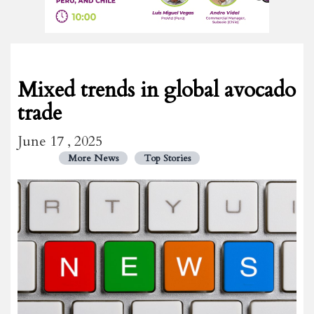
Mixed trends in global avocado
trade
June 17 , 2025
More News
Top Stories