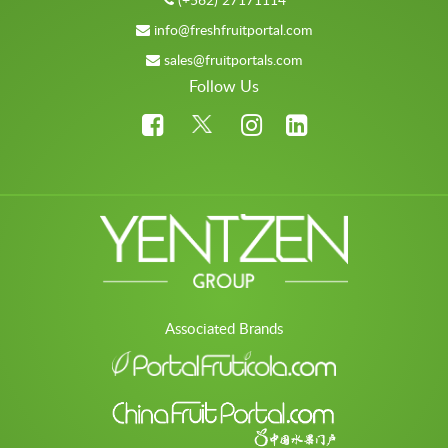
info@freshfruitportal.com
sales@fruitportals.com
Follow Us
Associated Brands