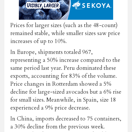
Prices for larger sizes (such as the 48-count)
remained stable, while smaller sizes saw price
increases of up to 10%.
In Europe, shipments totaled 967,
representing a 50% increase compared to the
same period last year. Peru dominated these
exports, accounting for 83% of the volume.
Price changes in Rotterdam showed a 5%
decline for large-sized avocados but a 6% rise
for small sizes. Meanwhile, in Spain, size 18
experienced a 9% price decrease.
In China, imports decreased to 75 containers,
a 30% decline from the previous week.