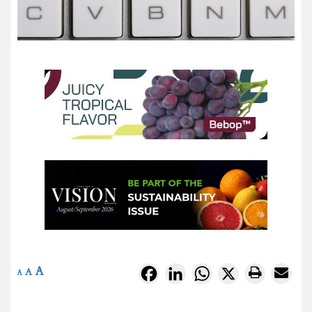
A
Facebook
LinkedIn
WhatsApp
X
A
A