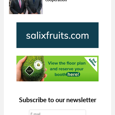
Subscribe to our newsletter