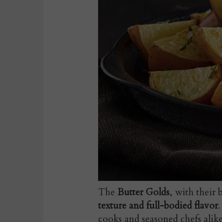
The
Butter Golds
, with their 
texture and full-bodied flavor
cooks and seasoned chefs alike