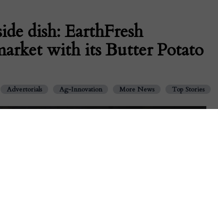
ide dish: EarthFresh
market with its Butter Potato
Advertorials
Ag-Innovation
More News
Top Stories