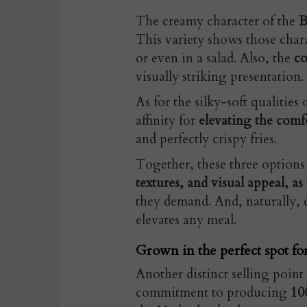
The creamy character of the
B
This variety shows those chara
or even in a salad. Also, the
co
visually striking presentation.
As for the silky-soft qualities 
affinity for
elevating the comfo
and perfectly crispy fries.
Together, these three options
textures, and visual appeal, as
they demand. And, naturally, e
elevates any meal.
Grown in the perfect spot fo
Another distinct selling point 
commitment to producing
10