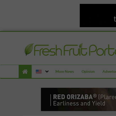
More News
Opinion
Advertor