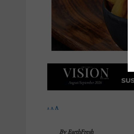
A
A
A
By EarthFresh