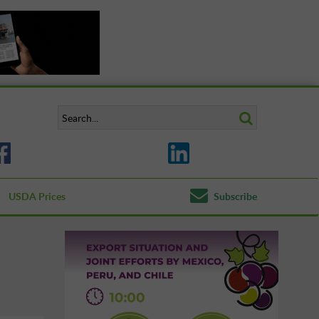
USDA Prices
Subscribe