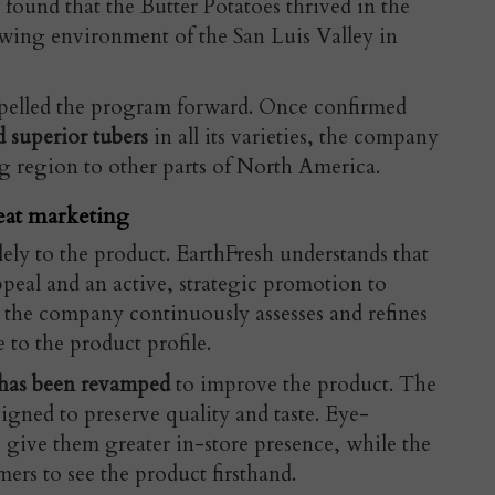
found that the Butter Potatoes thrived in the
owing environment of the San Luis Valley in
opelled the program forward. Once confirmed
 superior tubers
in all its varieties, the company
g region to other parts of North America.
eat marketing
lely to the product. EarthFresh understands that
peal and an active, strategic promotion to
 the company continuously assesses and refines
e to the product profile.
 has been revamped
to improve the product. The
signed to preserve quality and taste. Eye-
 give them greater in-store presence, while the
ers to see the product firsthand.