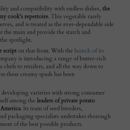
ility and compatibility with endless dishes,
the
ny cook’s repertoire
. This vegetable rarely
erves, and is treated as the ever-dependable side
t the main and provide the starch and
he spotlight.
e script
on that front. With the
launch of its
ompany is introducing a range of butter-rich
 chefs to retailers, and all the way down to
on these creamy spuds has been
developing varieties with strong consumer
tself among the
leaders of private potato
 America
. Its team of seed breeders,
 and packaging specialists undertakes thorough
ment of the best possible products.