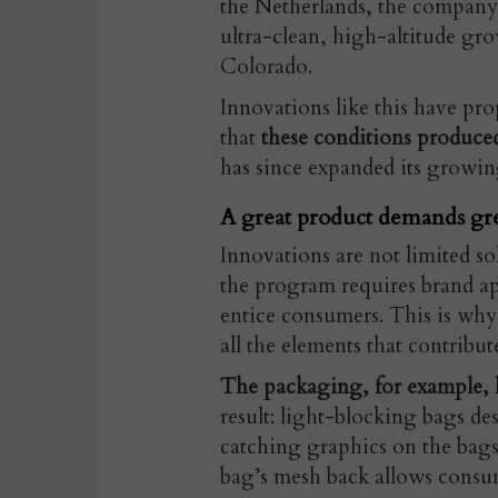
the Netherlands, the company 
ultra-clean, high-altitude gr
Colorado.
Innovations like this have pr
that
these conditions produced
has since expanded its growin
A great product demands gr
Innovations are not limited so
the program requires brand ap
entice consumers. This is why
all the elements that contribut
The packaging, for example,
result: light-blocking bags de
catching graphics on the bags
bag’s mesh back allows consum