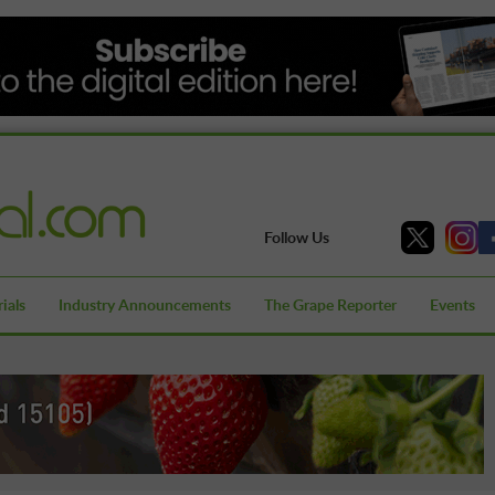
Follow Us
ials
Industry Announcements
The Grape Reporter
Events