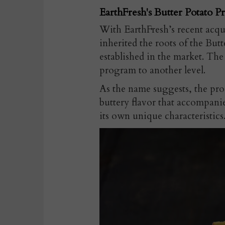
EarthFresh's Butter Potato P
With EarthFresh’s recent acq
inherited the roots of the Bu
established in the market. Th
program to another level.
As the name suggests, the pro
buttery flavor that accompanie
its own unique characteristics