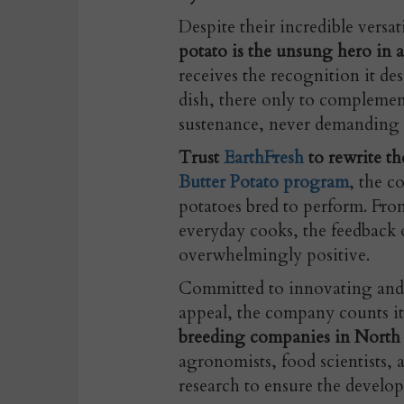
Despite their incredible versat
potato is the unsung hero in a
receives the recognition it des
dish, there only to complemen
sustenance, never demanding t
Trust
EarthFresh
to rewrite th
Butter Potato program
, the c
potatoes bred to perform. From
everyday cooks, the feedback 
overwhelmingly positive.
Committed to innovating and 
appeal, the company counts i
breeding companies in North
agronomists, food scientists,
research to ensure the develop