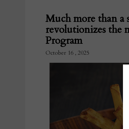
Much more than a s
revolutionizes the 
Program
October 16 , 2025