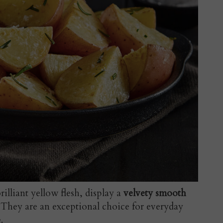
brilliant yellow flesh, display a
velvety smooth
. They are an exceptional choice for everyday
.