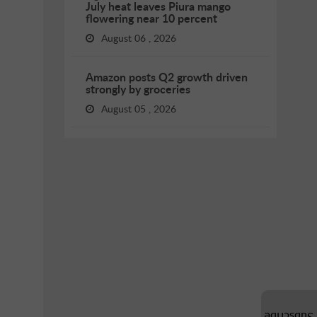
July heat leaves Piura mango
flowering near 10 percent
August 06 , 2026
Amazon posts Q2 growth driven
strongly by groceries
August 05 , 2026