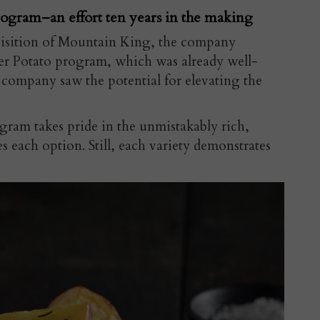
rogram–an effort ten years in the making
uisition of Mountain King, the company
tter Potato program, which was already well-
e company saw the potential for elevating the
gram takes pride in the unmistakably rich,
s each option. Still, each variety demonstrates
.