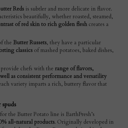
utter Reds
is subtler and more delicate in flavor.
cteristics beautifully, whether roasted, steamed,
ntrast of red skin to rich golden flesh
creates a
of the
Butter Russets
, they have a particular
rting classics
of mashed potatoes, baked dishes,
 provide chefs with the
range of flavors,
 well as consistent performance and versatility
ach variety imparts a rich, buttery flavor that
r spuds
for the Butter Potato line is EarthFresh’s
0% all-natural products
. Originally developed in