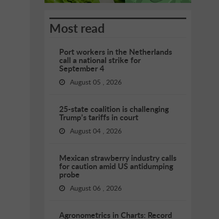
Most read
Port workers in the Netherlands
call a national strike for
September 4
August 05 , 2026
25-state coalition is challenging
Trump’s tariffs in court
August 04 , 2026
Mexican strawberry industry calls
for caution amid US antidumping
probe
August 06 , 2026
Agronometrics in Charts: Record