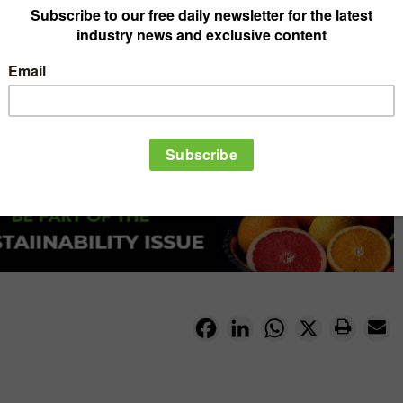
Facebook
LinkedIn
WhatsApp
X