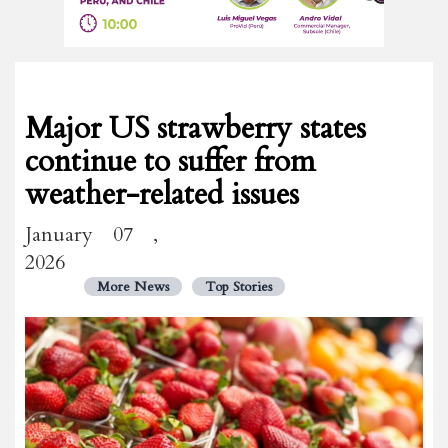
Major US strawberry states
continue to suffer from
weather-related issues
January 07 ,
2026
More News
Top Stories