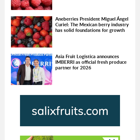
Aneberries President Miguel Ángel
Curiel: The Mexican berry industry
has solid foundations for growth
Asia Fruit Logistica announces
IMBERRI as official fresh produce
partner for 2026