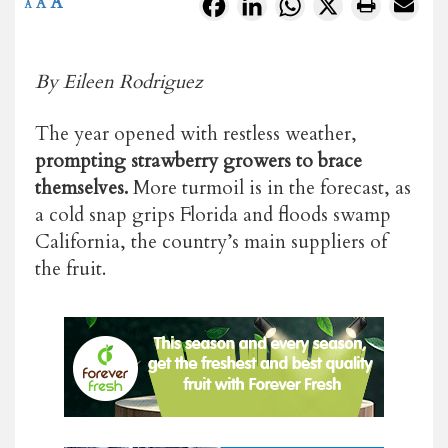
A
Facebook
LinkedIn
WhatsApp
X
A
A
By Eileen Rodriguez
The year opened with restless weather,
prompting strawberry growers to brace
themselves.
More turmoil is in the forecast, as
a cold snap grips Florida and floods swamp
California, the country’s main suppliers of
the fruit.