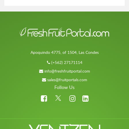
Apoquindo 4775, of 1504, Las Condes
(+562) 27171114
info@freshfruitportal.com
sales@fruitportals.com
Follow Us