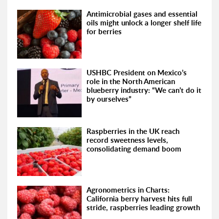
Antimicrobial gases and essential
oils might unlock a longer shelf life
for berries
USHBC President on Mexico’s
role in the North American
blueberry industry: “We can’t do it
by ourselves”
Raspberries in the UK reach
record sweetness levels,
consolidating demand boom
Agronometrics in Charts:
California berry harvest hits full
stride, raspberries leading growth