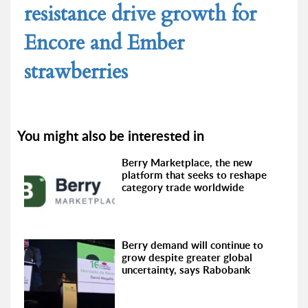
resistance drive growth for
Encore and Ember
strawberries
You might also be interested in
Berry Marketplace, the new
platform that seeks to reshape
category trade worldwide
Berry demand will continue to
grow despite greater global
uncertainty, says Rabobank