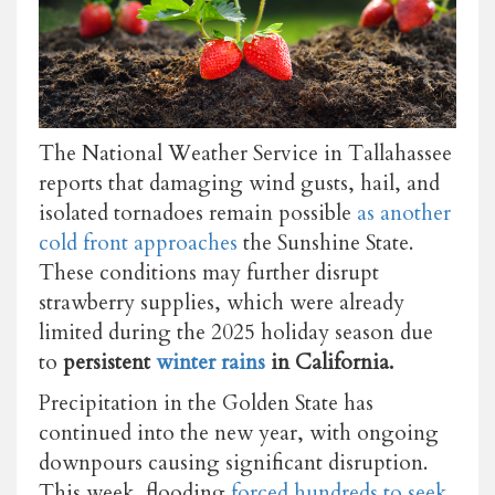
The National Weather Service in Tallahassee
reports that damaging wind gusts, hail, and
isolated tornadoes remain possible
as another
cold front approaches
the Sunshine State.
These conditions may further disrupt
strawberry supplies, which were already
limited during the 2025 holiday season due
to
persistent
winter rains
in California.
Precipitation in the Golden State has
continued into the new year, with ongoing
downpours causing significant disruption.
This week, flooding
forced hundreds to seek