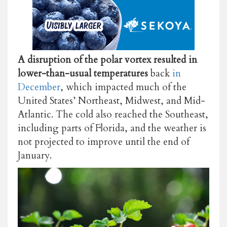
A disruption of the polar vortex resulted in
lower-than-usual temperatures
back
in
December
, which impacted much of the
United States’ Northeast, Midwest, and Mid-
Atlantic. The cold also reached the Southeast,
including parts of Florida, and the weather is
not projected to improve until the end of
January.