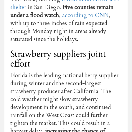
shelter
in San Diego.
Five counties remain
under a flood watch
,
according to CNN
,
with up to three inches of rain expected
through Monday night in areas already
saturated since the holidays.
Strawberry suppliers joint
effort
Florida is the leading national berry supplier
during winter and the second-largest
strawberry producer after California. The
cold weather might slow strawberry
development in the south, and continued
rainfall on the West Coast could further
tighten the market. This could result in a
harvest delay,
increasing the chance of