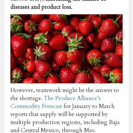
diseases and product loss.
However, teamwork might be the answer to
the shortage.
The Produce Alliance’s
Commodity Forecast
for January to March
reports that supply will be supported by
multiple production regions, including Baja
and Central Mexico, through May.