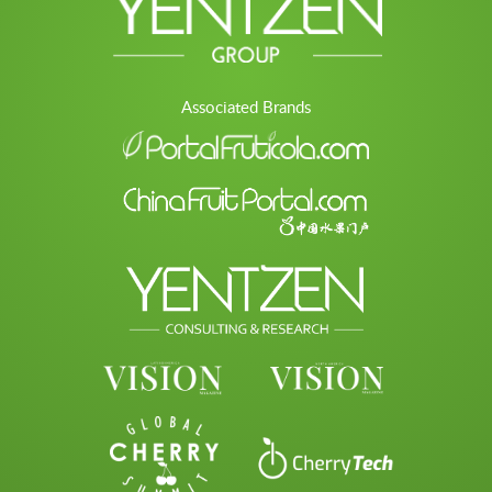
Associated Brands