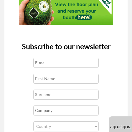
Subscribe to our newsletter
Subscribe