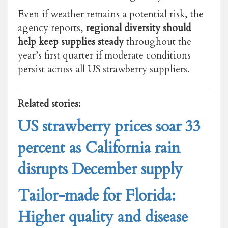
Even if weather remains a potential risk, the
agency reports,
regional diversity should
help keep supplies steady
throughout the
year’s first quarter if moderate conditions
persist across all US strawberry suppliers.
Related stories:
US strawberry prices soar 33
percent as California rain
disrupts December supply
Tailor-made for Florida:
Higher quality and disease