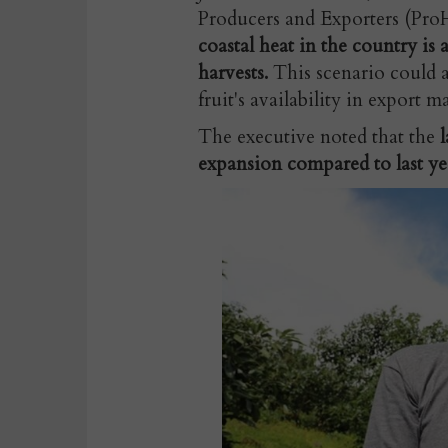
Producers and Exporters (ProH
coastal heat in the country is a
harvests.
This scenario could af
fruit's availability in export m
The executive noted that the
l
expansion compared to last ye