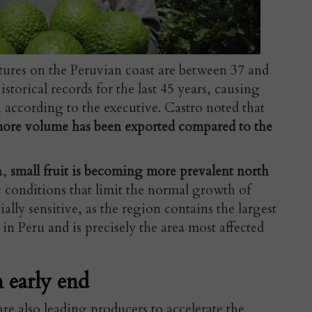
tures on the Peruvian coast are between 37 and
storical records for the last 45 years, causing
, according to the executive. Castro noted that
 more volume has been exported compared to the
n,
small fruit is becoming more prevalent north
c conditions that limit the normal growth of
ially sensitive, as the region contains the largest
n Peru and is precisely the area most affected
n early end
are also leading producers to accelerate the