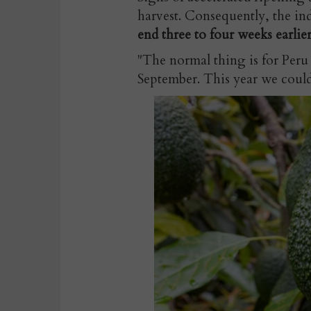
harvest. Consequently, the ind
end three to four weeks earlier
"The normal thing is for Peru
September. This year we could