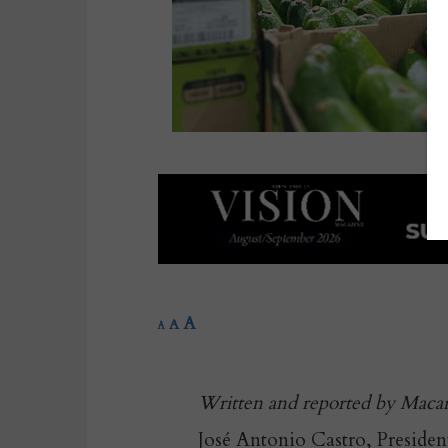
A
A
A
Written and reported by Maca
José Antonio Castro, Presiden