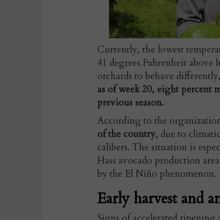
Currently, the lowest tempera
41 degrees Fahrenheit above hi
orchards to behave differently
as of week 20, eight percent
previous season.
According to the organizatio
of the country
, due to climati
calibers. The situation is espec
Hass avocado production area i
by the El Niño phenomenon.
Early harvest and a
Signs of accelerated ripening 