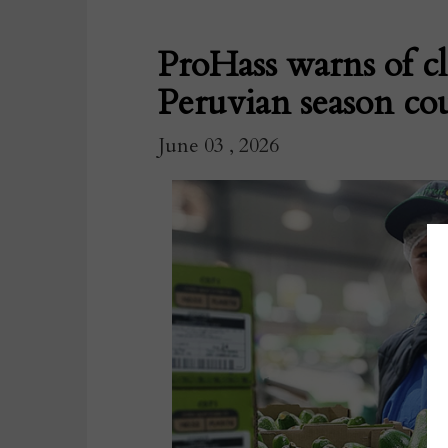
ProHass warns of c
Peruvian season cou
June 03 , 2026