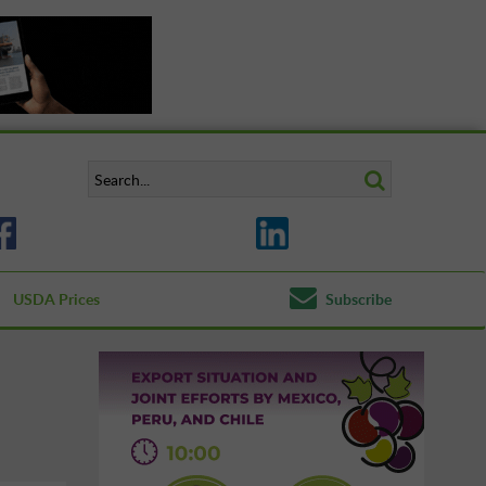
USDA Prices
Subscribe