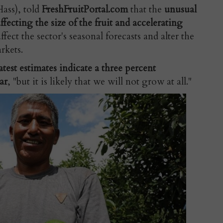
ass), told
FreshFruitPortal.com
that the
unusual
ffecting the size of the fruit and accelerating
fect the sector's seasonal forecasts and alter the
arkets.
atest estimates indicate a three percent
ar
, "but it is likely that we will not grow at all."