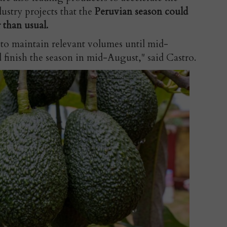
ustry projects that the
Peruvian season could
 than usual.
 to maintain relevant volumes until mid-
 finish the season in mid-August," said Castro.