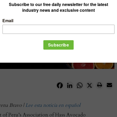
Facebook
LinkedIn
WhatsApp
X
rena Bravo |
Lee esta noticia en español
t of Peru’s Association of Hass Avocado