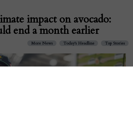
limate impact on avocado:
ld end a month earlier
More News
Today's Headline
Top Stories