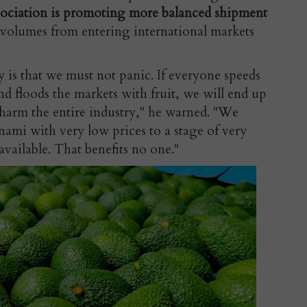
sociation is promoting more balanced shipment
 volumes from entering international markets
 is that we must not panic. If everyone speeds
nd floods the markets with fruit, we will end up
 harm the entire industry," he warned. "We
ami with very low prices to a stage of very
available. That benefits no one."