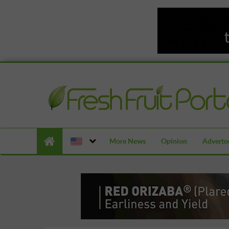
More News
Opinion
Advertor