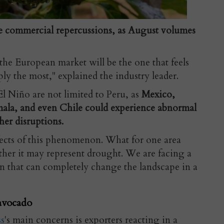
e commercial repercussions, as August volumes
 the European market will be the one that feels
ly the most," explained the industry leader.
 El Niño are not limited to Peru, as
Mexico,
ala, and even Chile could experience abnormal
her disruptions.
ffects of this phenomenon. What for one area
her it may represent drought. We are facing a
on that can completely change the landscape in a
avocado
s
's main concerns is exporters reacting in a