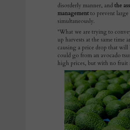
disorderly manner, and
the as
management
to prevent large
simultaneously.
"What we are trying to convey
up harvests at the same time a
causing a price drop that will
could go from an avocado tsun
high prices, but with no fruit 