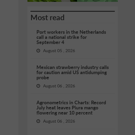
Most read
Port workers in the Netherlands
call a national strike for
September 4
August 05 , 2026
Mexican strawberry industry calls
for caution amid US antidumping
probe
August 06 , 2026
Agronometrics in Charts: Record
July heat leaves Piura mango
flowering near 10 percent
August 06 , 2026