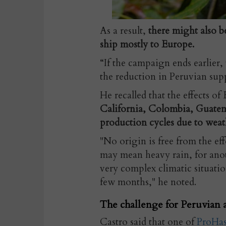
As a result,
there might also b
ship mostly to Europe.
“If the campaign ends earlier,
the reduction in Peruvian supp
He recalled that the effects of
California, Colombia, Guatem
production cycles due to weat
"No origin is free from the e
may mean heavy rain, for anot
very complex climatic situati
few months," he noted.
The challenge for Peruvian 
Castro said that one of
ProHas