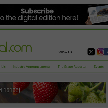
Follow Us
ials
Industry Announcements
The Grape Reporter
Events