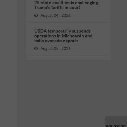
25-state coalition is challenging
Trump’s tariffs in court
August 04 , 2026
USDA temporarily suspends
operations in Michoacán and
halts avocado exports
August 05 , 2026