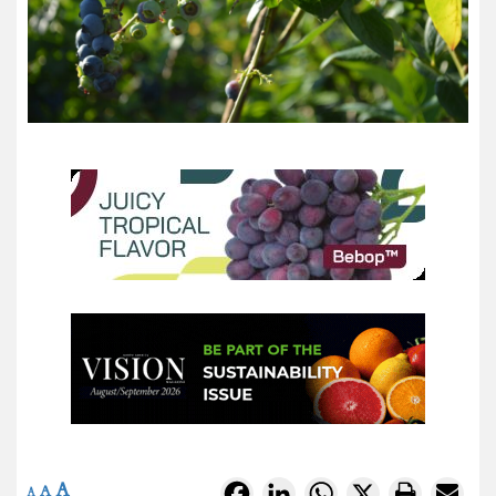
A
Facebook
LinkedIn
WhatsApp
X
A
A