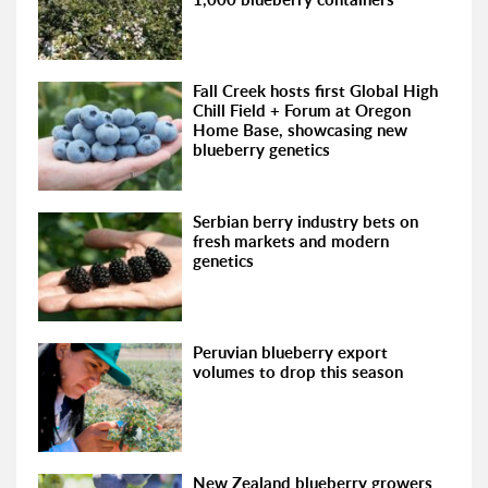
Fall Creek hosts first Global High
Chill Field + Forum at Oregon
Home Base, showcasing new
blueberry genetics
Serbian berry industry bets on
fresh markets and modern
genetics
Peruvian blueberry export
volumes to drop this season
New Zealand blueberry growers