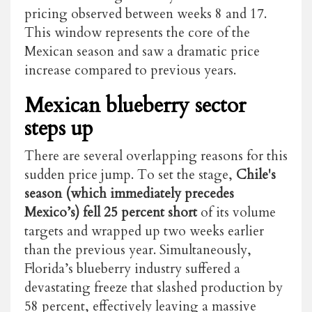
pricing observed between weeks 8 and 17.
This window represents the core of the
Mexican season and saw a dramatic price
increase compared to previous years.
Mexican blueberry sector
steps up
There are several overlapping reasons for this
sudden price jump. To set the stage,
Chile's
season (which immediately precedes
Mexico’s) fell 25 percent short
of its volume
targets and wrapped up two weeks earlier
than the previous year. Simultaneously,
Florida’s blueberry industry suffered a
devastating freeze that slashed production by
58 percent, effectively leaving a massive