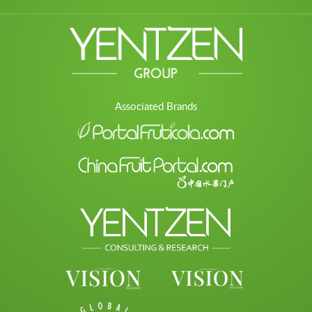
Associated Brands