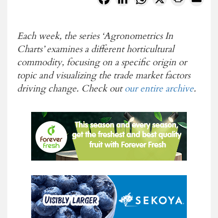
Each week, the series ‘Agronometrics In
Charts’ examines a different horticultural
commodity, focusing on a specific origin or
topic and visualizing the
trade market factors
driving change. Check out
our entire archive
.