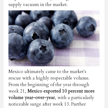
supply vacuum in the market.
Mexico ultimately came to the market's
rescue with a highly respectable volume.
From the beginning of the year through
week 21,
Mexico exported 10 percent more
volume year-over-year
, with a particularly
noticeable surge after week 13. Further