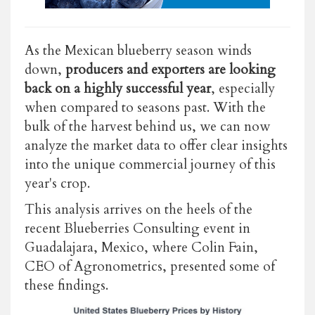
As the Mexican blueberry season winds
down,
producers and exporters are looking
back on a highly successful year
, especially
when compared to seasons past. With the
bulk of the harvest behind us, we can now
analyze the market data to offer clear insights
into the unique commercial journey of this
year's crop.
This analysis arrives on the heels of the
recent Blueberries Consulting event in
Guadalajara, Mexico, where Colin Fain,
CEO of Agronometrics, presented some of
these findings.