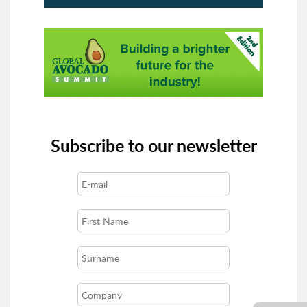
Subscribe to our newsletter