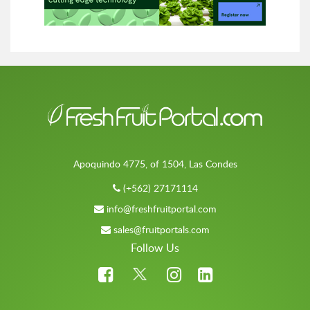
Apoquindo 4775, of 1504, Las Condes
(+562) 27171114
info@freshfruitportal.com
sales@fruitportals.com
Follow Us