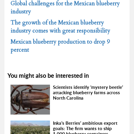
Global challenges for the Mexican blueberry
industry
The growth of the Mexican blueberry
industry comes with great responsibility
Mexican blueberry production to drop 9
percent
You might also be interested in
Scientists identify ‘mystery beetle’
attacking blueberry farms across
North Carolina
Inka’s Berries’ ambitious export
goals: The firm wants to ship
1,000 blueberry containers