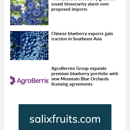
sound biosecurity alarm over
proposed imports
Chinese blueberry exports gain
traction in Southeast Asia
AgroBerries Group expands
premium blueberry portfolio with
new Mountain Blue Orchards
licensing agreements