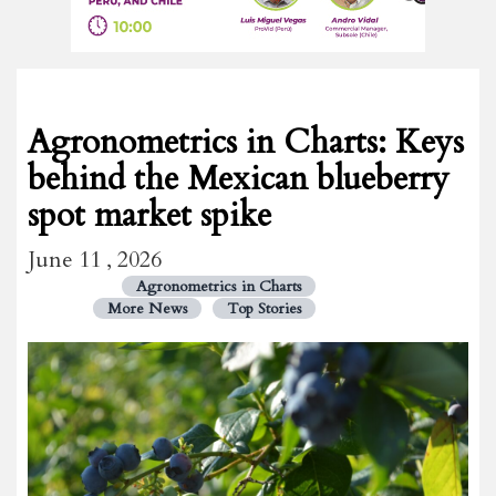
Agronometrics in Charts: Keys
behind the Mexican blueberry
spot market spike
June 11 , 2026
Agronometrics in Charts
More News
Top Stories