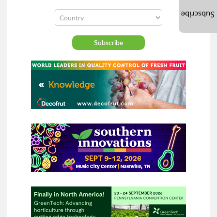
Subscribe