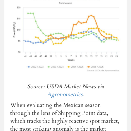
Source: USDA Market News via
Agronometrics
.
When evaluating the Mexican season
through the lens of Shipping Point data,
which tracks the highly reactive spot market,
the most striking anomaly is the market