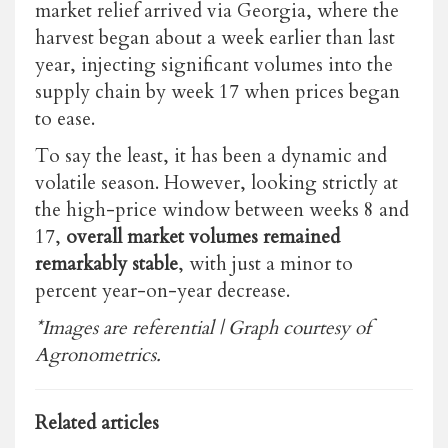
market relief arrived via Georgia, where the
harvest began about a week earlier than last
year, injecting significant volumes into the
supply chain by week 17 when prices began
to ease.
To say the least, it has been a dynamic and
volatile season. However, looking strictly at
the high-price window between weeks 8 and
17,
overall market volumes remained
remarkably stable
, with just a minor to
percent year-on-year decrease.
*Images are referential | Graph courtesy of
Agronometrics.
Related articles