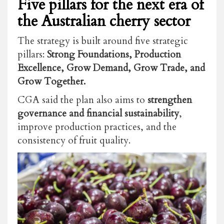
Five pillars for the next era of
the Australian cherry sector
The strategy is built around five strategic
pillars:
Strong Foundations, Production
Excellence, Grow Demand, Grow Trade, and
Grow Together.
CGA said the plan also aims to
strengthen
governance and financial sustainability
,
improve production practices, and the
consistency of fruit quality.