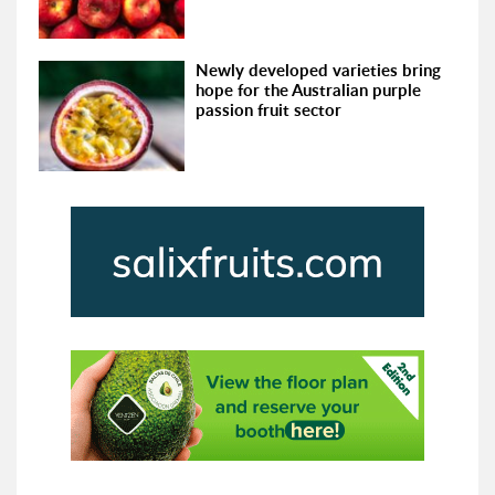
Newly developed varieties bring
hope for the Australian purple
passion fruit sector