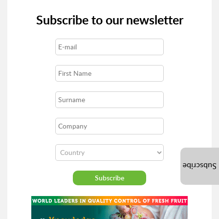
Subscribe to our newsletter
Subscribe