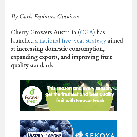
By Carla Espinoza Gutiérrez
Cherry Growers Australia (
CGA
) has
launched a
national five-year strategy
aimed
at
increasing domestic consumption,
expanding exports, and improving fruit
quality
standards.