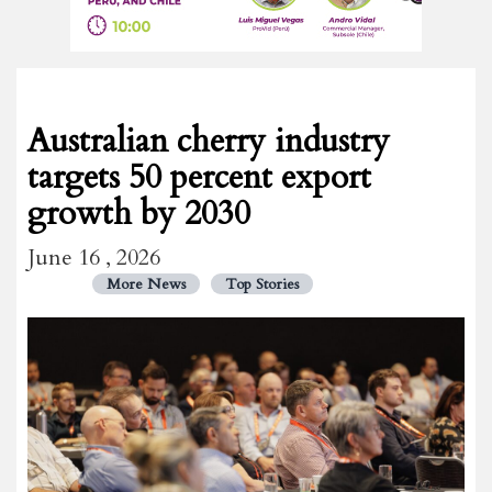
Australian cherry industry
targets 50 percent export
growth by 2030
June 16 , 2026
More News
Top Stories