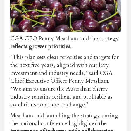
CGA CEO Penny Measham said the strategy
reflects grower priorities
.
“This plan sets clear priorities and targets for
the next five years, aligned with our levy
investment and industry needs,” said CGA
Chief Executive Officer Penny Measham.
“We aim to ensure the Australian cherry
industry remains resilient and profitable as
conditions continue to change.”
Measham said launching the strategy during
the national conference highlighted the