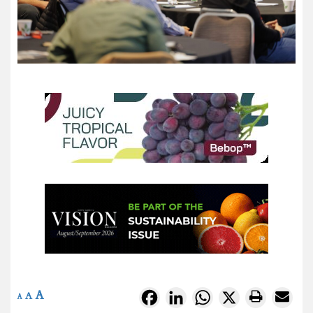
A
Facebook
LinkedIn
WhatsApp
X
A
A