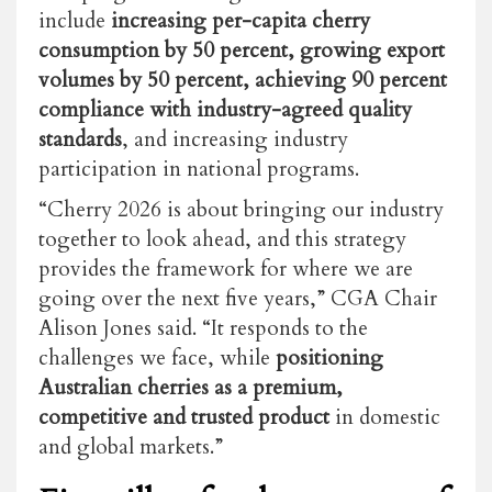
include
increasing per-capita cherry
consumption by 50 percent, growing export
volumes by 50 percent, achieving 90 percent
compliance with industry-agreed quality
standards
, and increasing industry
participation in national programs.
“Cherry 2026 is about bringing our industry
together to look ahead, and this strategy
provides the framework for where we are
going over the next five years,” CGA Chair
Alison Jones said. “It responds to the
challenges we face, while
positioning
Australian cherries as a premium,
competitive and trusted product
in domestic
and global markets.”