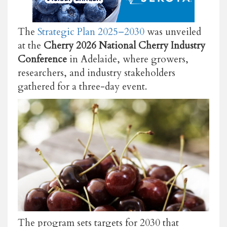
The
Strategic Plan 2025–2030
was unveiled
at the
Cherry 2026 National Cherry Industry
Conference
in Adelaide, where growers,
researchers, and industry stakeholders
gathered for a three-day event.
The program sets targets for 2030 that