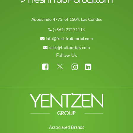
Apoquindo 4775, of 1504, Las Condes
(+562) 27171114
info@freshfruitportal.com
sales@fruitportals.com
Follow Us
Associated Brands