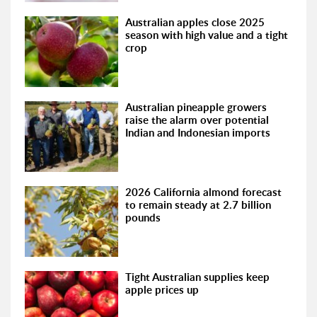
Australian apples close 2025
season with high value and a tight
crop
Australian pineapple growers
raise the alarm over potential
Indian and Indonesian imports
2026 California almond forecast
to remain steady at 2.7 billion
pounds
Tight Australian supplies keep
apple prices up