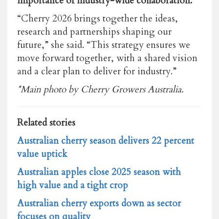
importance of industry-wide collaboration.
“Cherry 2026 brings together the ideas,
research and partnerships shaping our
future,” she said. “This strategy ensures we
move forward together, with a shared vision
and a clear plan to deliver for industry.”
*Main photo by
Cherry Growers Australia.
Related stories
Australian cherry season delivers 22 percent
value uptick
Australian apples close 2025 season with
high value and a tight crop
Australian cherry exports down as sector
focuses on quality