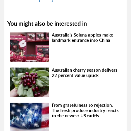
You might also be interested in
Australia's Soluna apples make
landmark entrance into China
Australian cherry season delivers
22 percent value uptick
From gratefulness to rejection:
The fresh produce industry reacts
to the newest US tariffs