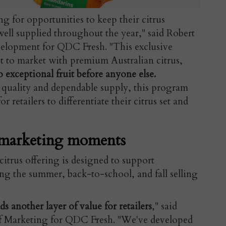
ng for opportunities to keep their citrus
well supplied throughout the year," said Robert
elopment for QDC Fresh. "This exclusive
rst to market with premium Australian citrus,
 exceptional fruit before anyone else.
quality and dependable supply, this program
 retailers to differentiate their citrus set and
marketing moments
itrus offering is designed to support
g the summer, back-to-school, and fall selling
another layer of value for retailers
," said
of Marketing for QDC Fresh. "We've developed