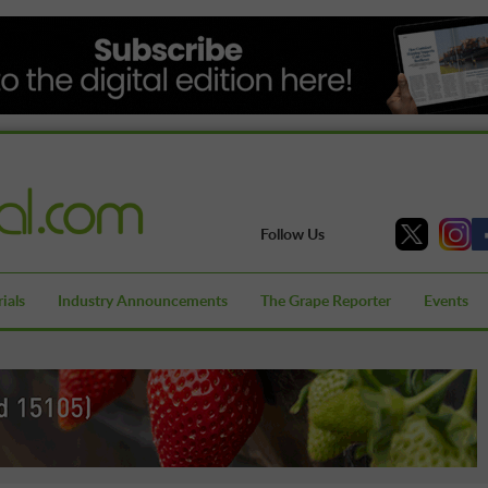
Follow Us
ials
Industry Announcements
The Grape Reporter
Events