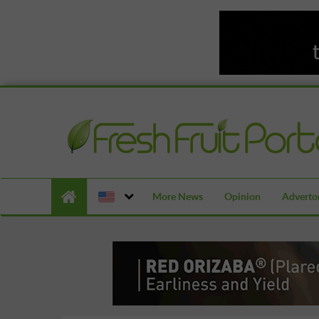
More News
Opinion
Advertor