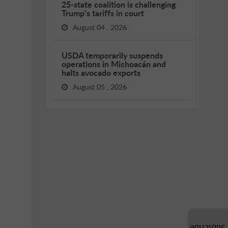
25-state coalition is challenging
Trump’s tariffs in court
August 04 , 2026
USDA temporarily suspends
operations in Michoacán and
halts avocado exports
August 05 , 2026