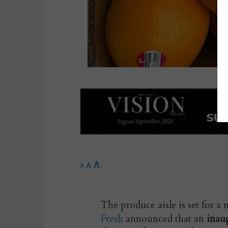
A
A
A
The produce aisle is set for 
Fresh
announced that an
inaug