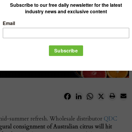
Facebook
LinkedIn
WhatsApp
X
a mid-summer refresh. Wholesale distributor
QDC
ural consignment of Australian citrus will hit