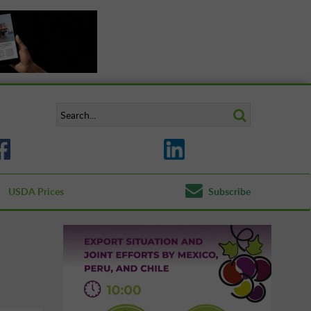
USDA Prices
Subscribe