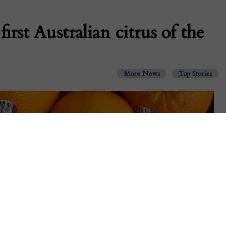
rst Australian citrus of the
More News
Top Stories