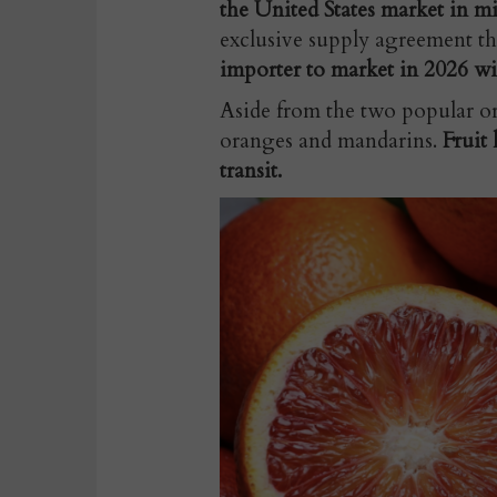
the United States market in m
exclusive supply agreement th
importer to market in 2026 wi
Aside from the two popular or
oranges and mandarins.
Fruit 
transit.