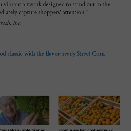
 vibrant artwork designed to stand out in the
ately capture shoppers' attention."
esh, Inc.
od classic with the flavor-ready Street Corn
ustralian table grapes
From weather challenges to