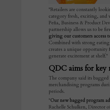
"Retailers are constantly looki
category fresh, exciting, and 
Peña, Business & Product Dev
partnership allows us to be fi
giving our customers access to
Combined with strong eating 
creates a unique opportunity for
generate excitement at shelf."
QDC aims for key 
The company said its bagged c
merchandising programs durin
periods.
"
Our new bagged program adds 
Rachelle Schulken, Director 