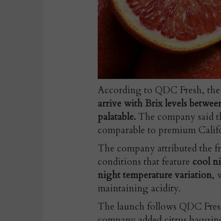
According to QDC Fresh, th
arrive with Brix levels betwe
palatable.
The company said the
comparable to premium Califo
The company attributed the fr
conditions that feature
cool n
night temperature variation
, 
maintaining acidity.
The launch follows QDC Fresh
company added citrus bagging 