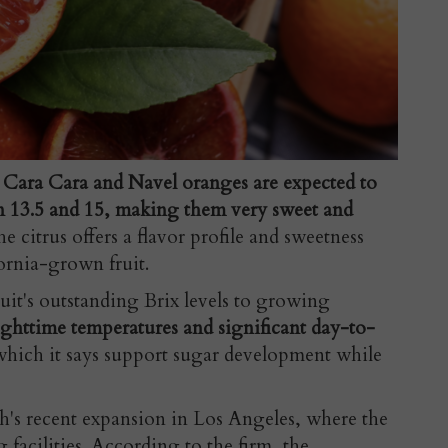
e
Cara Cara and Navel oranges are expected to
en 13.5 and 15, making them very sweet and
 citrus offers a flavor profile and sweetness
rnia-grown fruit.
uit's outstanding Brix levels to growing
ighttime temperatures and significant day-to-
which it says support sugar development while
's recent expansion in Los Angeles, where the
facilities. According to the firm, the