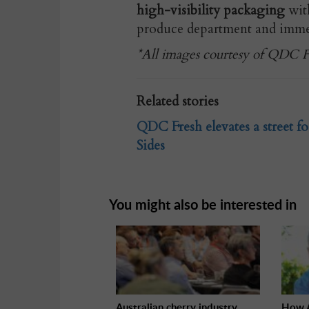
high-visibility packaging
with
produce department and immedi
*All images courtesy of QDC Fr
Related stories
QDC Fresh elevates a street fo
Sides
You might also be interested in
Australian cherry industry
How A