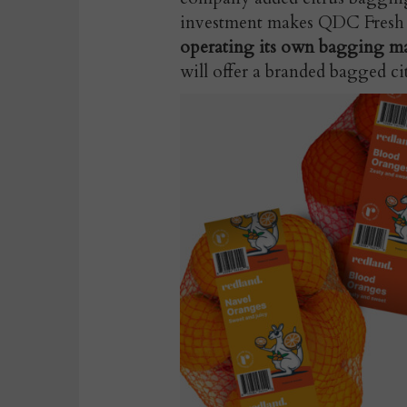
investment makes QDC Fresh
operating its own bagging m
will offer a branded bagged ci