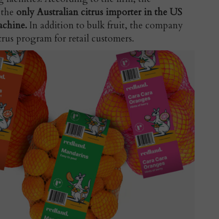
 the
only Australian citrus importer in the US
achine.
In addition to bulk fruit, the company
trus program for retail customers.