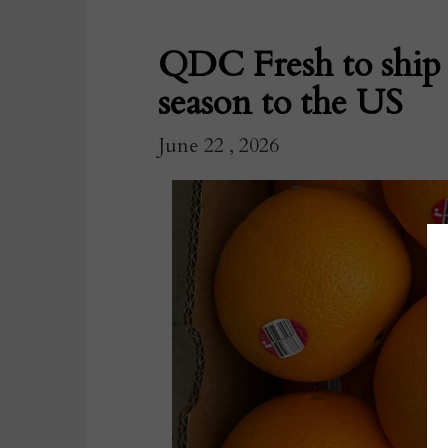
QDC Fresh to ship fi
season to the US
June 22 , 2026