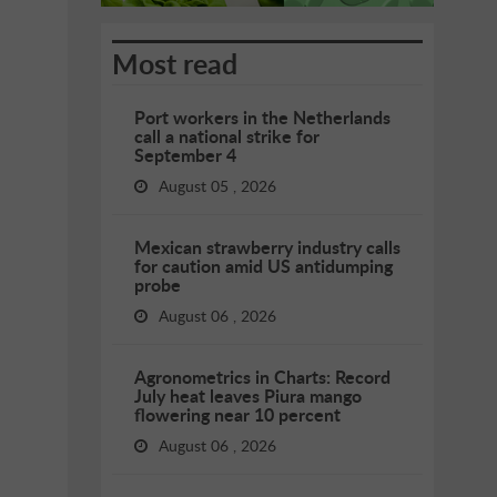
Most read
Port workers in the Netherlands
call a national strike for
September 4
August 05 , 2026
Mexican strawberry industry calls
for caution amid US antidumping
probe
August 06 , 2026
Agronometrics in Charts: Record
July heat leaves Piura mango
flowering near 10 percent
August 06 , 2026