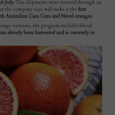
id-July.
The shipments were secured through an
at the company says will make it the
first
th Australian Cara Cara and Navel oranges.
ange varieties, the program includes blood
has already been harvested and is currently in