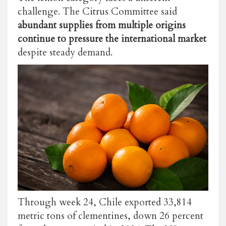
challenge. The Citrus Committee said
abundant supplies from multiple origins
continue to pressure the international market
despite steady demand.
Through week 24, Chile exported 33,814
metric tons of clementines, down 26 percent