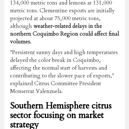
134,000 metric tons and lemons at 131,000
metric tons. Clementine exports are initially
projected at about 75,000 metric tons,
although
weather-related delays in the
northern Coquimbo Region could affect final
volumes.
"Persistent sunny days and high temperatures
delayed the color break in Coquimbo,
affecting the normal start of harvests and
contributing to the slower pace of exports,"
explained Citrus Committee President
Monserrat Valenzuela.
Southern Hemisphere citrus
sector focusing on market
strategy