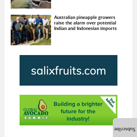
Australian pineapple growers
raise the alarm over potential
Indian and Indonesian imports
Subscribe