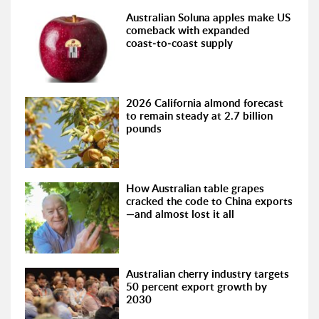
Australian Soluna apples make US
comeback with expanded
coast‑to‑coast supply
2026 California almond forecast
to remain steady at 2.7 billion
pounds
How Australian table grapes
cracked the code to China exports
—and almost lost it all
Australian cherry industry targets
50 percent export growth by
2030