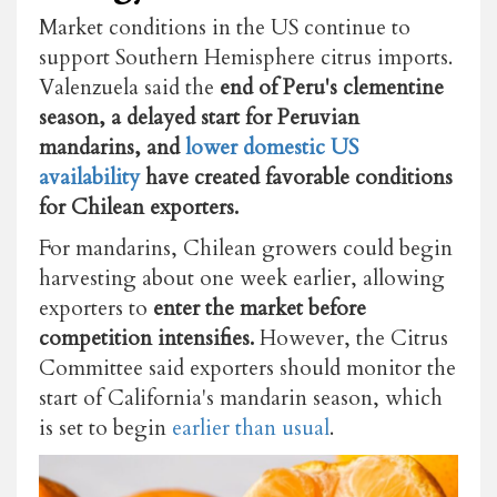
Market conditions in the US continue to
support Southern Hemisphere citrus imports.
Valenzuela said the
end of Peru's clementine
season, a delayed start for Peruvian
mandarins, and
lower domestic US
availability
have created favorable conditions
for Chilean exporters.
For mandarins, Chilean growers could begin
harvesting about one week earlier, allowing
exporters to
enter the market before
competition intensifies.
However, the Citrus
Committee said exporters should monitor the
start of California's mandarin season, which
is set to begin
earlier than usual
.