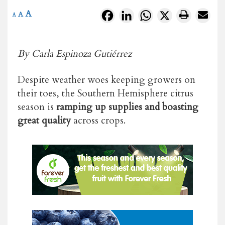
A
Facebook
LinkedIn
WhatsApp
X
A
A
By Carla Espinoza Gutiérrez
Despite weather woes keeping growers on
their toes, the Southern Hemisphere citrus
season is
ramping up supplies and boasting
great quality
across crops.