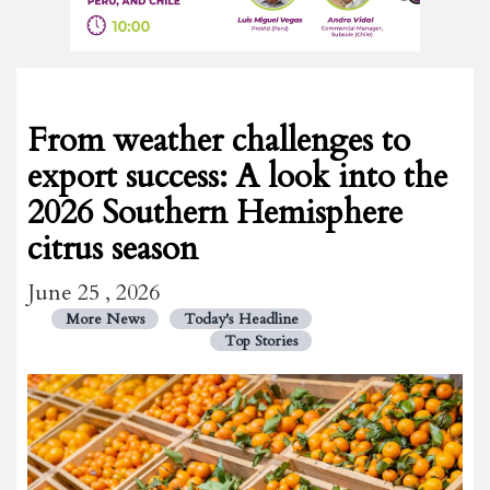
From weather challenges to
export success: A look into the
2026 Southern Hemisphere
citrus season
June 25 , 2026
More News
Today's Headline
Top Stories