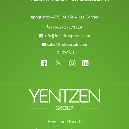
Apoquindo 4775, of 1504, Las Condes
(+562) 27171114
info@freshfruitportal.com
sales@fruitportals.com
Follow Us
Associated Brands