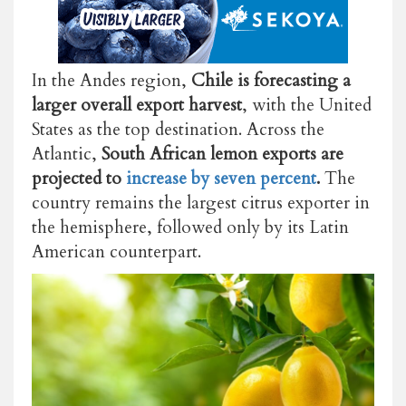
In the Andes region,
Chile is forecasting a
larger overall export harvest
, with the United
States as the top destination. Across the
Atlantic,
South African lemon exports are
projected to
increase by seven percent
.
The
country remains the largest citrus exporter in
the hemisphere, followed only by its Latin
American counterpart.