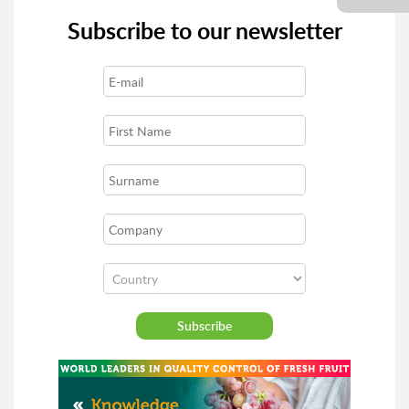
Subscribe to our newsletter