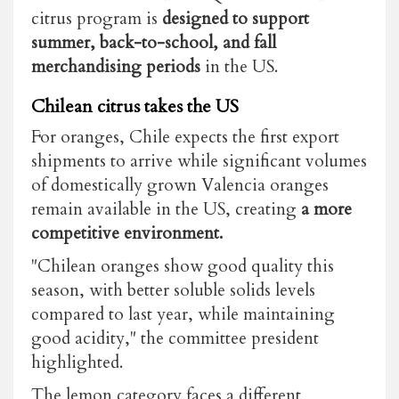
citrus program is
designed to support
summer, back-to-school, and fall
merchandising periods
in the US.
Chilean citrus takes the US
For oranges, Chile expects the first export
shipments to arrive while significant volumes
of domestically grown Valencia oranges
remain available in the US, creating
a more
competitive environment.
"Chilean oranges show good quality this
season, with better soluble solids levels
compared to last year, while maintaining
good acidity," the committee president
highlighted.
The lemon category faces a different