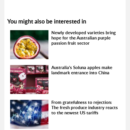
You might also be interested in
Newly developed varieties bring
hope for the Australian purple
passion fruit sector
Australia's Soluna apples make
landmark entrance into China
From gratefulness to rejection:
The fresh produce industry reacts
to the newest US tariffs