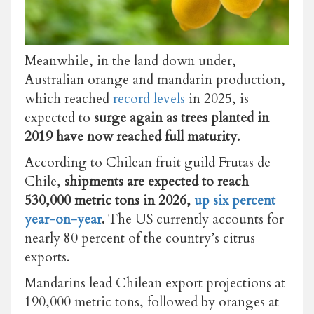
Meanwhile, in the land down under,
Australian orange and mandarin production,
which reached
record levels
in 2025, is
expected to
surge again as trees planted in
2019 have now reached full maturity.
According to Chilean fruit guild Frutas de
Chile,
shipments are expected to reach
530,000 metric tons in 2026,
up six percent
year-on-year
.
The US currently accounts for
nearly 80 percent of the country’s citrus
exports.
Mandarins lead Chilean export projections at
190,000 metric tons, followed by oranges at