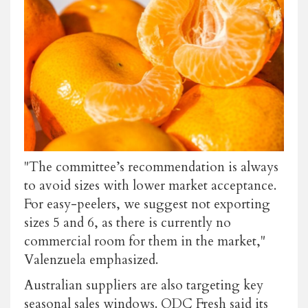
"The committee’s recommendation is always
to avoid sizes with lower market acceptance.
For easy-peelers, we suggest not exporting
sizes 5 and 6, as there is currently no
commercial room for them in the market,"
Valenzuela emphasized.
Australian suppliers are also targeting key
seasonal sales windows. QDC Fresh said its