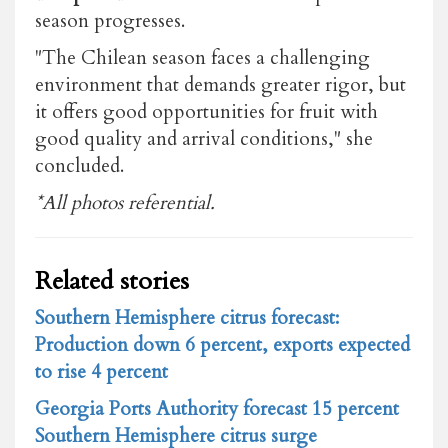
season progresses.
"The Chilean season faces a challenging
environment that demands greater rigor, but
it offers good opportunities for fruit with
good quality and arrival conditions," she
concluded.
*All photos referential.
Related stories
Southern Hemisphere citrus forecast:
Production down 6 percent, exports expected
to rise 4 percent
Georgia Ports Authority forecast 15 percent
Southern Hemisphere citrus surge