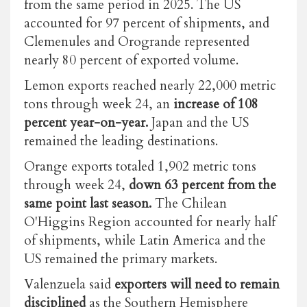
from the same period in 2025. The US
accounted for 97 percent of shipments, and
Clemenules and Orogrande represented
nearly 80 percent of exported volume.
Lemon exports reached nearly 22,000 metric
tons through week 24, an
increase of 108
percent year-on-year.
Japan and the US
remained the leading destinations.
Orange exports totaled 1,902 metric tons
through week 24,
down 63 percent from the
same point last season.
The Chilean
O'Higgins Region accounted for nearly half
of shipments, while Latin America and the
US remained the primary markets.
Valenzuela said
exporters will need to remain
disciplined
as the Southern Hemisphere