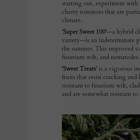
starting out, experiment with 
cherry tomatoes that are parti
climate.
'Super Sweet 100'
—a hybrid cl
variety—is an indeterminate p
the summer. This improved vari
fusarium wilt, and nematodes.
'Sweet Treats'
is a vigorous in
fruits that resist cracking and
resistant to fusarium wilt, cl
and are somewhat resistant to 