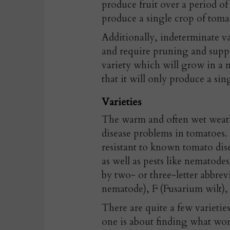
produce fruit over a period of
produce a single crop of toma
Additionally, indeterminate va
and require pruning and suppor
variety which will grow in a 
that it will only produce a sin
Varieties
The warm and often wet weathe
disease problems in tomatoes. I
resistant to known tomato dise
as well as pests like nematodes
by two- or three-letter abbrevi
nematode), F (Fusarium wilt), 
There are quite a few varietie
one is about finding what work