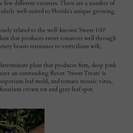
a few different varieties. There are a number of
cularly well-suited to Florida's unique growing
osely related to the well-known 'Sweet 100'
lant that produces sweet tomatoes well through
ety boasts resistance to verticilium wilt,
determinate plant that produces firm, deep pink
 have an outstanding flavor. 'Sweet Treats' is
adosporium leaf mold, and tomato mosaic virus,
fusarium crown rot and gray leaf spot.