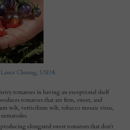
o: Lance Cheung, USDA
erry tomatoes in having an exceptional shelf
 produces tomatoes that are firm, sweet, and
arium wilt, verticilium wilt, tobacco mosaic virus,
d nematodes.
 producing elongated sweet tomatoes that don't