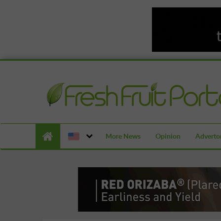
More News
Opinion
Advertor