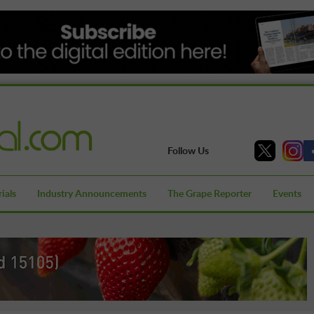
Follow Us
ials
Industry Announcements
The Grape Reporter
Events