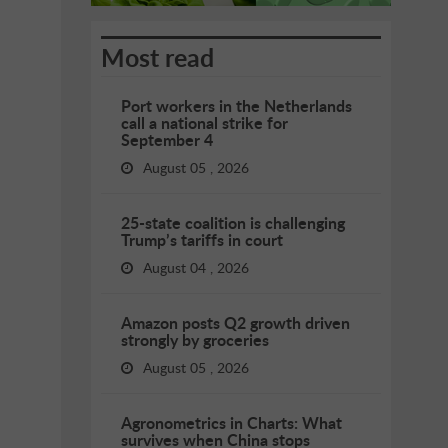
Most read
Port workers in the Netherlands
call a national strike for
September 4
August 05 , 2026
25-state coalition is challenging
Trump’s tariffs in court
August 04 , 2026
Amazon posts Q2 growth driven
strongly by groceries
August 05 , 2026
Agronometrics in Charts: What
survives when China stops