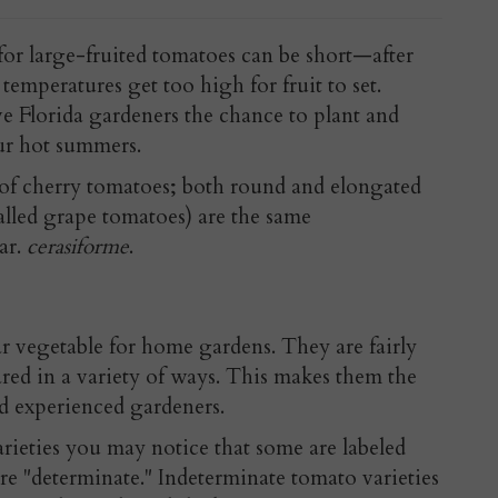
or large-fruited tomatoes can be short—after
 temperatures get too high for fruit to set.
 Florida gardeners the chance to plant and
ur hot summers.
of cherry tomatoes; both round and elongated
lled grape tomatoes) are the same
ar.
cerasiforme
.
 vegetable for home gardens. They are fairly
red in a variety of ways. This makes them the
nd experienced gardeners.
ieties you may notice that some are labeled
re "determinate." Indeterminate tomato varieties