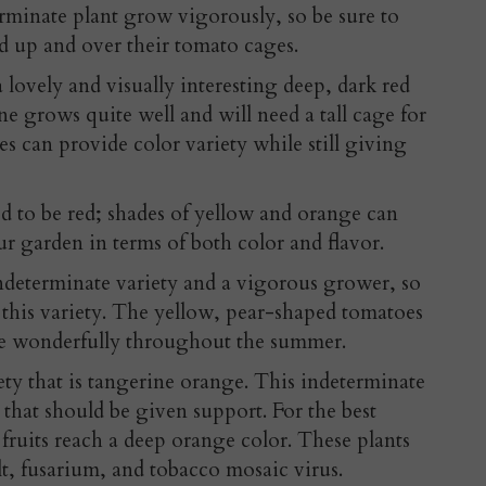
erminate plant grow vigorously, so be sure to
d up and over their tomato cages.
 lovely and visually interesting deep, dark red
e grows quite well and will need a tall cage for
es can provide color variety while still giving
d to be red; shades of yellow and orange can
r garden in terms of both color and flavor.
ndeterminate variety and a vigorous grower, so
 this variety. The yellow, pear-shaped tomatoes
ce wonderfully throughout the summer.
iety that is tangerine orange. This indeterminate
s that should be given support. For the best
 fruits reach a deep orange color. These plants
ilt, fusarium, and tobacco mosaic virus.