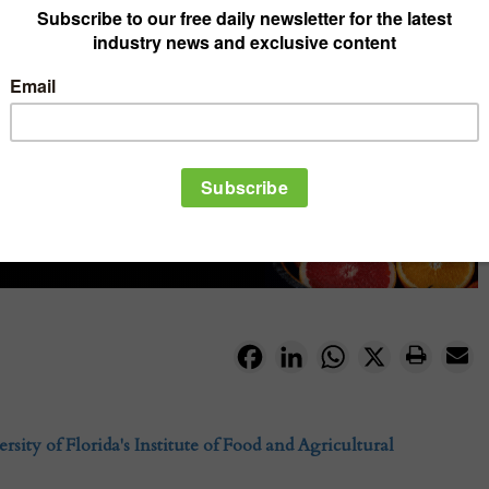
Facebook
LinkedIn
WhatsApp
X
rsity of Florida's Institute of Food and Agricultural