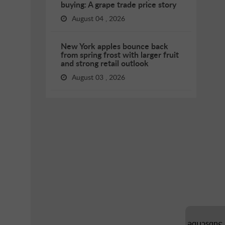
buying: A grape trade price story
August 04 , 2026
New York apples bounce back
from spring frost with larger fruit
and strong retail outlook
August 03 , 2026