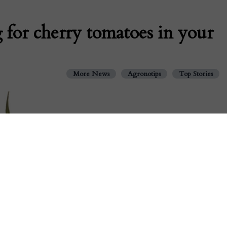
 for cherry tomatoes in your
More News
Agronotips
Top Stories