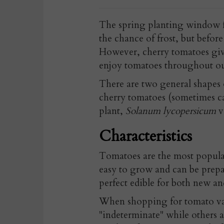
The spring planting window f
the chance of frost, but before
However, cherry tomatoes give
enjoy tomatoes throughout o
There are two general shapes 
cherry tomatoes (sometimes ca
plant,
Solanum lycopersicum
v
Characteristics
Tomatoes are the most popular
easy to grow and can be prepa
perfect edible for both new a
When shopping for tomato var
"indeterminate" while others a