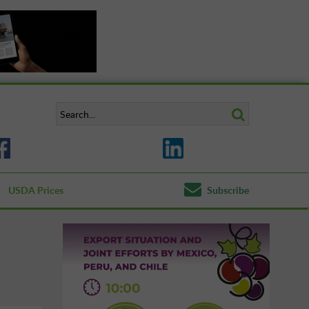
USDA Prices
Subscribe