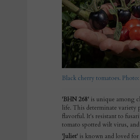
Black cherry tomatoes. Phot
'BHN 268'
is unique among ch
life. This determinate variety
flavorful. It's resistant to fus
tomato spotted wilt virus, an
'Juliet'
is known and loved for