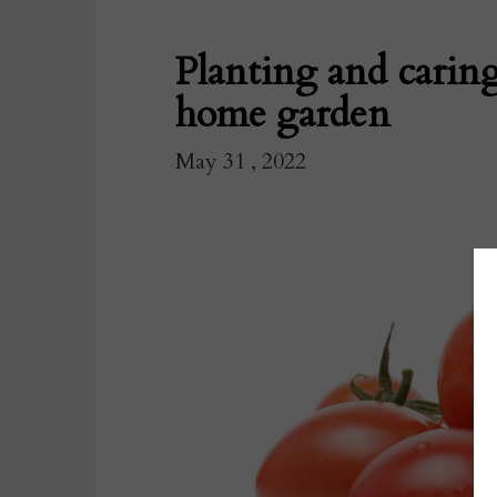
Planting and caring
home garden
May 31 , 2022