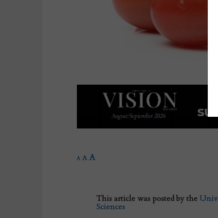
A
A
A
This article was posted by the
Unive
Sciences