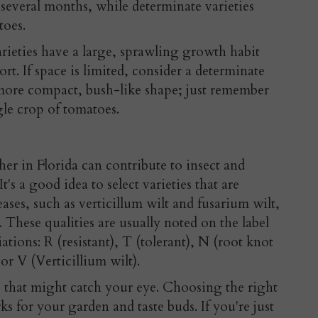
 several months, while determinate varieties
toes.
rieties have a large, sprawling growth habit
t. If space is limited, consider a determinate
more compact, bush-like shape; just remember
gle crop of tomatoes.
r in Florida can contribute to insect and
t's a good idea to select varieties that are
ases, such as verticillum wilt and fusarium wilt,
. These qualities are usually noted on the label
ations: R (resistant), T (tolerant), N (root knot
or V (Verticillium wilt).
s that might catch your eye. Choosing the right
s for your garden and taste buds. If you're just