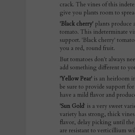
crack. The vines of this indet
give you plants room to sprea
'Black cherry'
plants produce a
tomato. This indeterminate vin
support. 'Black cherry' tomato
you a red, round fruit.
But tomatoes don't always nee
add something different to you
'Yellow Pear'
is an heirloom i
be sure to provide support for
have a mild flavor and produ
'Sun Gold
' is a very sweet var
variety has strong, thick vine
flavor, delay picking until the
are resistant to verticillium w