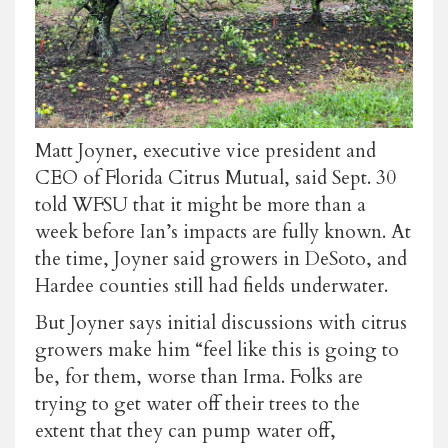
Matt Joyner, executive vice president and
CEO of Florida Citrus Mutual, said Sept. 30
told WFSU that it might be more than a
week before Ian’s impacts are fully known. At
the time, Joyner said growers in DeSoto, and
Hardee counties still had fields underwater.
But Joyner says initial discussions with citrus
growers make him “feel like this is going to
be, for them, worse than Irma. Folks are
trying to get water off their trees to the
extent that they can pump water off,