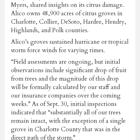
Myers, shared insights on its citrus damage.
Alico owns 48,900 acres of citrus groves in
Charlotte, Collier, DeSoto, Hardee, Hendry,
Highlands, and Polk counties.
Alico’s groves sustained hurricane or tropical
storm force winds for varying times.
“Field assessments are ongoing, but initial
observations include significant drop of fruit
from trees and the magnitude of this drop
will be formally calculated by our staff and
our insurance companies over the coming
weeks.” As of Sept. 30, initial inspections
indicated that “substantially all of our trees
remain intact, with the exception of a single
grove in Charlotte County that was in the
direct path of the storm.”