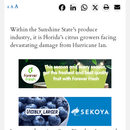
A
Facebook
LinkedIn
WhatsApp
X
A
A
Within the Sunshine State’s produce
industry, it is Florida’s citrus growers facing
devastating damage from Hurricane Ian.