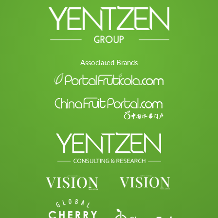
Associated Brands