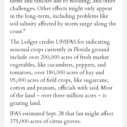
farms and ranches due to flooding, and other
challenges. Other effects might only appear
in the long-term, including problems like
soil salinity affected by storm surge along the
coast.”
The Ledger credits UF/IFAS for indicating
seasonal crops currently in Florida ground
include over 200,000 acres of fresh market
vegetables, like cucumbers, peppers, and
tomatoes, over 180,000 acres of hay and
95,000 acres of field crops, like sugarcane,
cotton and peanuts, officials with said. Most
of the land – over three million acres – is
grazing land.
IFAS estimated Sept. 28 that Ian might affect
375,000 acres of citrus groves.