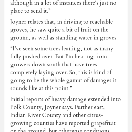
although in a lot of instances there's just no
place to send it.”
Joyner relates that, in driving to reachable
groves, he saw quite a bit of fruit on the
ground, as well as standing water in groves.
“I’ve seen some trees leaning, not as many
fully pushed over. But I'm hearing from
growers down south that have trees
completely laying over. So, this is kind of
going to be the whole gamut of damages it
sounds like at this point.”
Initial reports of heavy damage extended into
Polk County, Joyner says. Further east,
Indian River County and other citrus-
growing counties have reported grapefruit
on the ground, but otherwise conditions