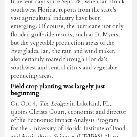
In recent days since Sept. 28, when Ian struck
southwest Florida, reports from the state’s
vast agricultural industry have been
emerging. Of course, the hurricane not only
flooded gulf-side resorts, such as Ft. Myers,
but the vegetable production areas of the
Everglades. Ian, the rain and wind maker,
also certainly roared through Florida’s
southwest and central citrus and vegetable
producing areas.
Field crop planting was largely just
beginning
On Oct. 4,
The Ledger
in Lakeland, FL,
quotes Christa Court, economist and director
of the Economic Impact Analysis Program
for the University of Florida Institute of Food
and Agricultural Sciences (UF/IFAS): “It so