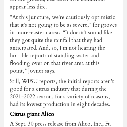
appear less dire.
“At this juncture, we're cautiously optimistic
that it's not going to be as severe,” for groves
in more-eastern areas. “It doesn't sound like
they got quite the rainfall that they had
anticipated. And, so, I'm not hearing the
horrible reports of standing water and
flooding over on that river area at this
point,” Joyner says.
Still, WFSU reports, the initial reports aren’t
good for a citrus industry that during the
2021-2022 season, for a variety of reasons,
had its lowest production in eight decades.
Citrus giant Alico
A Sept. 30 press release from Alico, Inc., Ft.