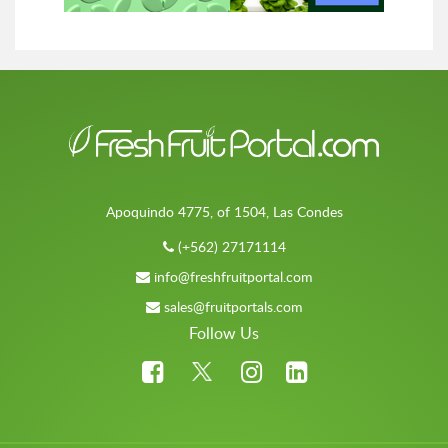
Apoquindo 4775, of 1504, Las Condes
(+562) 27171114
info@freshfruitportal.com
sales@fruitportals.com
Follow Us