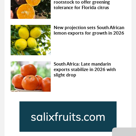
rootstock to offer greening
tolerance for Florida citrus
New projection sets South African
lemon exports for growth in 2026
South Africa: Late mandarin
exports stabilize in 2026 with
slight drop