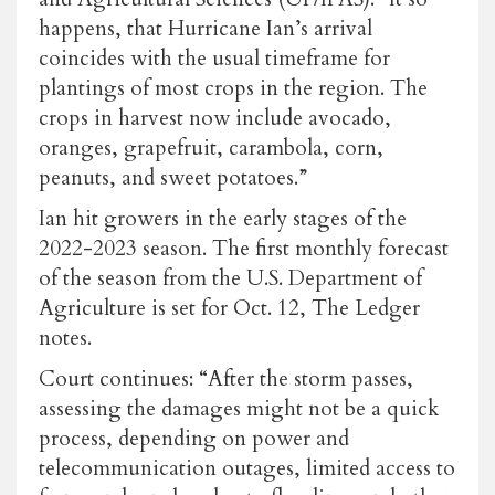
happens, that Hurricane Ian’s arrival
coincides with the usual timeframe for
plantings of most crops in the region. The
crops in harvest now include avocado,
oranges, grapefruit, carambola, corn,
peanuts, and sweet potatoes.”
Ian hit growers in the early stages of the
2022-2023 season. The first monthly forecast
of the season from the U.S. Department of
Agriculture is set for Oct. 12, The Ledger
notes.
Court continues: “After the storm passes,
assessing the damages might not be a quick
process, depending on power and
telecommunication outages, limited access to