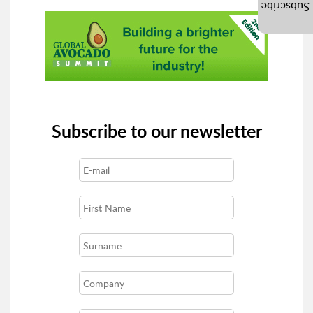
Subscribe
Subscribe to our newsletter