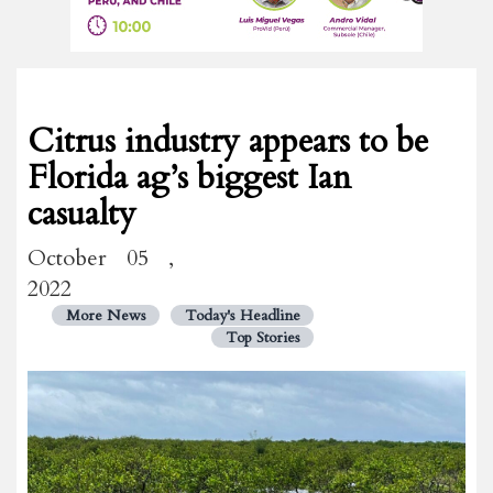
Citrus industry appears to be
Florida ag’s biggest Ian
casualty
October 05 ,
2022
More News
Today's Headline
Top Stories