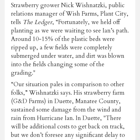
Strawberry grower Nick Wishnatzki, public
relations manager of Wish Farms, Plant City,
tells
The Ledger
, “Fortunately, we held off
planting as we were waiting to see Ian’s path.
Around 10-15% of the plastic beds were
ripped up, a few fields were completely
submerged under water, and dirt was blown
into the fields changing some of the
grading."
“Our situation pales in comparison to other
folks,” Wishnatzki says. His strawberry farm
(G&D Farms) in Duette, Manatee County,
sustained some damage from the wind and
rain from Hurricane Ian. In Duette, "There
will be additional costs to get back on track,
but we don’t foresee any significant delay to