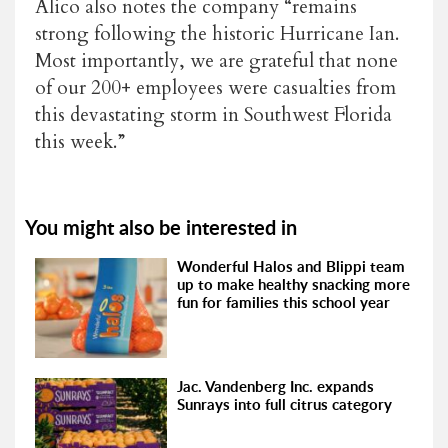
Alico also notes the company “remains
strong following the historic Hurricane Ian.
Most importantly, we are grateful that none
of our 200+ employees were casualties from
this devastating storm in Southwest Florida
this week.”
You might also be interested in
Wonderful Halos and Blippi team
up to make healthy snacking more
fun for families this school year
Jac. Vandenberg Inc. expands
Sunrays into full citrus category