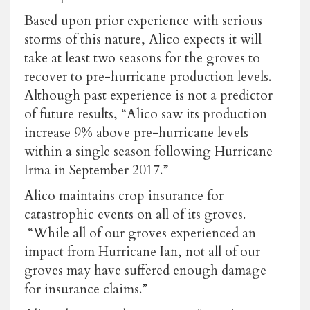
Based upon prior experience with serious
storms of this nature, Alico expects it will
take at least two seasons for the groves to
recover to pre-hurricane production levels.
Although past experience is not a predictor
of future results, “Alico saw its production
increase 9% above pre-hurricane levels
within a single season following Hurricane
Irma in September 2017.”
Alico maintains crop insurance for
catastrophic events on all of its groves.
“While all of our groves experienced an
impact from Hurricane Ian, not all of our
groves may have suffered enough damage
for insurance claims.”