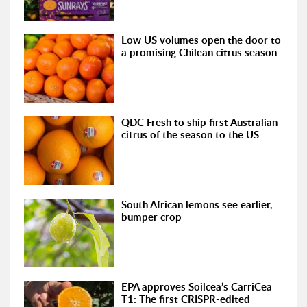
Low US volumes open the door to
a promising Chilean citrus season
QDC Fresh to ship first Australian
citrus of the season to the US
South African lemons see earlier,
bumper crop
EPA approves Soilcea’s CarriCea
T1: The first CRISPR-edited