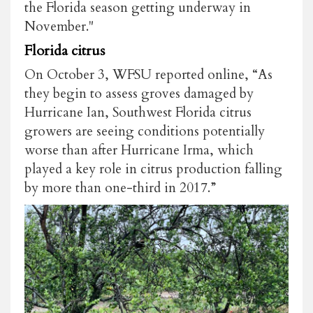
the Florida season getting underway in
November."
Florida citrus
On October 3, WFSU reported online, “As
they begin to assess groves damaged by
Hurricane Ian, Southwest Florida citrus
growers are seeing conditions potentially
worse than after Hurricane Irma, which
played a key role in citrus production falling
by more than one-third in 2017.”