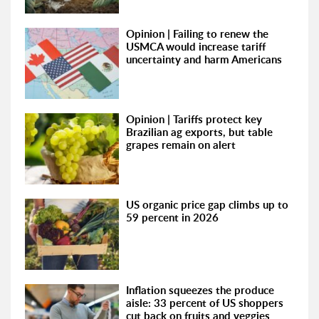
Opinion | Failing to renew the
USMCA would increase tariff
uncertainty and harm Americans
Opinion | Tariffs protect key
Brazilian ag exports, but table
grapes remain on alert
US organic price gap climbs up to
59 percent in 2026
Inflation squeezes the produce
aisle: 33 percent of US shoppers
cut back on fruits and veggies