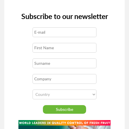
Subscribe to our newsletter