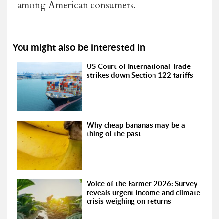
among American consumers.
You might also be interested in
US Court of International Trade
strikes down Section 122 tariffs
Why cheap bananas may be a
thing of the past
Voice of the Farmer 2026: Survey
reveals urgent income and climate
crisis weighing on returns