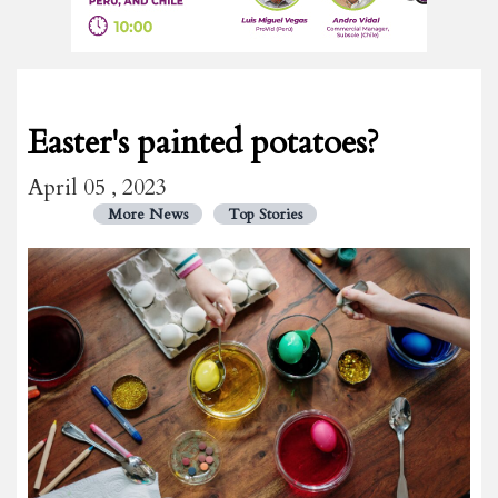
Easter's painted potatoes?
April 05 , 2023
More News
Top Stories