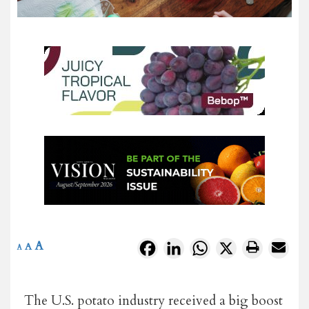
A
Facebook
LinkedIn
WhatsApp
X
A
A
The U.S. potato industry received a big boost