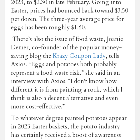
2023, to $2.30 in late February. Going into
Easter, prices had bounced back toward $3.50
per dozen. The three-year average price for
eggs has been roughly $1.60.
There’s also the issue of food waste, Joanie
Demer, co-founder of the popular money-
saving blog the
Krazy Coupon Lady
, tells
Axios. “Eggs and potatoes both probably
represent a food waste risk,” she said in an
interview with Axios. “I don't know how
different it is from painting a rock, which I
think is also a decent alternative and even
more cost-effective.”
To whatever degree painted potatoes appear
in 2023 Easter baskets, the potato industry
has certainly received a boost of awareness