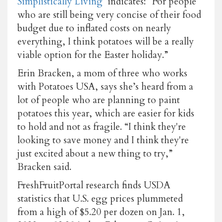
Simplistically Living
indicates: “For people
who are still being very concise of their food
budget due to inflated costs on nearly
everything, I think potatoes will be a really
viable option for the Easter holiday.”
Erin Bracken, a mom of three who works
with Potatoes USA, says she’s heard from a
lot of people who are planning to paint
potatoes this year, which are easier for kids
to hold and not as fragile. “I think they're
looking to save money and I think they're
just excited about a new thing to try,”
Bracken said.
FreshFruitPortal research finds USDA
statistics that U.S. egg prices plummeted
from a high of $5.20 per dozen on Jan. 1,