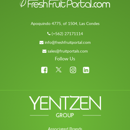
Apoquindo 4775, of 1504, Las Condes
(+562) 27171114
info@freshfruitportal.com
sales@fruitportals.com
Follow Us
Associated Brands