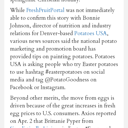
While
FreshFruitPortal
was not immediately
able to confirm this story with Bonnie
Johnson, director of nutrition and industry
relations for Denver-based
Potatoes USA
,
various news sources said the national potato
marketing and promotion board has
provided tips on painting potatoes. Potatoes
USA is asking people who try Easter potatoes
to use hashtag #easterpotatoes on social
media and tag @PotatoGoodness on
Facebook or Instagram.
Beyond other merits, the move from eggs is
driven because of the great increases in fresh
egg prices to U.S. consumers. Axios reported
on Apr. 2 that Brittanie Pyper from