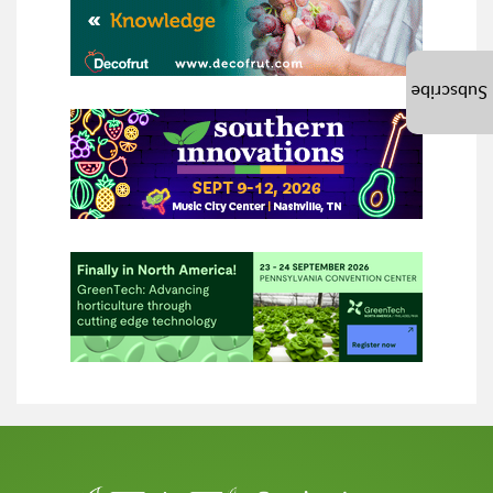
Subscribe