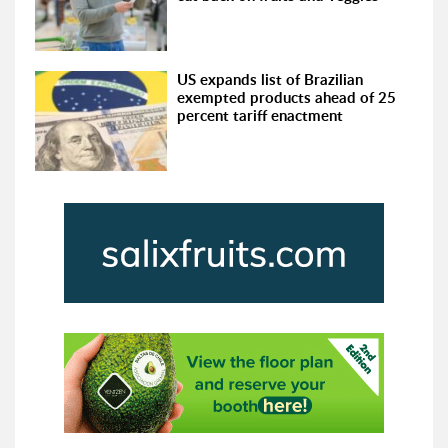
US expands list of Brazilian
exempted products ahead of 25
percent tariff enactment