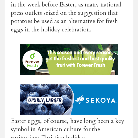
in the week before Easter, as many national
press outlets seized on the suggestion that
potatoes be used as an alternative for fresh
eggs in the holiday celebration.
Easter eggs, of course, have long been a key
symbol in American culture for the
springtime Christian holiday.