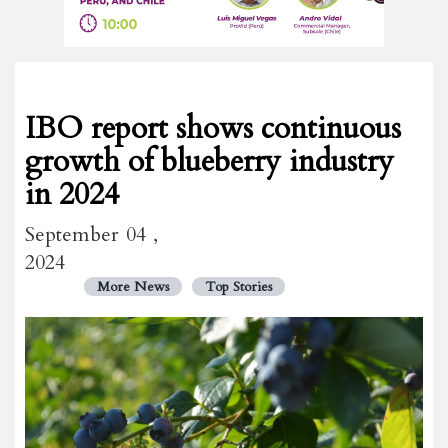
IBO report shows continuous
growth of blueberry industry
in 2024
September 04 ,
2024
More News
Top Stories