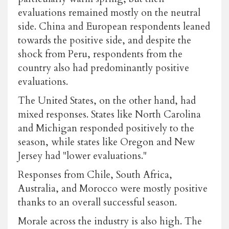
evaluations remained mostly on the neutral
side. China and European respondents leaned
towards the positive side, and despite the
shock from Peru, respondents from the
country also had predominantly positive
evaluations.
The United States, on the other hand, had
mixed responses. States like North Carolina
and Michigan responded positively to the
season, while states like Oregon and New
Jersey had "lower evaluations."
Responses from Chile, South Africa,
Australia, and Morocco were mostly positive
thanks to an overall successful season.
Morale across the industry is also high. The