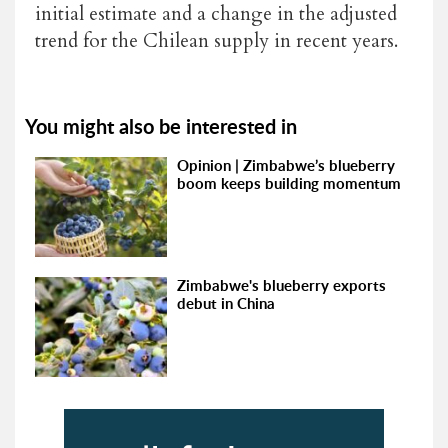
initial estimate and a change in the adjusted
trend for the Chilean supply in recent years.
You might also be interested in
Opinion | Zimbabwe’s blueberry
boom keeps building momentum
Zimbabwe's blueberry exports
debut in China