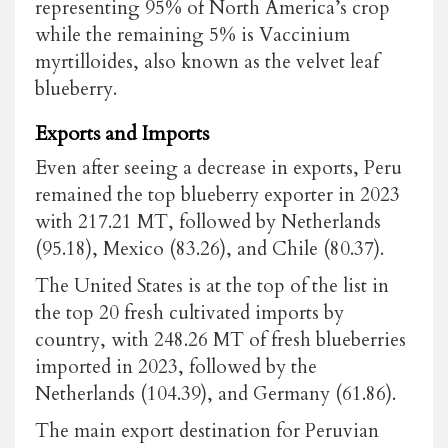
representing 95% of North America’s crop
while the remaining 5% is Vaccinium
myrtilloides, also known as the velvet leaf
blueberry.
Exports and Imports
Even after seeing a decrease in exports, Peru
remained the top blueberry exporter in 2023
with 217.21 MT, followed by Netherlands
(95.18), Mexico (83.26), and Chile (80.37).
The United States is at the top of the list in
the top 20 fresh cultivated imports by
country, with 248.26 MT of fresh blueberries
imported in 2023, followed by the
Netherlands (104.39), and Germany (61.86).
The main export destination for Peruvian