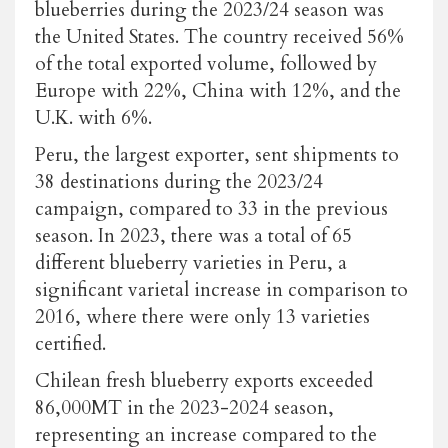
blueberries during the 2023/24 season was
the United States. The country received 56%
of the total exported volume, followed by
Europe with 22%, China with 12%, and the
U.K. with 6%.
Peru, the largest exporter, sent shipments to
38 destinations during the 2023/24
campaign, compared to 33 in the previous
season. In 2023, there was a total of 65
different blueberry varieties in Peru, a
significant varietal increase in comparison to
2016, where there were only 13 varieties
certified.
Chilean fresh blueberry exports exceeded
86,000MT in the 2023-2024 season,
representing an increase compared to the