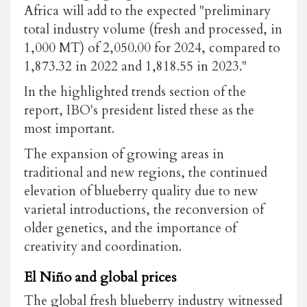
Africa will add to the expected "preliminary
total industry volume (fresh and processed, in
1,000 MT) of 2,050.00 for 2024, compared to
1,873.32 in 2022 and 1,818.55 in 2023."
In the highlighted trends section of the
report, IBO's president listed these as the
most important.
The expansion of growing areas in
traditional and new regions, the continued
elevation of blueberry quality due to new
varietal introductions, the reconversion of
older genetics, and the importance of
creativity and coordination.
El Niño and global prices
The global fresh blueberry industry witnessed