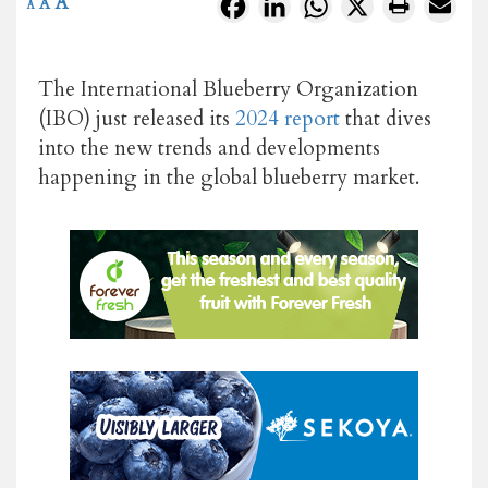
A
Facebook
LinkedIn
WhatsApp
X
A
A
The International Blueberry Organization
(IBO) just released its
2024 report
that dives
into the new trends and developments
happening in the global blueberry market.