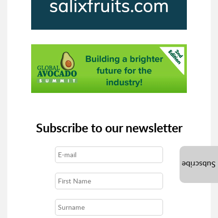
Subscribe to our newsletter
Subscribe