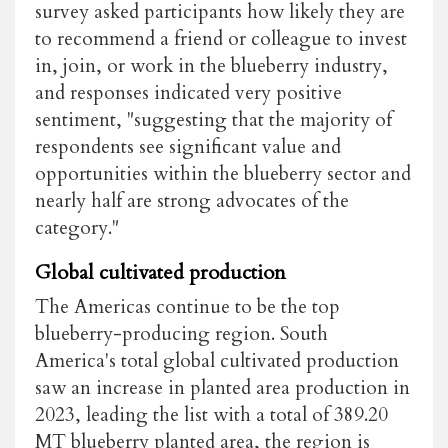
survey asked participants how likely they are
to recommend a friend or colleague to invest
in, join, or work in the blueberry industry,
and responses indicated very positive
sentiment, "suggesting that the majority of
respondents see significant value and
opportunities within the blueberry sector and
nearly half are strong advocates of the
category."
Global cultivated production
The Americas continue to be the top
blueberry-producing region. South
America's total global cultivated production
saw an increase in planted area production in
2023, leading the list with a total of 389.20
MT blueberry planted area, the region is