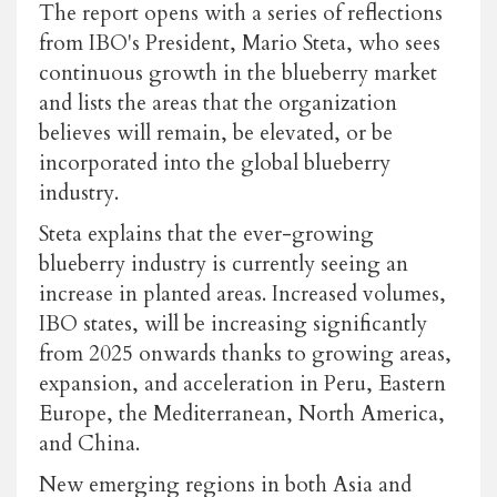
The report opens with a series of reflections
from IBO's President, Mario Steta, who sees
continuous growth in the blueberry market
and lists the areas that the organization
believes will remain, be elevated, or be
incorporated into the global blueberry
industry.
Steta explains that the ever-growing
blueberry industry is currently seeing an
increase in planted areas. Increased volumes,
IBO states, will be increasing significantly
from 2025 onwards thanks to growing areas,
expansion, and acceleration in Peru, Eastern
Europe, the Mediterranean, North America,
and China.
New emerging regions in both Asia and