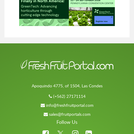
Apoquindo 4775, of 1504, Las Condes
(+562) 27171114
info@freshfruitportal.com
sales@fruitportals.com
Follow Us