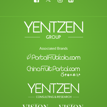
Associated Brands