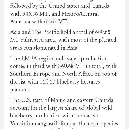
followed by the United States and Canada
with 346.06 MT, and Mexico/Central
America with 67.67 MT.
Asia and The Pacific hold a total of 609.65
MT cultivated area, with most of the planted
areas conglomerated in Asia.
The EMEA region cultivated production
comes in third with 369.68 MT in total, with
Southern Europe and North Africa on top of
the list with 160.67 blueberry hectares
planted.
The U.S. state of Maine and eastern Canada
account for the largest share of global wild
blueberry production with the native
Vaccinium angustifolium as the main species