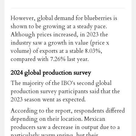
However, global demand for blueberries is
shown to be growing at a steady pace.
Although prices increased, in 2023 the
industry saw a growth in value (price x
volume) of exports at a stable 8.03%,
compared with 7.26% last year.
2024 global production survey
The majority of the IBO's second global
production survey participants said that the
2023 season went as expected.
According to the report, respondents differed
depending on their location. Mexican
producers saw a decrease in output due to a
particularly warm spring, but their