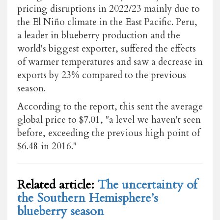
pricing disruptions in 2022/23 mainly due to
the El Niño climate in the East Pacific. Peru,
a leader in blueberry production and the
world's biggest exporter, suffered the effects
of warmer temperatures and saw a decrease in
exports by 23% compared to the previous
season.
According to the report, this sent the average
global price to $7.01, "a level we haven't seen
before, exceeding the previous high point of
$6.48 in 2016."
Related article:
The uncertainty of
the Southern Hemisphere’s
blueberry season