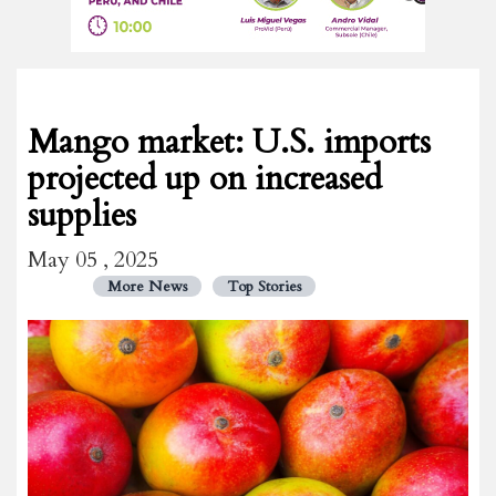
Mango market: U.S. imports
projected up on increased
supplies
May 05 , 2025
More News
Top Stories