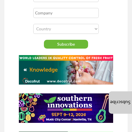
Subscribe