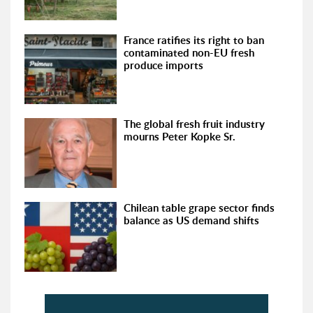
France ratifies its right to ban
contaminated non-EU fresh
produce imports
The global fresh fruit industry
mourns Peter Kopke Sr.
Chilean table grape sector finds
balance as US demand shifts