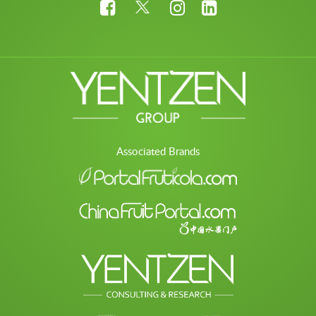
Associated Brands