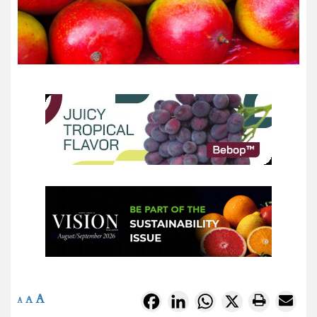
A
Facebook
LinkedIn
WhatsApp
X
A
A