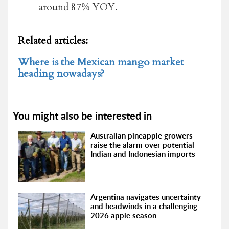
around 87% YOY.
Related articles:
Where is the Mexican mango market
heading nowadays?
You might also be interested in
Australian pineapple growers
raise the alarm over potential
Indian and Indonesian imports
Argentina navigates uncertainty
and headwinds in a challenging
2026 apple season