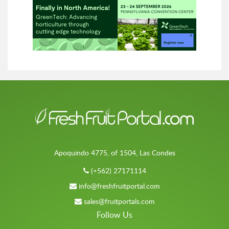
Apoquindo 4775, of 1504, Las Condes
(+562) 27171114
info@freshfruitportal.com
sales@fruitportals.com
Follow Us