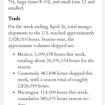
7+), large (sizes 8-10), and small (size 12 and
smaller).
Trade
For the week ending April 26, total mango
shipments to the U.S. reached approximately
3,928,010 boxes. Season-wise, the
approximate volumes shipped are:
Mexico: 3,099,478 boxes this week,
totaling about 26,576,534 boxes for the
season.
Guatemala: 482,848 boxes shipped this
week, with a season total of roughly
2,826,059 boxes.
Nicaragua: 114,000 boxes this week,
cumulative 580,675 boxes season-to-
date.