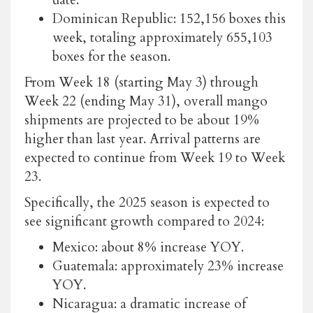
Dominican Republic: 152,156 boxes this
week, totaling approximately 655,103
boxes for the season.
From Week 18 (starting May 3) through
Week 22 (ending May 31), overall mango
shipments are projected to be about 19%
higher than last year. Arrival patterns are
expected to continue from Week 19 to Week
23.
Specifically, the 2025 season is expected to
see significant growth compared to 2024:
Mexico: about 8% increase YOY.
Guatemala: approximately 23% increase
YOY.
Nicaragua: a dramatic increase of