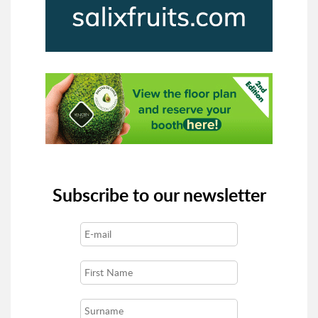
Subscribe to our newsletter