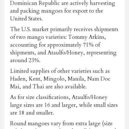
Dominican Republic are actively harvesting
and packing mangoes for export to the
United States.
The U.S. market primarily receives shipments
of two mango varieties: Tommy Atkins,
accounting for approximately 71% of
shipments, and Ataulfo/Honey, representing
around 23%.
Limited supplies of other varieties such as
Haden, Kent, Mingolo, Manila, Nam Doc
Mai, and Thai are also available.
As for size classifications, Ataulfo/Honey
large sizes are 16 and larger, while small sizes
are 18 and smaller.
Round mangoes vary from extra large (size