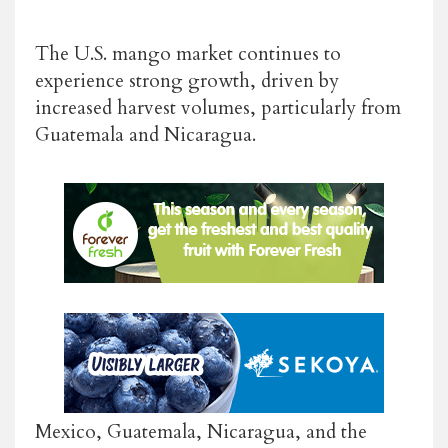
The U.S. mango market continues to
experience strong growth, driven by
increased harvest volumes, particularly from
Guatemala and Nicaragua.
Mexico, Guatemala, Nicaragua, and the