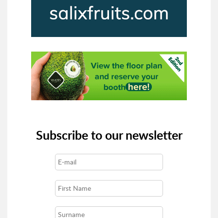
Subscribe to our newsletter