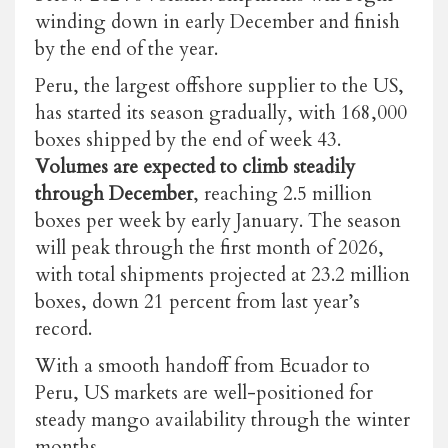
winding down in early December and finish
by the end of the year.
Peru, the largest offshore supplier to the US,
has started its season gradually, with 168,000
boxes shipped by the end of week 43.
Volumes are expected to climb steadily
through December
, reaching 2.5 million
boxes per week by early January. The season
will peak through the first month of 2026,
with total shipments projected at 23.2 million
boxes, down 21 percent from last year’s
record.
With a smooth handoff from Ecuador to
Peru, US markets are well-positioned for
steady mango availability through the winter
months.