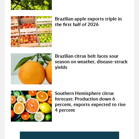
Brazilian apple exports triple in
the first half of 2026
Brazilian citrus belt faces sour
season on weather, disease-struck
yields
Southern Hemisphere citrus
forecast: Production down 6
percent, exports expected to rise
4 percent