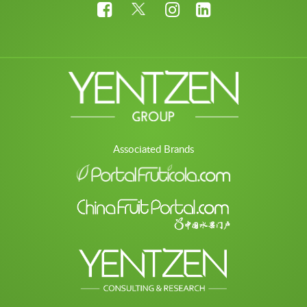
Associated Brands