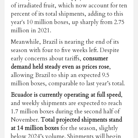
of irradiated fruit, which now account for ten
percent of its total shipments, adding to this
year's 10 million boxes, up sharply from 2.75
million in 2021.
Meanwhile, Brazil is nearing the end of its
season with four to five weeks left. Despite
early concerns about tariffs,
consumer
demand held steady even as prices rose
,
allowing Brazil to ship an expected 9.5
million boxes, comparable to last year’s total.
Ecuador is currently operating at full speed
,
and weekly shipments are expected to reach
1.7 million boxes during the second half of
November.
Total projected shipments stand
at 14 million boxes
for the season, slightly
below 2024’s volume. Shipments will begin