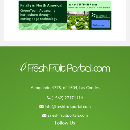
Apoquindo 4775, of 1504, Las Condes
(+562) 27171114
info@freshfruitportal.com
sales@fruitportals.com
Follow Us