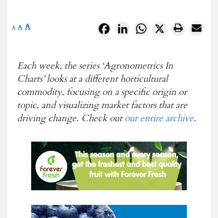
A
Facebook
LinkedIn
WhatsApp
X
A
A
Each week, the series ‘Agronometrics In
Charts’
looks at a different horticultural
commodity, focusing on a specific origin or
topic, and visualizing market factors that are
driving change. Check out
our entire archive
.