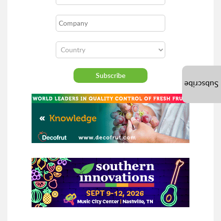
Subscribe