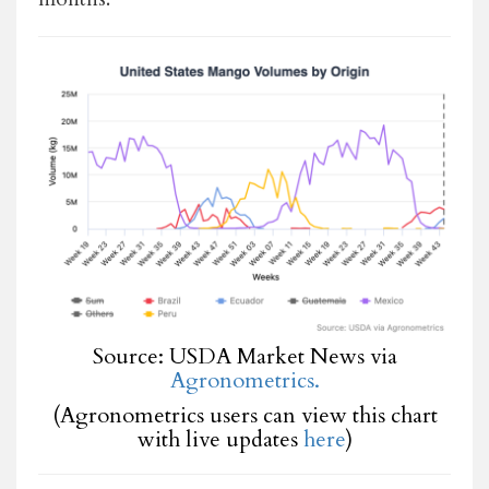
Source: USDA Market News via
Agronometrics.
(Agronometrics users can view this chart
with live updates
here
)