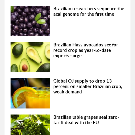
Brazilian researchers sequence the
acai genome for the first time
Brazilian Hass avocados set for
record crop as year-to-date
exports surge
Global OJ supply to drop 13
percent on smaller Brazilian crop,
weak demand
Brazilian table grapes seal zero-
tariff deal with the EU