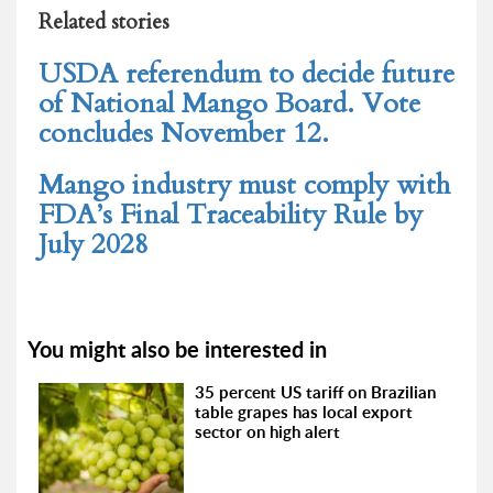
Related stories
USDA referendum to decide future
of National Mango Board. Vote
concludes November 12.
Mango industry must comply with
FDA’s Final Traceability Rule by
July 2028
You might also be interested in
35 percent US tariff on Brazilian
table grapes has local export
sector on high alert