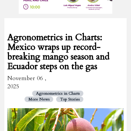
Agronometrics in Charts:
Mexico wraps up record-
breaking mango season and
Ecuador steps on the gas
November 06 ,
2025
Agronometrics in Charts
More News
Top Stories