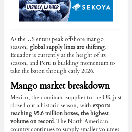
As the US enters peak offshore mango
season,
global supply lines are shifting
.
Ecuador is currently at the height of its
season, and Peru is building momentum to
take the baton through early 2026.
Mango market breakdown
Mexico, the dominant supplier to the US, just
closed out a historic season, with
exports
reaching 95.6 million boxes, the highest
volume on record
. The North American
country continues to supply smaller volumes