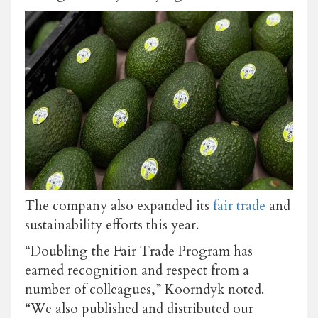
The company also expanded its
fair trade
and
sustainability efforts this year.
“Doubling the Fair Trade Program has
earned recognition and respect from a
number of colleagues,” Koorndyk noted.
“We also published and distributed our