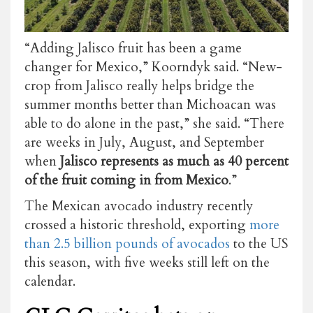
“Adding Jalisco fruit has been a game
changer for Mexico,” Koorndyk said. “New-
crop from Jalisco really helps bridge the
summer months better than Michoacan was
able to do alone in the past,” she said. “There
are weeks in July, August, and September
when
Jalisco represents as much as 40 percent
of the fruit coming in from Mexico
.”
The Mexican avocado industry recently
crossed a historic threshold, exporting
more
than 2.5 billion pounds of avocados
to the US
this season, with five weeks still left on the
calendar.