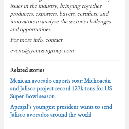
issues in the industry, bringing together
producers, exporters, buyers, certifiers, and
innovators to analyze the sector’s challenges
and opportunities.
For more info, contact
events@yentzengroup.com
Related stories
Mexican avocado exports soar: Michoacán
and Jalisco project record 127k tons for US
Super Bowl season
Apeajal’s youngest president wants to send
Jalisco avocados around the world