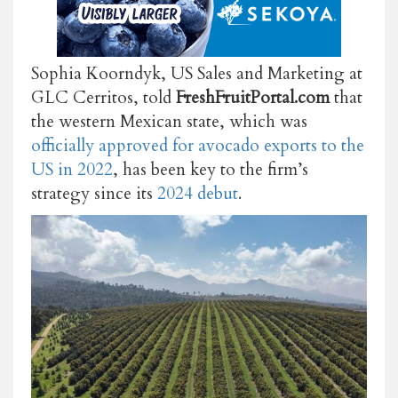
Sophia Koorndyk, US Sales and Marketing at
GLC Cerritos, told
FreshFruitPortal.com
that
the western Mexican state, which was
officially approved for avocado exports to the
US in 2022
, has been key to the firm’s
strategy since its
2024 debut
.