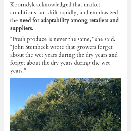
Koorndyk acknowledged that market
conditions can shift rapidly, and emphasized
the
need for adaptability among retailers and
suppliers.
“Fresh produce is never the same,” she said.
“John Steinbeck wrote that growers forget
about the wet years during the dry years and
forget about the dry years during the wet
years.”