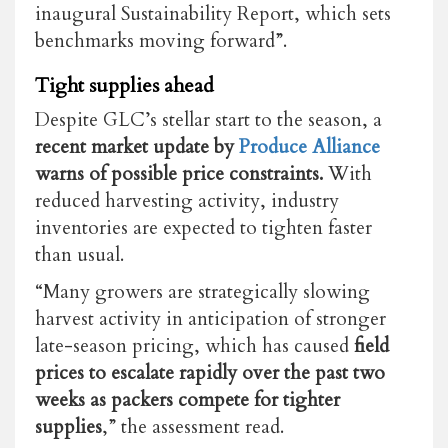
inaugural Sustainability Report, which sets
benchmarks moving forward”.
Tight supplies ahead
Despite GLC’s stellar start to the season, a
recent market update by
Produce Alliance
warns of possible price constraints.
With
reduced harvesting activity, industry
inventories are expected to tighten faster
than usual.
“Many growers are strategically slowing
harvest activity in anticipation of stronger
late-season pricing, which has caused
field
prices to escalate rapidly over the past two
weeks as packers compete for tighter
supplies
,” the assessment read.