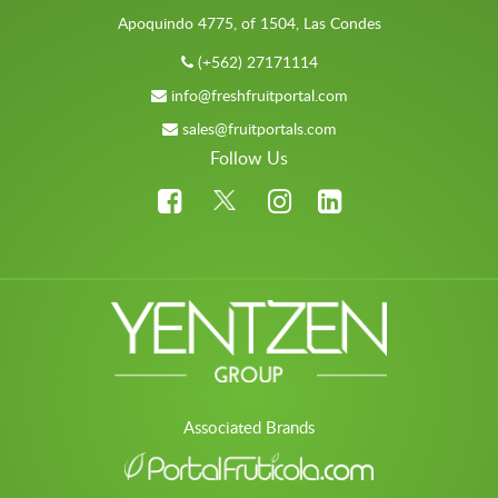
Apoquindo 4775, of 1504, Las Condes
(+562) 27171114
info@freshfruitportal.com
sales@fruitportals.com
Follow Us
Associated Brands