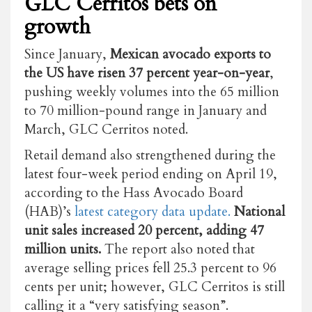
GLC Cerritos bets on
growth
Since January,
Mexican avocado exports to
the US have risen 37 percent year-on-year
,
pushing weekly volumes into the 65 million
to 70 million-pound range in January and
March, GLC Cerritos noted.
Retail demand also strengthened during the
latest four-week period ending on April 19,
according to the Hass Avocado Board
(HAB)’s
latest category data update.
National
unit sales increased 20 percent, adding 47
million units.
The report also noted that
average selling prices fell 25.3 percent to 96
cents per unit; however, GLC Cerritos is still
calling it a “very satisfying season”.