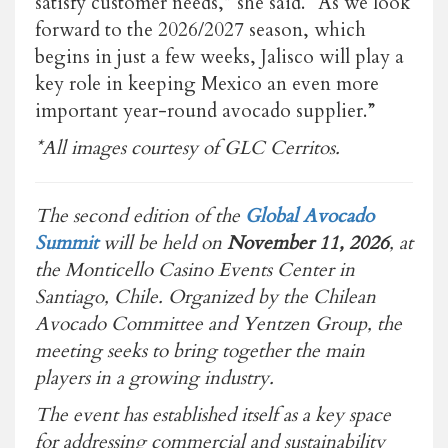
satisfy customer needs,” she said. “As we look
forward to the 2026/2027 season, which
begins in just a few weeks, Jalisco will play a
key role in keeping Mexico an even more
important year-round avocado supplier.”
*All images courtesy of GLC Cerritos.
The second edition of the
Global Avocado
Summit
will be held on
November 11, 2026
, at
the Monticello Casino Events Center in
Santiago, Chile. Organized by the Chilean
Avocado Committee and Yentzen Group, the
meeting seeks to bring together the main
players in a growing industry.
The event has established itself as a key space
for addressing commercial and sustainability