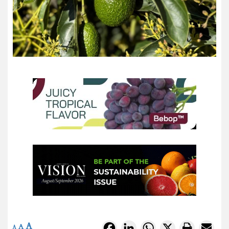
A
Facebook
LinkedIn
WhatsApp
X
A
A