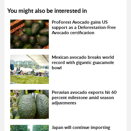
You might also be interested in
ProForest Avocado gains US
support as a Deforestation-Free
Avocado certification
Mexican avocado breaks world
record with gigantic guacamole
bowl
Peruvian avocado exports hit 60
percent milestone amid season
adjustments
Japan will continue importing