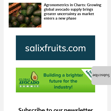
Agronometrics in Charts: Growing
global avocado supply brings
greater uncertainty as market
enters a new phase
Subscribe
Subscribe to our newsletter