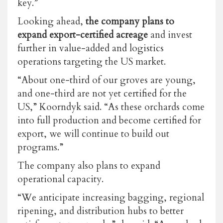
key.”
Looking ahead,
the company plans to
expand export-certified acreage
and invest
further in value-added and logistics
operations targeting the US market.
“About one-third of our groves are young,
and one-third are not yet certified for the
US,” Koorndyk said. “As these orchards come
into full production and become certified for
export, we will continue to build out
programs.”
The company also plans to expand
operational capacity.
“We anticipate increasing bagging, regional
ripening, and distribution hubs to better