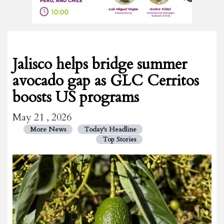
Jalisco helps bridge summer
avocado gap as GLC Cerritos
boosts US programs
May 21 , 2026
More News
Today's Headline
Top Stories