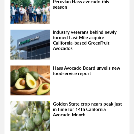
Peruvian Hass avocado this
season
Industry veterans behind newly
formed Last Mile acquire
California-based GreenFruit
Avocados
Hass Avocado Board unveils new
foodservice report
Golden State crop nears peak just
in time for 14th California
Avocado Month