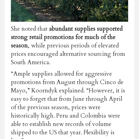
She noted that
abundant supplies supported
strong retail promotions for much of the
season
, while previous periods of elevated
prices encouraged alternative sourcing from
South America.
“Ample supplies allowed for aggressive
promotions from August through Cinco de
Mayo,” Koorndyk explained. “However, it is
easy to forget that from June through April
of the previous season, prices were
historically high. Peru and Colombia were
able to establish new records of volume
shipped to the US that year. Flexibility is