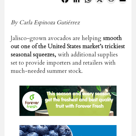
By Carla Espinoza Gutiérrez
Jalisco-grown avocados are helping
smooth
out one of the United States market’s trickiest
seasonal squeezes,
with additional supplies
set to provide importers and retailers with
much-needed summer stock.