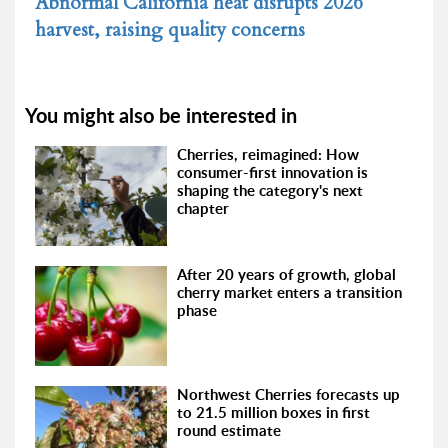
Abnormal California heat disrupts 2026
harvest, raising quality concerns
You might also be interested in
Cherries, reimagined: How
consumer-first innovation is
shaping the category's next
chapter
After 20 years of growth, global
cherry market enters a transition
phase
Northwest Cherries forecasts up
to 21.5 million boxes in first
round estimate