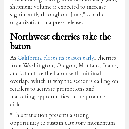
shipment volume is expected to increase
significantly throughout June," said the
organization in a press release.
Northwest cherries take the
baton
As
California closes its season early
, cherries
from Washington, Oregon, Montana, Idaho,
and Utah take the baton with minimal
overlap, which is why the sector is calling on
retailers to activate promotions and
marketing opportunities in the produce
aisle.
"This transition presents a strong
opportunity to sustain category momentum