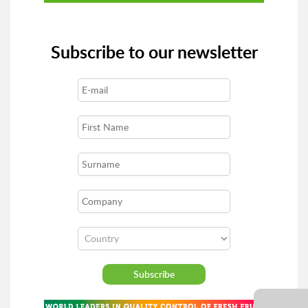
Subscribe to our newsletter