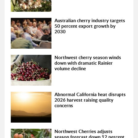
Australian cherry industry targets
50 percent export growth by
2030
Northwest cherry season winds
down with dramatic Rainier
volume decline
Abnormal California heat disrupts
2026 harvest raising quality
concerns
Northwest Cherries adjusts
season forecast down 12 percent