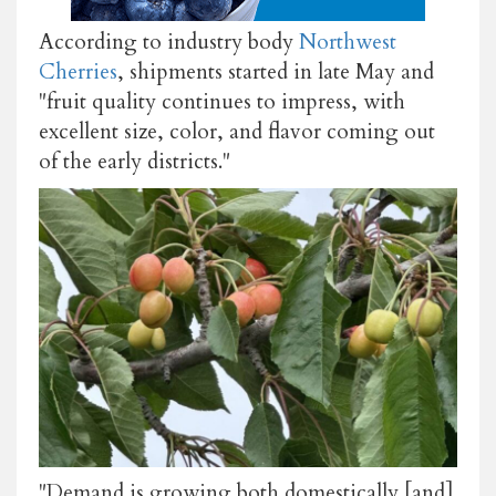
According to industry body
Northwest
Cherries
, shipments started in late May and
"fruit quality continues to impress, with
excellent size, color, and flavor coming out
of the early districts."
"Demand is growing both domestically [and]