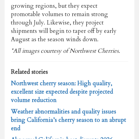
growing regions, but they expect
promotable volumes to remain strong
through July. Likewise, they project
shipments will begin to taper off by early
August as the season winds down.
*All images courtesy of Northwest Cherries.
Related stories
Northwest cherry season: High quality,
excellent size expected despite projected
volume reduction
Weather abnormalities and quality issues
bring California’s cherry season to an abrupt
end