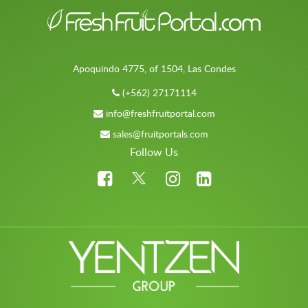
Apoquindo 4775, of 1504, Las Condes
(+562) 27171114
info@freshfruitportal.com
sales@fruitportals.com
Follow Us