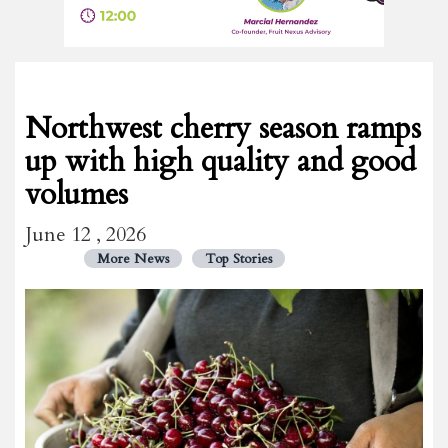
Northwest cherry season ramps
up with high quality and good
volumes
June 12 , 2026
More News
Top Stories