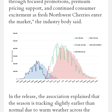
through focused promotions, premium
pricing support, and continued consumer
excitement as fresh Northwest Cherries enter
the market," the industry body said.
In the release, the association explained that
the season is tracking slightly earlier than
normal due to warm weather across the