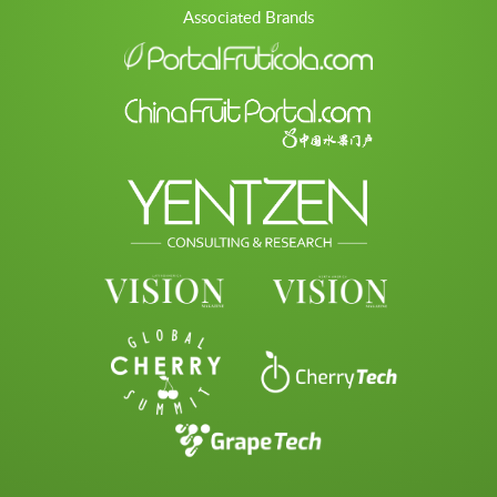
Associated Brands