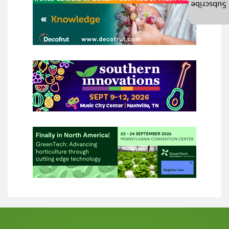
Subscribe