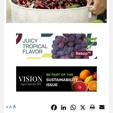
A
Facebook
LinkedIn
WhatsApp
X
A
A