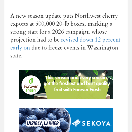
A new season update puts Northwest cherry
exports at 500,000 20-lb boxes, marking a
strong start for a 2026 campaign whose
projection had to be
revised down 12 percent
early on
due to freeze events in Washington
state.