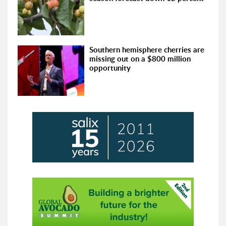
Southern hemisphere cherries are
missing out on a $800 million
opportunity