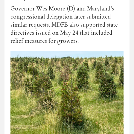
Governor Wes Moore (D) and Maryland’s
congressional delegation later submitted
similar requests. MDFB also supported state
directives issued on May 24 that included
relief measures for growers.