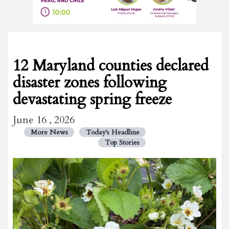
12 Maryland counties declared
disaster zones following
devastating spring freeze
June 16 , 2026
More News
Today's Headline
Top Stories