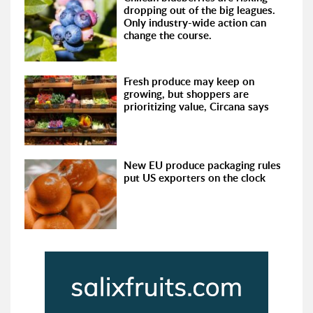
dropping out of the big leagues.
Only industry-wide action can
change the course.
Fresh produce may keep on
growing, but shoppers are
prioritizing value, Circana says
New EU produce packaging rules
put US exporters on the clock