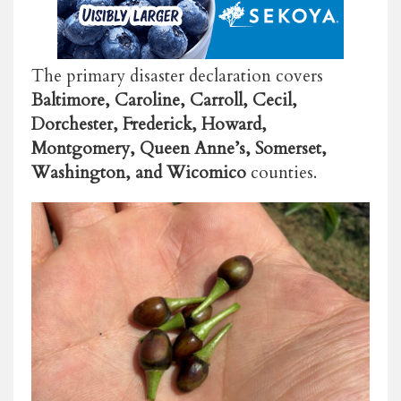
The primary disaster declaration covers
Baltimore, Caroline, Carroll, Cecil,
Dorchester, Frederick, Howard,
Montgomery, Queen Anne’s, Somerset,
Washington, and Wicomico
counties.