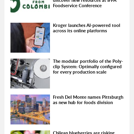
discover new resources at IFPA
Foodservice Conference
Kroger launches AI-powered tool
across its online platforms
The modular portfolio of the Poly-
clip System: Optimally configured
for every production scale
Fresh Del Monte names Pittsburgh
as new hub for foods division
Chilean blueberries are risking