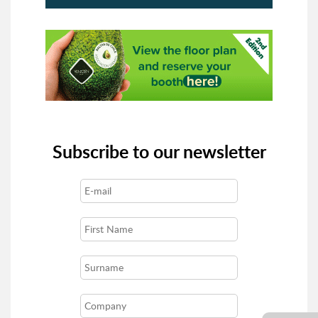
Subscribe to our newsletter