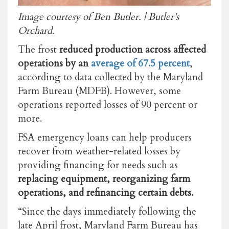
Image courtesy of Ben Butler. | Butler's
Orchard.
The frost
reduced production across affected
operations by an
average of 67.5 percent
,
according to data collected by the Maryland
Farm Bureau (MDFB). However, some
operations reported losses of 90 percent or
more.
FSA emergency loans can help producers
recover from weather-related losses by
providing financing for needs such as
replacing equipment, reorganizing farm
operations, and refinancing certain debts.
“Since the days immediately following the
late April frost, Maryland Farm Bureau has