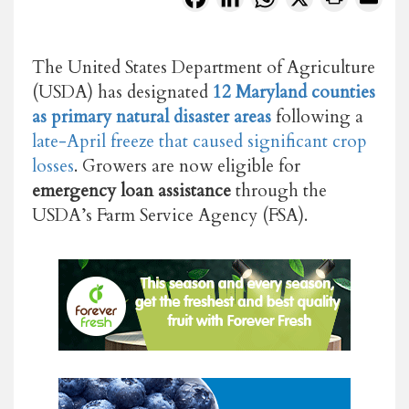
The United States Department of Agriculture
(USDA) has designated
12 Maryland counties
as primary natural disaster areas
following a
late-April freeze that caused significant crop
losses
. Growers are now eligible for
emergency loan assistance
through the
USDA’s Farm Service Agency (FSA).