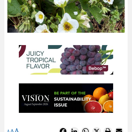
A
Facebook
LinkedIn
WhatsApp
X
A
A