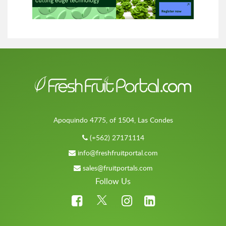
Apoquindo 4775, of 1504, Las Condes
(+562) 27171114
info@freshfruitportal.com
sales@fruitportals.com
Follow Us