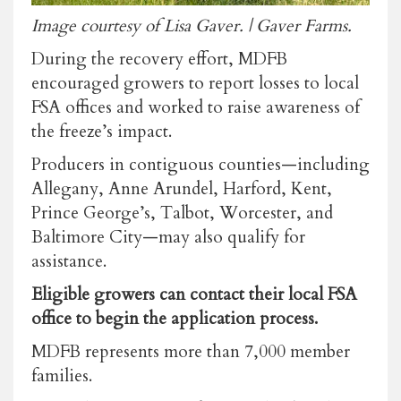
Image courtesy of Lisa Gaver. | Gaver Farms.
During the recovery effort, MDFB
encouraged growers to report losses to local
FSA offices and worked to raise awareness of
the freeze’s impact.
Producers in contiguous counties—including
Allegany, Anne Arundel, Harford, Kent,
Prince George’s, Talbot, Worcester, and
Baltimore City—may also qualify for
assistance.
Eligible growers can contact their local FSA
office to begin the application process.
MDFB represents more than 7,000 member
families.