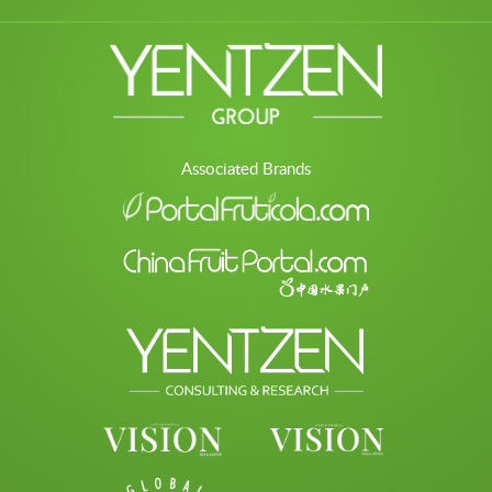
Associated Brands