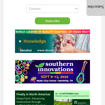
Subscribe