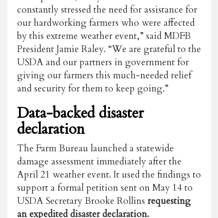
constantly stressed the need for assistance for
our hardworking farmers who were affected
by this extreme weather event,” said MDFB
President Jamie Raley. “We are grateful to the
USDA and our partners in government for
giving our farmers this much-needed relief
and security for them to keep going.”
Data-backed disaster
declaration
The Farm Bureau launched a statewide
damage assessment immediately after the
April 21 weather event. It used the findings to
support a formal petition sent on May 14 to
USDA Secretary Brooke Rollins
requesting
an expedited disaster declaration.