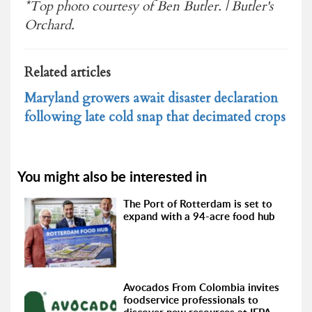
*Top photo courtesy of Ben Butler. | Butler's
Orchard.
Related articles
Maryland growers await disaster declaration
following late cold snap that decimated crops
You might also be interested in
The Port of Rotterdam is set to
expand with a 94-acre food hub
Avocados From Colombia invites
foodservice professionals to