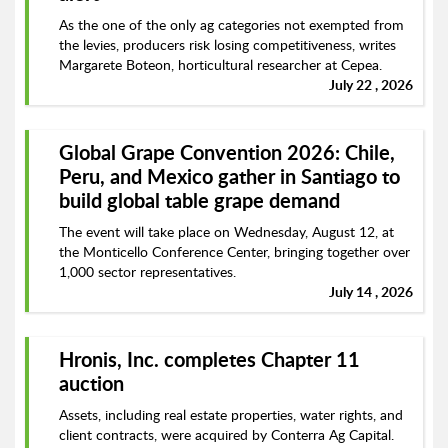
As the one of the only ag categories not exempted from
the levies, producers risk losing competitiveness, writes
Margarete Boteon, horticultural researcher at Cepea.
July 22 , 2026
Global Grape Convention 2026: Chile,
Peru, and Mexico gather in Santiago to
build global table grape demand
The event will take place on Wednesday, August 12, at
the Monticello Conference Center, bringing together over
1,000 sector representatives.
July 14 , 2026
Hronis, Inc. completes Chapter 11
auction
Assets, including real estate properties, water rights, and
client contracts, were acquired by Conterra Ag Capital.