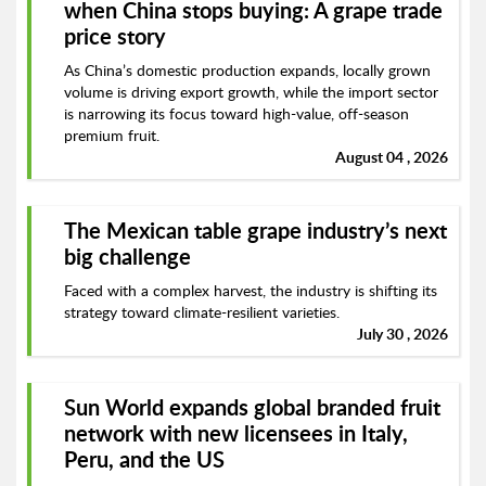
when China stops buying: A grape trade
price story
As China’s domestic production expands, locally grown
volume is driving export growth, while the import sector
is narrowing its focus toward high-value, off-season
premium fruit.
August 04 , 2026
The Mexican table grape industry’s next
big challenge
Faced with a complex harvest, the industry is shifting its
strategy toward climate-resilient varieties.
July 30 , 2026
Sun World expands global branded fruit
network with new licensees in Italy,
Peru, and the US