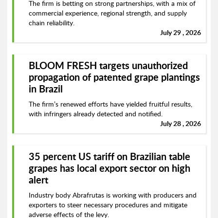
The firm is betting on strong partnerships, with a mix of
commercial experience, regional strength, and supply
chain reliability.
July 29 , 2026
BLOOM FRESH targets unauthorized
propagation of patented grape plantings
in Brazil
The firm’s renewed efforts have yielded fruitful results,
with infringers already detected and notified.
July 28 , 2026
35 percent US tariff on Brazilian table
grapes has local export sector on high
alert
Industry body Abrafrutas is working with producers and
exporters to steer necessary procedures and mitigate
adverse effects of the levy.