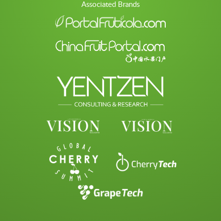
Associated Brands