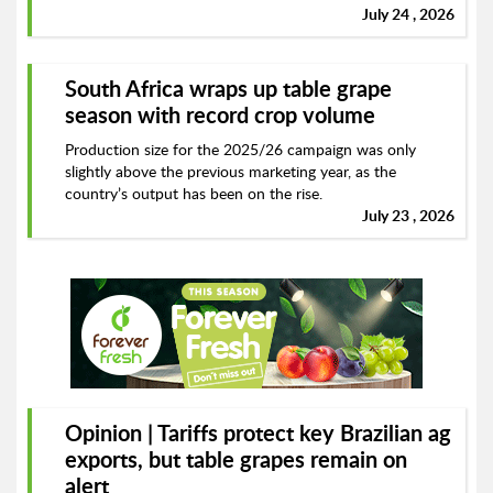
July 24 , 2026
South Africa wraps up table grape
season with record crop volume
Production size for the 2025/26 campaign was only
slightly above the previous marketing year, as the
country’s output has been on the rise.
July 23 , 2026
Opinion | Tariffs protect key Brazilian ag
exports, but table grapes remain on
alert