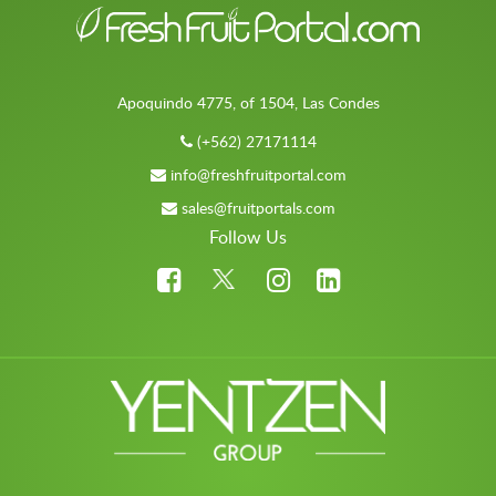
Apoquindo 4775, of 1504, Las Condes
(+562) 27171114
info@freshfruitportal.com
sales@fruitportals.com
Follow Us