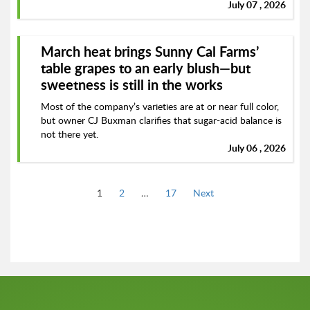
July 07 , 2026
March heat brings Sunny Cal Farms’
table grapes to an early blush—but
sweetness is still in the works
Most of the company’s varieties are at or near full color,
but owner CJ Buxman clarifies that sugar-acid balance is
not there yet.
July 06 , 2026
Page
Page
Page
1
2
…
17
Next