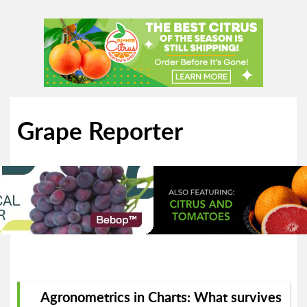
Grape Reporter
Agronometrics in Charts: What survives