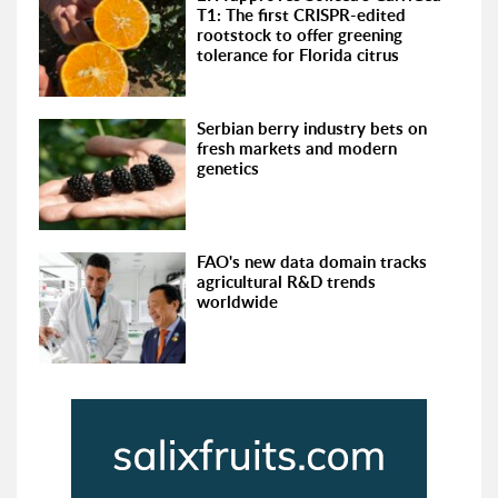
T1: The first CRISPR-edited
rootstock to offer greening
tolerance for Florida citrus
Serbian berry industry bets on
fresh markets and modern
genetics
FAO's new data domain tracks
agricultural R&D trends
worldwide