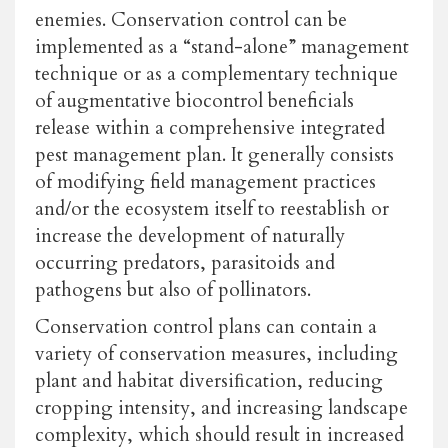
enemies. Conservation control can be
implemented as a “stand-alone” management
technique or as a complementary technique
of augmentative biocontrol beneficials
release within a comprehensive integrated
pest management plan. It generally consists
of modifying field management practices
and/or the ecosystem itself to reestablish or
increase the development of naturally
occurring predators, parasitoids and
pathogens but also of pollinators.
Conservation control plans can contain a
variety of conservation measures, including
plant and habitat diversiﬁcation, reducing
cropping intensity, and increasing landscape
complexity, which should result in increased