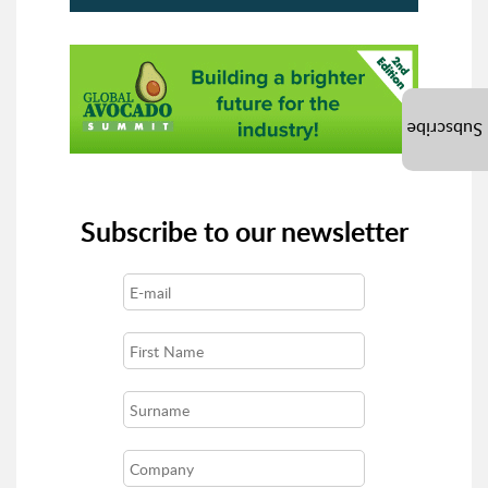
Subscribe
Subscribe to our newsletter