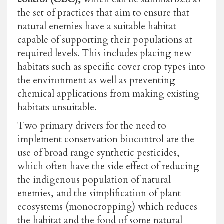
the set of practices that aim to ensure that
natural enemies have a suitable habitat
capable of supporting their populations at
required levels. This includes placing new
habitats such as specific cover crop types into
the environment as well as preventing
chemical applications from making existing
habitats unsuitable.
Two primary drivers for the need to
implement conservation biocontrol are the
use of broad range synthetic pesticides,
which often have the side effect of reducing
the indigenous population of natural
enemies, and the simplification of plant
ecosystems (monocropping) which reduces
the habitat and the food of some natural