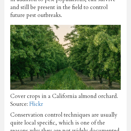
and still be present in the field to control
future pest outbreaks.
Cover crops in a California almond orchard.
Source:
Flickr
Conservation control techniques are usually
quite local specific, which is one of the
reasons why they are not widely documented.