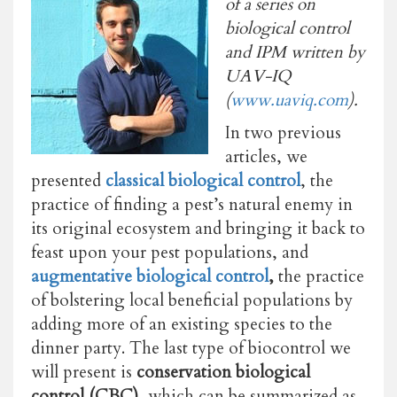
of a series on
biological control
and IPM written by
UAV-IQ
(
www.uaviq.com
).
In two previous
articles, we
presented
classical biological control
, the
practice of finding a pest’s natural enemy in
its original ecosystem and bringing it back to
feast upon your pest populations, and
augmentative biological control
,
the practice
of bolstering local beneficial populations by
adding more of an existing species to the
dinner party. The last type of biocontrol we
will present is
conservation biological
control (CBC),
which can be summarized as