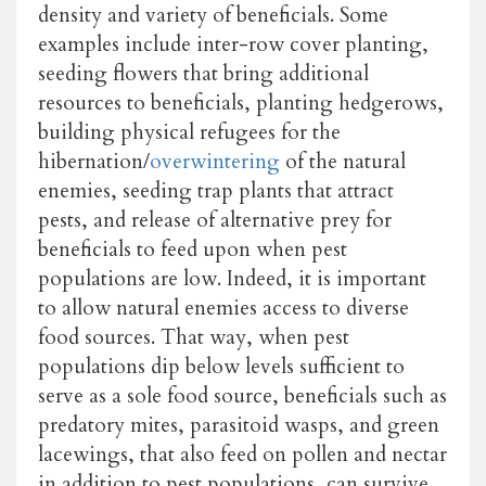
density and variety of beneficials. Some
examples include inter-row cover planting,
seeding flowers that bring additional
resources to beneficials, planting hedgerows,
building physical refugees for the
hibernation/
overwintering
of the natural
enemies, seeding trap plants that attract
pests, and release of alternative prey for
beneficials to feed upon when pest
populations are low. Indeed, it is important
to allow natural enemies access to diverse
food sources. That way, when pest
populations dip below levels sufficient to
serve as a sole food source, beneficials such as
predatory mites, parasitoid wasps, and green
lacewings, that also feed on pollen and nectar
in addition to pest populations, can survive