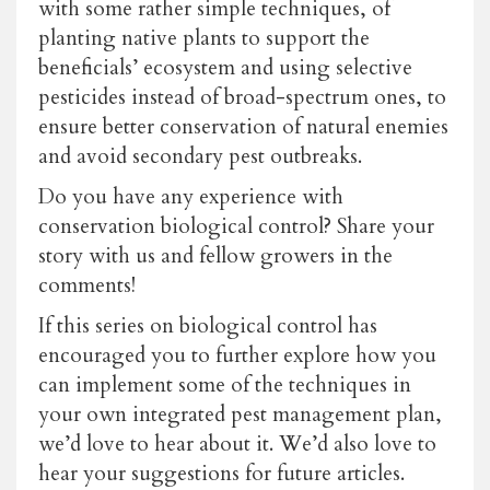
with some rather simple techniques, of
planting native plants to support the
beneficials’ ecosystem and using selective
pesticides instead of broad-spectrum ones, to
ensure better conservation of natural enemies
and avoid secondary pest outbreaks.
Do you have any experience with
conservation biological control? Share your
story with us and fellow growers in the
comments!
If this series on biological control has
encouraged you to further explore how you
can implement some of the techniques in
your own integrated pest management plan,
we’d love to hear about it. We’d also love to
hear your suggestions for future articles.