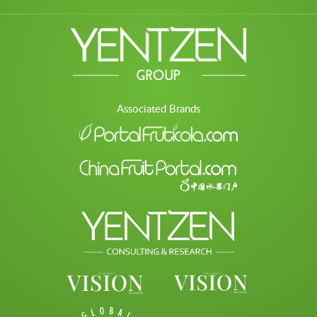
Associated Brands