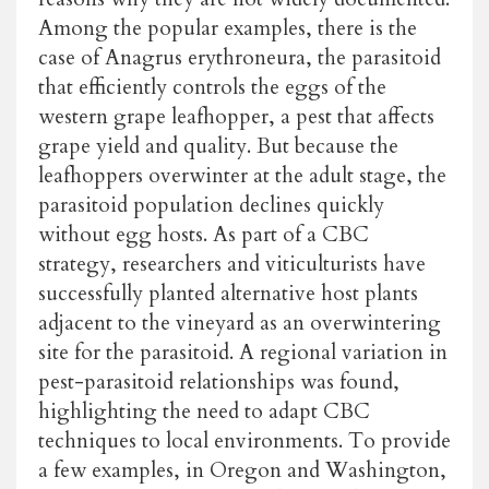
Among the popular examples, there is the
case of Anagrus erythroneura, the parasitoid
that efficiently controls the eggs of the
western grape leafhopper, a pest that affects
grape yield and quality. But because the
leafhoppers overwinter at the adult stage, the
parasitoid population declines quickly
without egg hosts. As part of a CBC
strategy, researchers and viticulturists have
successfully planted alternative host plants
adjacent to the vineyard as an overwintering
site for the parasitoid. A regional variation in
pest-parasitoid relationships was found,
highlighting the need to adapt CBC
techniques to local environments. To provide
a few examples, in Oregon and Washington,