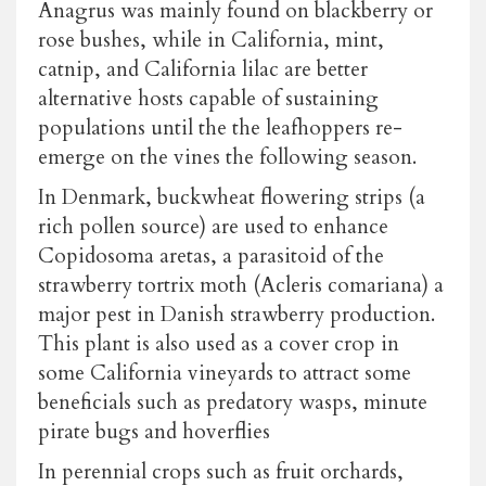
Anagrus was mainly found on blackberry or
rose bushes, while in California, mint,
catnip, and California lilac are better
alternative hosts capable of sustaining
populations until the the leafhoppers re-
emerge on the vines the following season.
In Denmark, buckwheat flowering strips (a
rich pollen source) are used to enhance
Copidosoma aretas, a parasitoid of the
strawberry tortrix moth (Acleris comariana) a
major pest in Danish strawberry production.
This plant is also used as a cover crop in
some California vineyards to attract some
beneficials such as predatory wasps, minute
pirate bugs and hoverflies
In perennial crops such as fruit orchards,