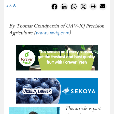
A
Facebook
LinkedIn
WhatsApp
X
A
A
By Thomas Grandperrin of UAV-IQ Precision
Agriculture (
www.uaviq.com
)
This article is part