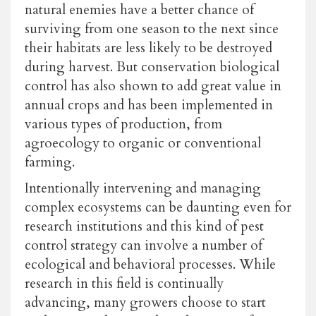
natural enemies have a better chance of
surviving from one season to the next since
their habitats are less likely to be destroyed
during harvest. But conservation biological
control has also shown to add great value in
annual crops and has been implemented in
various types of production, from
agroecology to organic or conventional
farming.
Intentionally intervening and managing
complex ecosystems can be daunting even for
research institutions and this kind of pest
control strategy can involve a number of
ecological and behavioral processes. While
research in this field is continually
advancing, many growers choose to start