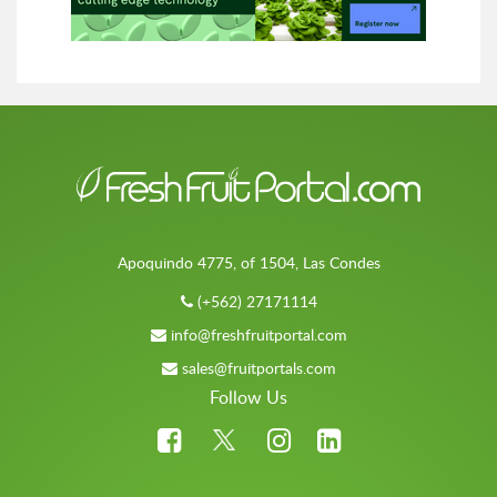
Apoquindo 4775, of 1504, Las Condes
(+562) 27171114
info@freshfruitportal.com
sales@fruitportals.com
Follow Us