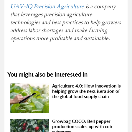
UAV-IQ Precision Agriculture
is a company
that leverages precision agriculture
technologies and best practices to help growers
address labor shortages and make farming
operations more profitable and sustainable.
You might also be interested in
Agriculture 4.0: How innovation is
helping grow the next iteration of
the global food supply chain
Growbag COCO: Bell pepper
production scales up with coir
substrate