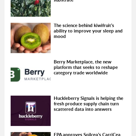
The science behind kiwifruit’s
ability to improve your sleep and
mood
Berry Marketplace, the new
platform that seeks to reshape
category trade worldwide
Huckleberry Signals is helping the
fresh produce supply chain turn
scattered data into answers
EPA approves Soilcea’s CarriCea