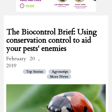
The Biocontrol Brief: Using
conservation control to aid
your pests' enemies
February 20 ,
2019
Top Stories
Agronotips
More News