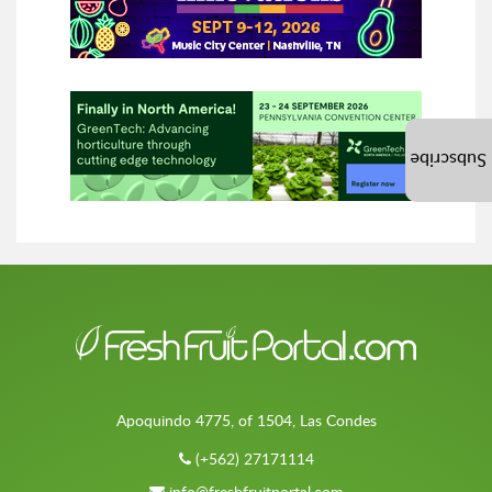
Subscribe
Apoquindo 4775, of 1504, Las Condes
(+562) 27171114
info@freshfruitportal.com