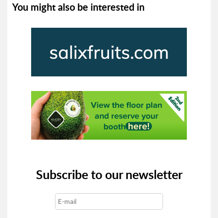
You might also be interested in
Subscribe to our newsletter