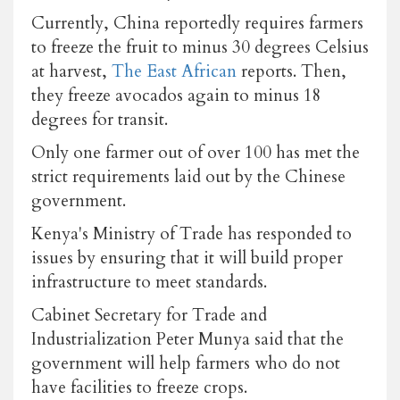
Currently, China reportedly requires farmers
to freeze the fruit to minus 30 degrees Celsius
at harvest,
The East African
reports. Then,
they freeze avocados again to minus 18
degrees for transit.
Only one farmer out of over 100 has met the
strict requirements laid out by the Chinese
government.
Kenya's Ministry of Trade has responded to
issues by ensuring that it will build proper
infrastructure to meet standards.
Cabinet Secretary for Trade and
Industrialization Peter Munya said that the
government will help farmers who do not
have facilities to freeze crops.