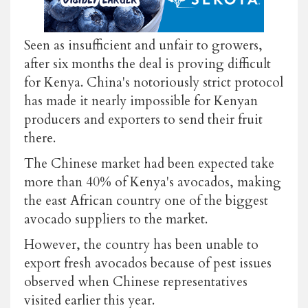
Seen as insufficient and unfair to growers,
after six months the deal is proving difficult
for Kenya. China's notoriously strict protocol
has made it nearly impossible for Kenyan
producers and exporters to send their fruit
there.
The Chinese market had been expected take
more than 40% of Kenya's avocados, making
the east African country one of the biggest
avocado suppliers to the market.
However, the country has been unable to
export fresh avocados because of pest issues
observed when Chinese representatives
visited earlier this year.