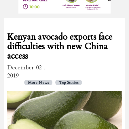
Kenyan avocado exports face
difficulties with new China
access
December 02 ,
2019
More News
Top Stories