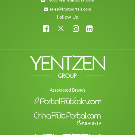
sales@fruitportals.com
Follow Us
Associated Brands