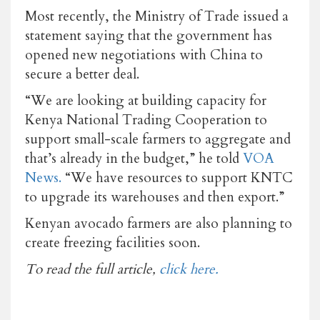
Most recently, the Ministry of Trade issued a
statement saying that the government has
opened new negotiations with China to
secure a better deal.
“We are looking at building capacity for
Kenya National Trading Cooperation to
support small-scale farmers to aggregate and
that’s already in the budget,” he told
VOA
News.
“We have resources to support KNTC
to upgrade its warehouses and then export.”
Kenyan avocado farmers are also planning to
create freezing facilities soon.
To read the full article,
click here.