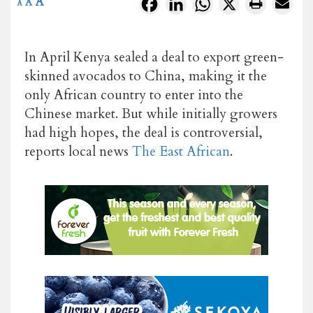
A
Facebook
LinkedIn
WhatsApp
X
A
A
In April Kenya sealed a deal to export green-
skinned avocados to China, making it the
only African country to enter into the
Chinese market. But while initially growers
had high hopes, the deal is controversial,
reports local news
The East African
.