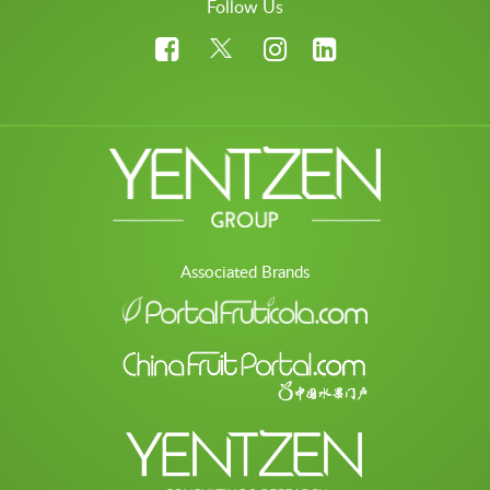
Follow Us
Associated Brands