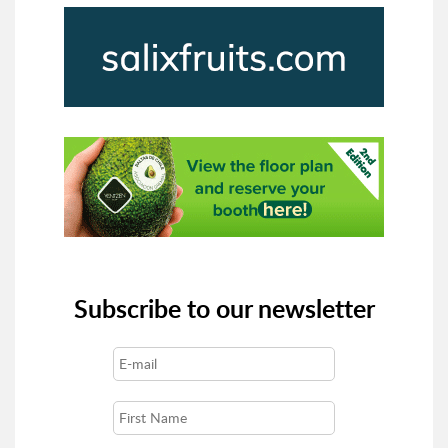
Subscribe to our newsletter