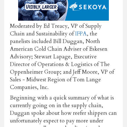
Moderated by Ed Treacy, VP of Supply
Chain and Sustainability of
IFPA
, the
panelists included Bill Duggan, North
American Cold Chain Adviser of Eskesen
Advisory; Stewart Lapage, Executive
Director of Operations & Logistics of The
Oppenheimer Group; and Jeff Moore, VP of
Sales - Midwest Region of Tom Lange
Companies, Inc.
Beginning with a quick summary of what is
currently going on in the supply chain,
Duggan spoke about how reefer shippers can
unfortunately expect to pay more under