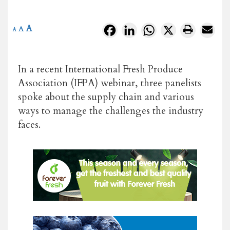
A
Facebook
LinkedIn
WhatsApp
X
A
A
In a recent International Fresh Produce
Association (IFPA) webinar, three panelists
spoke about the supply chain and various
ways to manage the challenges the industry
faces.