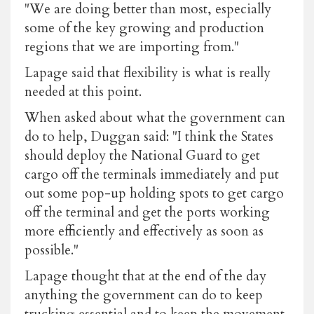
"We are doing better than most, especially
some of the key growing and production
regions that we are importing from."
Lapage said that flexibility is what is really
needed at this point.
When asked about what the government can
do to help, Duggan said: "I think the States
should deploy the National Guard to get
cargo off the terminals immediately and put
out some pop-up holding spots to get cargo
off the terminal and get the ports working
more efficiently and effectively as soon as
possible."
Lapage thought that at the end of the day
anything the government can do to keep
trucking essential and to keep the movement