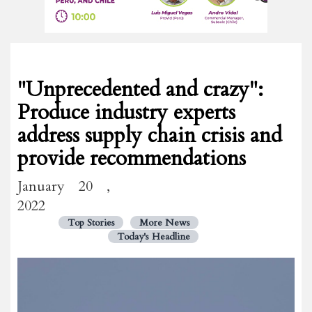
"Unprecedented and crazy":
Produce industry experts
address supply chain crisis and
provide recommendations
January 20 ,
2022
Top Stories
More News
Today's Headline