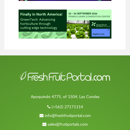
Apoquindo 4775, of 1504, Las Condes
(+562) 27171114
info@freshfruitportal.com
sales@fruitportals.com