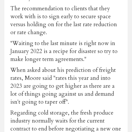
The recommendation to clients that they
work with is to sign early to secure space
versus holding on for the last rate reduction
or rate change.
"Waiting to the last minute is right now in
January 2022 is a recipe for disaster so try to
make longer term agreements."
When asked about his prediction of freight
rates, Moore said "rates this year and into
2023 are going to get higher as there are a
lot of things going against us and demand
isn't going to taper off".
Regarding cold storage, the fresh produce
industry normally waits for the current
contract to end before negotiating a new one