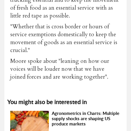
of fresh food as an essential service with as
little red tape as possible.
"Whether that is cross border or hours of
service exemptions domestically to keep the
movement of goods as an essential service is
crucial."
Moore spoke about "leaning on how our
voices will be louder now that we have
joined forces and are working together".
You might also be interested in
Agronometrics in Charts: Multiple
supply shocks are shaping US
produce markets