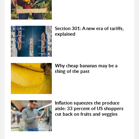
Section 301: A new era of tariffs,
explained
Why cheap bananas may be a
thing of the past
Inflation squeezes the produce
aisle: 33 percent of US shoppers
cut back on fruits and veggies