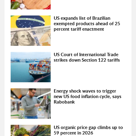
US expands list of Brazilian
exempted products ahead of 25
percent tariff enactment
US Court of International Trade
strikes down Section 122 tariffs
Energy shock waves to trigger
new US food inflation cycle, says
Rabobank
US organic price gap climbs up to
59 percent in 2026