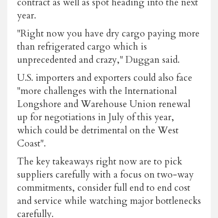
contract as well as spot heading into the next
year.
"Right now you have dry cargo paying more
than refrigerated cargo which is
unprecedented and crazy," Duggan said.
U.S. importers and exporters could also face
"more challenges with the International
Longshore and Warehouse Union renewal
up for negotiations in July of this year,
which could be detrimental on the West
Coast".
The key takeaways right now are to pick
suppliers carefully with a focus on two-way
commitments, consider full end to end cost
and service while watching major bottlenecks
carefully.