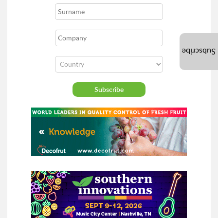
Subscribe