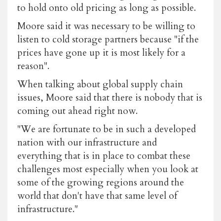
to hold onto old pricing as long as possible.
Moore said it was necessary to be willing to
listen to cold storage partners because "if the
prices have gone up it is most likely for a
reason".
When talking about global supply chain
issues, Moore said that there is nobody that is
coming out ahead right now.
"We are fortunate to be in such a developed
nation with our infrastructure and
everything that is in place to combat these
challenges most especially when you look at
some of the growing regions around the
world that don't have that same level of
infrastructure."