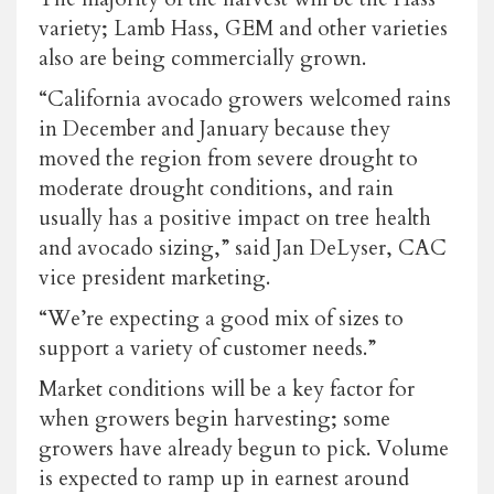
variety; Lamb Hass, GEM and other varieties
also are being commercially grown.
“California avocado growers welcomed rains
in December and January because they
moved the region from severe drought to
moderate drought conditions, and rain
usually has a positive impact on tree health
and avocado sizing,” said Jan DeLyser, CAC
vice president marketing.
“We’re expecting a good mix of sizes to
support a variety of customer needs.”
Market conditions will be a key factor for
when growers begin harvesting; some
growers have already begun to pick. Volume
is expected to ramp up in earnest around