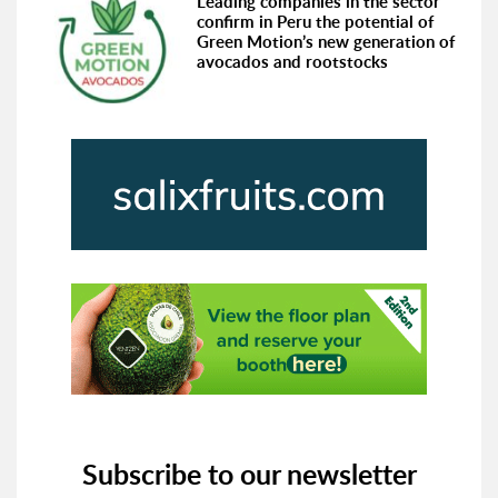
Leading companies in the sector
confirm in Peru the potential of
Green Motion’s new generation of
avocados and rootstocks
Subscribe to our newsletter