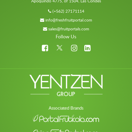
Apoquindo 4775, of 1504, Las Condes
(+562) 27171114
info@freshfruitportal.com
sales@fruitportals.com
Follow Us
Associated Brands