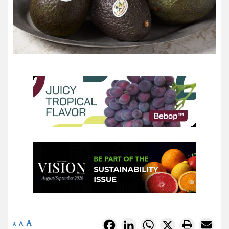
A
Facebook
LinkedIn
WhatsApp
X
A
A