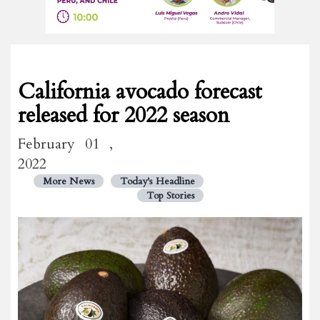
California avocado forecast
released for 2022 season
February 01 ,
2022
More News
Today's Headline
Top Stories