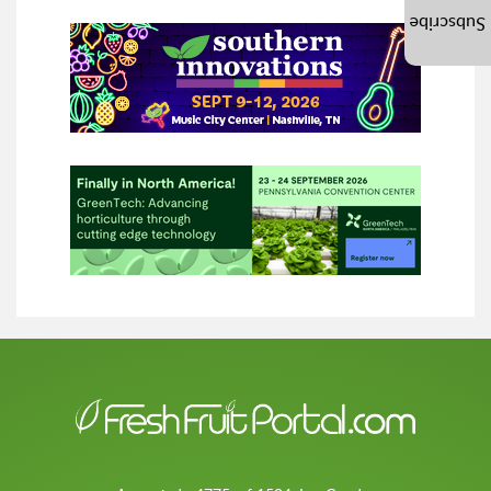
Subscribe