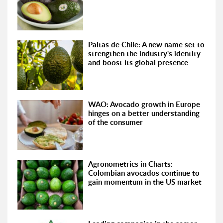
Paltas de Chile: A new name set to
strengthen the industry's identity
and boost its global presence
WAO: Avocado growth in Europe
hinges on a better understanding
of the consumer
Agronometrics in Charts:
Colombian avocados continue to
gain momentum in the US market