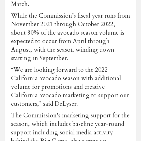
March.
While the Commission’s fiscal year runs from
November 2021 through October 2022,
about 80% of the avocado season volume is
expected to occur from April through
August, with the season winding down
starting in September.
“We are looking forward to the 2022
California avocado season with additional
volume for promotions and creative
California avocado marketing to support our
customers,” said DeLyser.
The Commission’s marketing support for the
season, which includes baseline year-round
support including social media activity
behind the Big Game, also ramps up