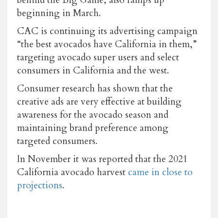
beginning in March.
CAC is continuing its advertising campaign
“the best avocados have California in them,”
targeting avocado super users and select
consumers in California and the west.
Consumer research has shown that the
creative ads are very effective at building
awareness for the avocado season and
maintaining brand preference among
targeted consumers.
In November it was reported that the 2021
California avocado harvest
came in close to
projections
.