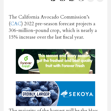
The California Avocado Commission’s
(
CAC
) 2022 pre-season forecast projects a
306-million-pound crop, which is nearly a
15% increase over the last fiscal year.
The majority of the harvest will be the Hass