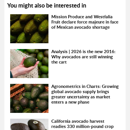
You might also be interested in
Mission Produce and Westfalia
Fruit declare force majeure in face
of Mexican avocado shortage
Analysis | 2026 is the new 2016:
Why avocados are still winning
the cart
Agronometrics in Charts: Growing
global avocado supply brings
greater uncertainty as market
enters a new phase
California avocado harvest
readies 330 million-pound crop