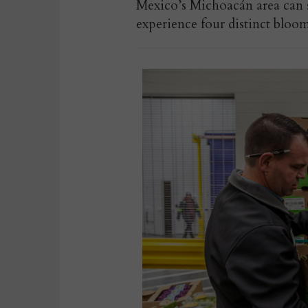
Mexico’s Michoacán area can su
experience four distinct bloom