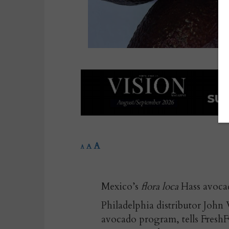
A
A
A
Mexico’s
flora loca
Hass avocado
Philadelphia distributor John 
avocado program, tells FreshF