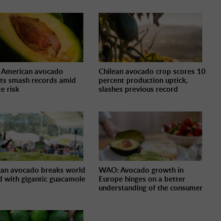
 American avocado
Chilean avocado crop scores 10
ts smash records amid
percent production uptick,
e risk
slashes previous record
an avocado breaks world
WAO: Avocado growth in
d with gigantic guacamole
Europe hinges on a better
understanding of the consumer