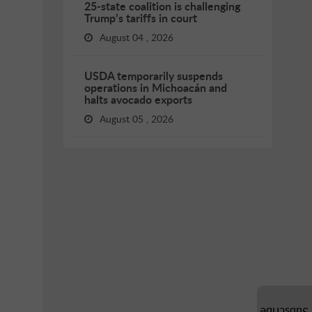
25-state coalition is challenging
Trump’s tariffs in court
August 04 , 2026
USDA temporarily suspends
operations in Michoacán and
halts avocado exports
August 05 , 2026