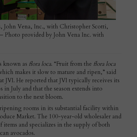
s, John Vena, Inc., with Christopher Scotti,
I – Photo provided by John Vena Inc. with
 is known as
flora loca
. “Fruit from the
flora loca
which makes it slow to mature and ripen,” said
at JVI. He reported that JVI typically receives its
 in July and that the season extends into
nsition to the next bloom.
pening rooms in its substantial facility within
roduce Market. The 100-year-old wholesaler and
f items and specializes in the supply of both
can avocados.