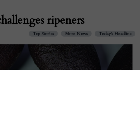
challenges ripeners
Top Stories
More News
Today's Headline