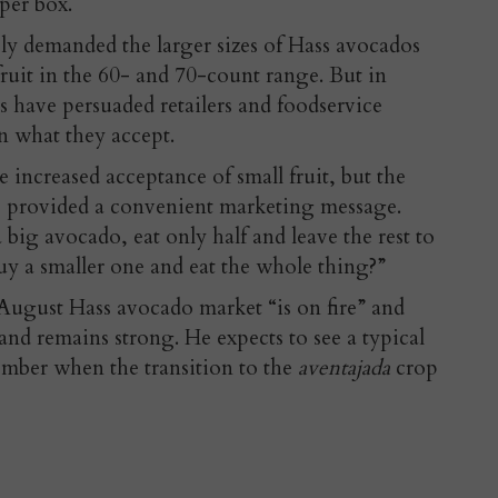
per box.
y demanded the larger sizes of Hass avocados
 fruit in the 60- and 70-count range. But in
s have persuaded retailers and foodservice
in what they accept.
e increased acceptance of small fruit, but the
 provided a convenient marketing message.
ig avocado, eat only half and leave the rest to
y a smaller one and eat the whole thing?”
August Hass avocado market “is on fire” and
and remains strong. He expects to see a typical
ember when the transition to the
aventajada
crop