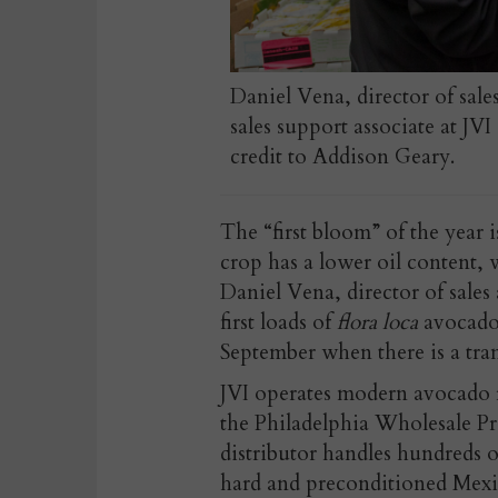
Daniel Vena, director of sale
sales support associate at JV
credit to Addison Geary.
The “first bloom” of the year
crop has a lower oil content, 
Daniel Vena, director of sales 
first loads of
flora loca
avocados
September when there is a tra
JVI operates modern avocado ri
the Philadelphia Wholesale P
distributor handles hundreds o
hard and preconditioned Mexi