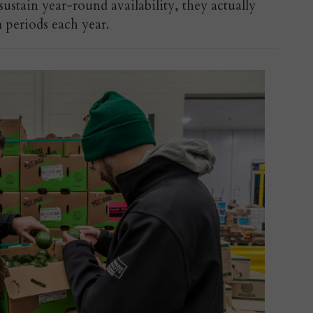
stain year-round availability, they actually
 periods each year.