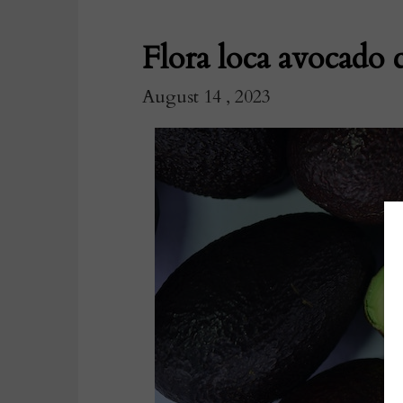
Flora loca avocado 
August 14 , 2023