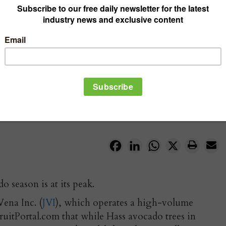
Facebook
LinkedIn
WhatsApp
X
 season is at its peak.
Vena Inc. (
JVI
), which operates a high-volume
ruitPortal.com that while Hass avocado trees in