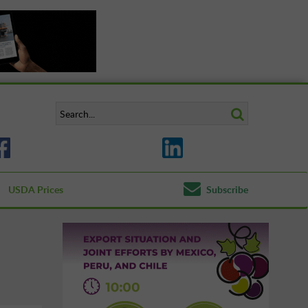
USDA Prices
Subscribe