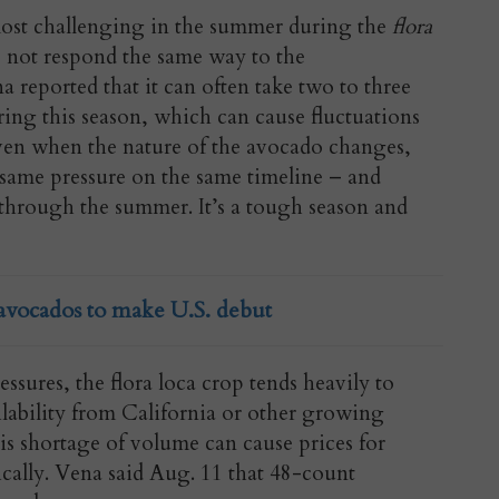
most challenging in the summer during the
flora
s not respond the same way to the
 reported that it can often take two to three
uring this season, which can cause fluctuations
 “Even when the nature of the avocado changes,
e same pressure on the same timeline – and
through the summer. It’s a tough season and
avocados to make U.S. debut
ssures, the flora loca crop tends heavily to
ailability from California or other growing
his shortage of volume can cause prices for
tically. Vena said Aug. 11 that 48-count