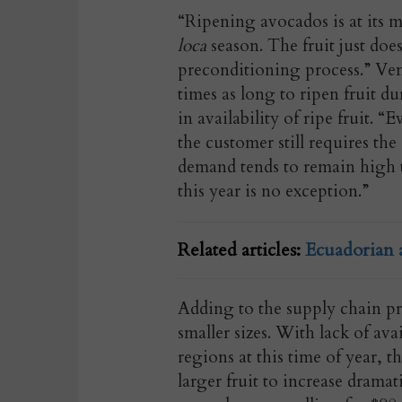
“Ripening avocados is at its 
loca
season. The fruit just doe
preconditioning process.” Vena
times as long to ripen fruit d
in availability of ripe fruit.
the customer still requires th
demand tends to remain high 
this year is no exception.”
Related articles:
Ecuadorian 
Adding to the supply chain pre
smaller sizes. With lack of av
regions at this time of year, t
larger fruit to increase drama