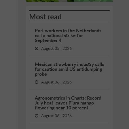
Most read
Port workers in the Netherlands
call a national strike for
September 4
August 05 , 2026
Mexican strawberry industry calls
for caution amid US antidumping
probe
August 06 , 2026
Agronometrics in Charts: Record
July heat leaves Piura mango
flowering near 10 percent
August 06 , 2026