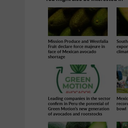
Mission Produce and Westfalia
South
Fruit declare force majeure in
expor
face of Mexican avocado
climat
shortage
Leading companies in the sector
Mexic
confirm in Peru the potential of
recor
Green Motion’s new generation
bowl
of avocados and rootstocks