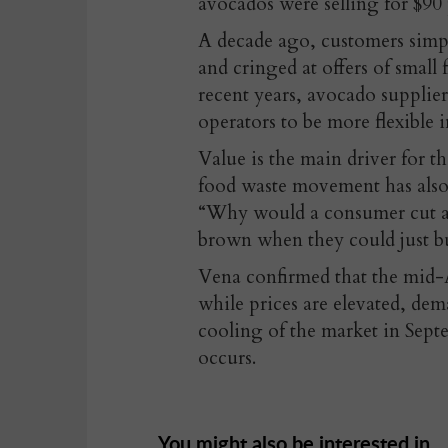
avocados were selling for $90 
A decade ago, customers simpl
and cringed at offers of small
recent years, avocado supplier
operators to be more flexible 
Value is the main driver for th
food waste movement has also
“Why would a consumer cut a b
brown when they could just bu
Vena confirmed that the mid-
while prices are elevated, dem
cooling of the market in Sept
occurs.
You might also be interested in