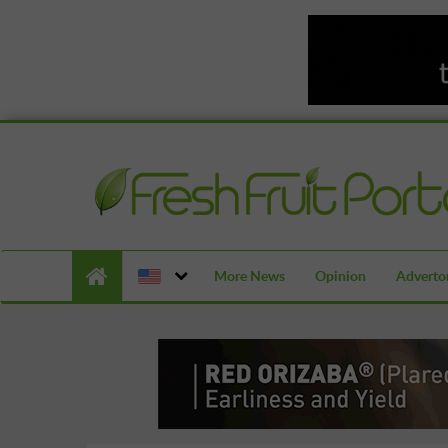
More News
Opinion
Advertor