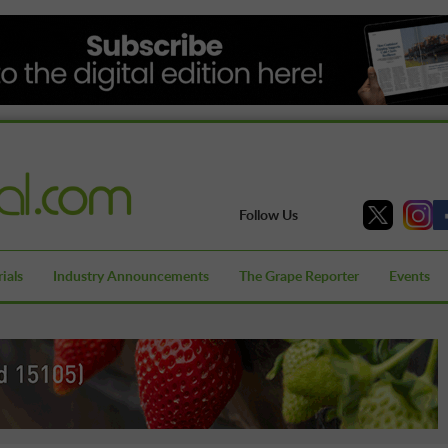
Follow Us
ials
Industry Announcements
The Grape Reporter
Events