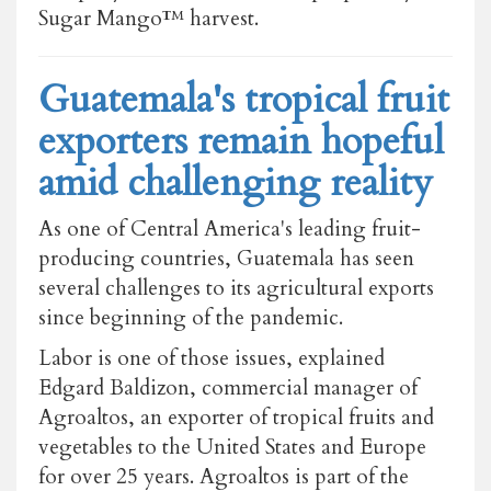
Sugar Mango™ harvest.
Guatemala's tropical fruit
exporters remain hopeful
amid challenging reality
As one of Central America's leading fruit-
producing countries, Guatemala has seen
several challenges to its agricultural exports
since beginning of the pandemic.
Labor is one of those issues, explained
Edgard Baldizon, commercial manager of
Agroaltos, an exporter of tropical fruits and
vegetables to the United States and Europe
for over 25 years. Agroaltos is part of the