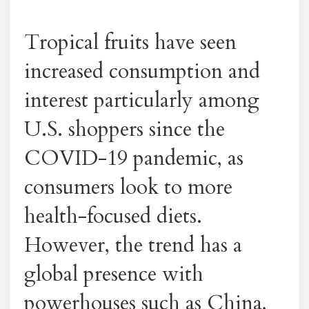
Tropical fruits have seen
increased consumption and
interest particularly among
U.S. shoppers since the
COVID-19 pandemic, as
consumers look to more
health-focused diets.
However, the trend has a
global presence with
powerhouses such as China,