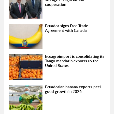
cooperation
Ecuador signs Free Trade
Agreement with Canada
Ecuagroimport is consolidating its
Tango mandarin exports to the
United States
Ecuadorian banana exports peel
good growth in 2026