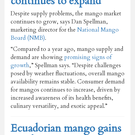
continues to expand
Despite supply problems, the mango market
continues to grow, says Dan Spellman,
marketing director for the
National Mango
Board (NMB)
.
“Compared to a year ago, mango supply and
demand are showing
promising signs of
growth
,” Spellman says. “Despite challenges
posed by weather fluctuations, overall mango
availability remains stable. Consumer demand
for mangos continues to increase, driven by
increased awareness of its health benefits,
culinary versatility, and exotic appeal.”
Ecuadorian mango gains