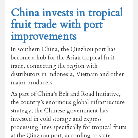
China invests in tropical
fruit trade with port
improvements
In southern China, the Qinzhou port has
become a hub for the Asian tropical fruit
trade, connecting the region with
distributors in Indonesia, Vietnam and other
major producers.
As part of China’s Belt and Road Initiative,
the country’s enormous global infrastructure
strategy, the Chinese government has
invested in cold storage and express
processing lines specifically for tropical fruits
at the Qinzhou port, according to state