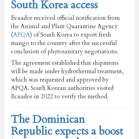
South Korea access
Ecuador received official notification from
the Animal and Plant Quarantine Agency
(
APQA
) of South Korea to export fresh
mango to the country after the successful
conclusion of phytosanitary negotiations.
The agreement established that shipments
will be made under hydrothermal treatment,
which was requested and approved by
APQA. South Korean authorities visited
Ecuador in 2022 to verify the method.
The Dominican
Republic expects a boost