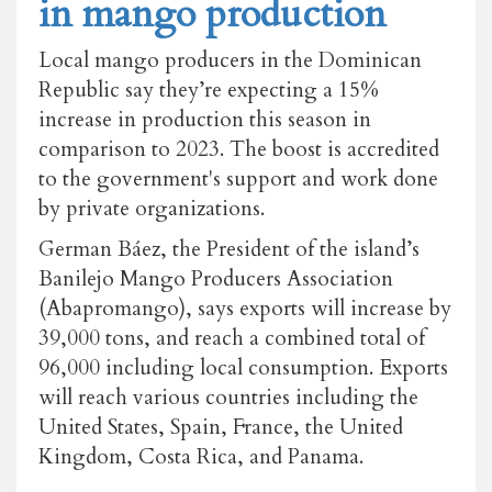
in mango production
Local mango producers in the Dominican
Republic say they’re expecting a 15%
increase in production this season in
comparison to 2023. The boost is accredited
to the government's support and work done
by private organizations.
German Báez, the President of the island’s
Banilejo Mango Producers Association
(Abapromango), says exports will increase by
39,000 tons, and reach a combined total of
96,000 including local consumption. Exports
will reach various countries including the
United States, Spain, France, the United
Kingdom, Costa Rica, and Panama.