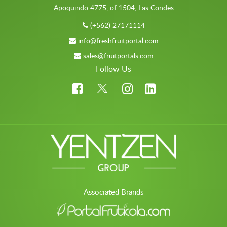
Apoquindo 4775, of 1504, Las Condes
(+562) 27171114
info@freshfruitportal.com
sales@fruitportals.com
Follow Us
Associated Brands