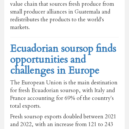
value chain that sources fresh produce from
small producer alliances in Guatemala and
redistributes the products to the world's
markets.
Ecuadorian soursop finds
opportunities and
challenges in Europe
The European Union is the main destination
for fresh Ecuadorian soursop, with Italy and
France accounting for 69% of the country's
total exports.
Fresh soursop exports doubled between 2021
and 2022, with an increase from 121 to 243