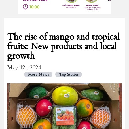
The rise of mango and tropical
fruits: New products and local
growth
May 12 , 2024
More News
Top Stories