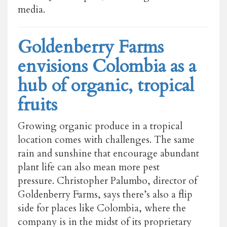
media.
Goldenberry Farms
envisions Colombia as a
hub of organic, tropical
fruits
Growing organic produce in a tropical
location comes with challenges. The same
rain and sunshine that encourage abundant
plant life can also mean more pest
pressure. Christopher Palumbo, director of
Goldenberry Farms, says there’s also a flip
side for places like Colombia, where the
company is in the midst of its proprietary