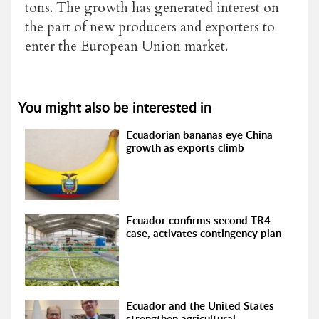
tons. The growth has generated interest on
the part of new producers and exporters to
enter the European Union market.
You might also be interested in
Ecuadorian bananas eye China
growth as exports climb
Ecuador confirms second TR4
case, activates contingency plan
Ecuador and the United States
strengthen agricultural