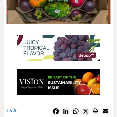
A
Facebook
LinkedIn
WhatsApp
X
A
A