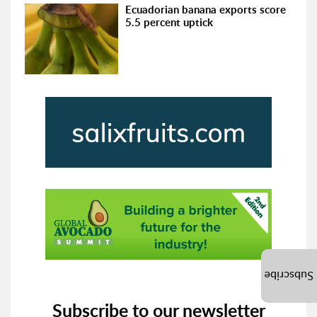
Ecuadorian banana exports score
5.5 percent uptick
Subscribe
Subscribe to our newsletter