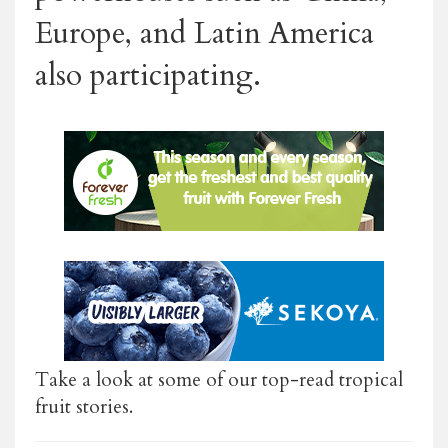
Europe, and Latin America
also participating.
Take a look at some of our top-read tropical
fruit stories.