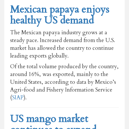
Mexican papaya enjoys
healthy US demand
The Mexican papaya industry grows at a
steady pace. Increased demand from the U.S.
market has allowed the country to continue
leading exports globally.
Of the total volume produced by the country,
around 16%, was exported, mainly to the
United States, according to data by Mexico’s
Agri-food and Fishery Information Service
(
SIAP
).
US mango market