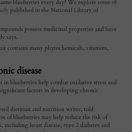
sume blueberries every day? We explore some of
udy
published in the National Library of
compounds possess medicinal properties and have
dy says.
uit
contains many phytochemicals, vitamins,
onic disease
in blueberries help combat oxidative stress and
ignificant factors in developing chronic
tered dietitian and nutrition writer, told
 of blueberries may help reduce the risk of
s, including heart disease, type 2 diabetes and