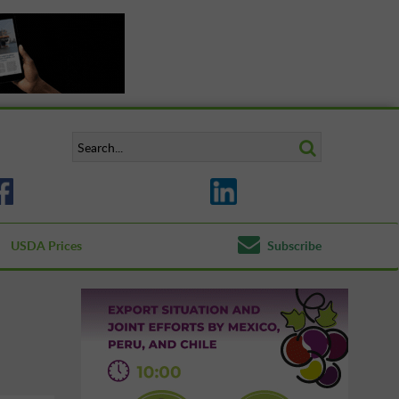
USDA Prices
Subscribe