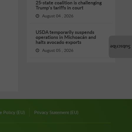
25-state coalition is challenging
Trump’s tariffs in court
August 04 , 2026
USDA temporarily suspends
operations in Michoacán and
halts avocado exports
Subscribe
August 05 , 2026
e Policy (EU)
Privacy Statement (EU)