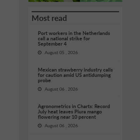
Most read
Port workers in the Netherlands
call a national strike for
September 4
August 05 , 2026
Mexican strawberry industry calls
for caution amid US antidumping
probe
August 06 , 2026
Agronometrics in Charts: Record
July heat leaves Piura mango
flowering near 10 percent
August 06 , 2026