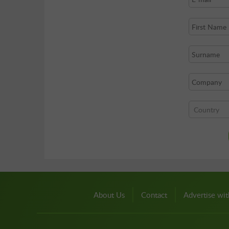
About Us
Contact
Advertise wit