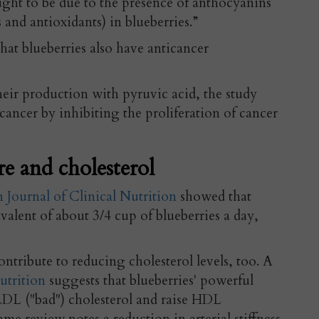
ught to be due to the presence of anthocyanins
and antioxidants) in blueberries.”
hat blueberries also have anticancer
eir production with pyruvic acid, the study
 cancer by inhibiting the proliferation of cancer
e and cholesterol
Journal of Clinical Nutrition
showed that
valent of about 3/4 cup of blueberries a day,
ontribute to reducing cholesterol levels, too. A
utrition
suggests that blueberries' powerful
L ("bad") cholesterol and raise HDL