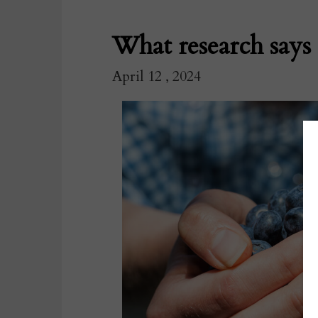
What research says 
April 12 , 2024