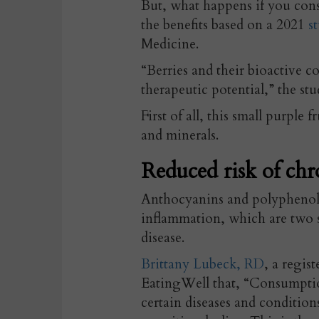
But, what happens if you con
the benefits based on a 2021
st
Medicine.
“Berries and their bioactive 
therapeutic potential,” the stu
First of all, this small purple fr
and minerals.
Reduced risk of chr
Anthocyanins and polyphenols 
inflammation, which are two s
disease.
Brittany Lubeck, RD
, a regis
EatingWell that, “Consumption
certain diseases and condition