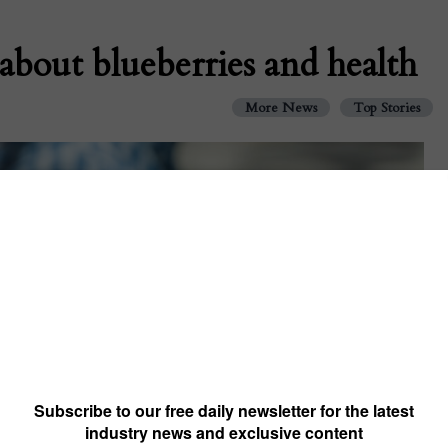
about blueberries and health
More News
Top Stories