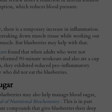
same review notes a reduction in arterial stiffness
ption, which reduces blood pressure.
 there is a temporary increase in inflammation.
e breaking down muscle tissue while working out
muscle. But blueberries may help with that.
orts
found that when adults who were not
rformed 90-minute workouts and also ate a cup
ys, they exhibited reduced pro-inflammatory
who did not eat the blueberries.
ugar
blueberries may also help manage blood sugar,
al of Nutritional Biochemistry
. This is in part
nt compounds that give blueberries their deep