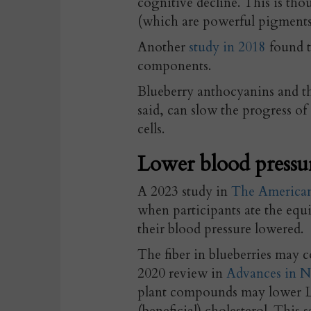
cognitive decline. This is tho
(which are powerful pigments 
Another
study in 2018
found t
components.
B
lueberry anthocyanins and th
said, can slow the progress of
cells.
Lower blood pressur
A 2023 study in
The American 
when participants ate the equi
their blood pressure lowered.
The fiber in blueberries may c
2020 review in
Advances in N
plant compounds may lower LD