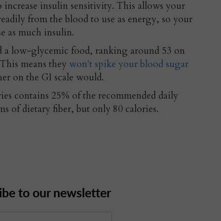
ncrease insulin sensitivity. This allows your
readily from the blood to use as energy, so your
se as much insulin.
ed a low-glycemic food, ranking around 53 on
. This means they
won't spike your blood sugar
her on the GI scale would.
ries contains 25% of the recommended daily
s of dietary fiber, but only 80 calories.
ibe to our newsletter