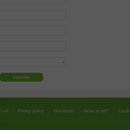
h us!
Privacy policy
Newsletter
News to tell?
Cooki