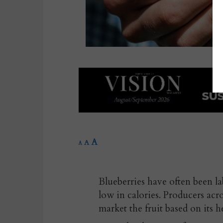
A
A
A
Blueberries have often been la
low in calories. Producers acr
market the fruit based on its h