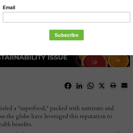
Facebook
LinkedIn
WhatsApp
X
beled a "superfood," packed with nutrients and
oss the globe have leveraged this reputation to
ealth benefits.