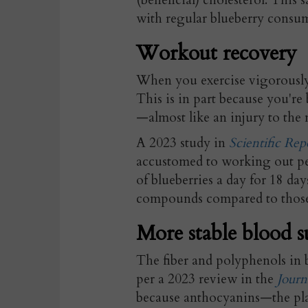
(beneficial) cholesterol. This 
with regular blueberry consum
Workout recovery
When you exercise vigorously,
This is in part because you'r
—almost like an injury to the 
A 2023 study in
Scientific Rep
accustomed to working out pe
of blueberries a day for 18 da
compounds compared to those 
More stable blood s
The fiber and polyphenols in 
per a 2023 review in the
Journ
because anthocyanins—the pla