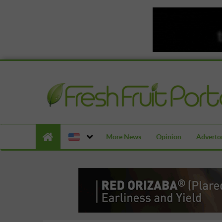
More News
Opinion
Advertor