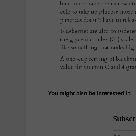
blue hue—have been shown to i
cells to take up glucose more 
pancreas doesn't have to relea
Blueberries are also consider
the glycemic index (GI) scale
like something that ranks hig
A one-cup serving of blueber
value for vitamin C and 4 gram
You might also be interested in
Subscr