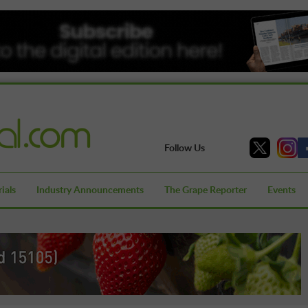
Follow Us
ials
Industry Announcements
The Grape Reporter
Events