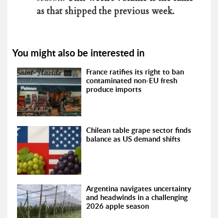
as that shipped the previous week.
You might also be interested in
France ratifies its right to ban
contaminated non-EU fresh
produce imports
Chilean table grape sector finds
balance as US demand shifts
Argentina navigates uncertainty
and headwinds in a challenging
2026 apple season