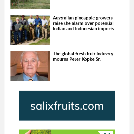
Australian pineapple growers
raise the alarm over potential
Indian and Indonesian imports
The global fresh fruit industry
mourns Peter Kopke Sr.