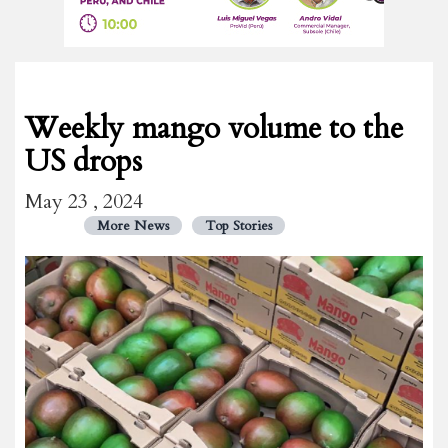
Weekly mango volume to the
US drops
May 23 , 2024
More News
Top Stories