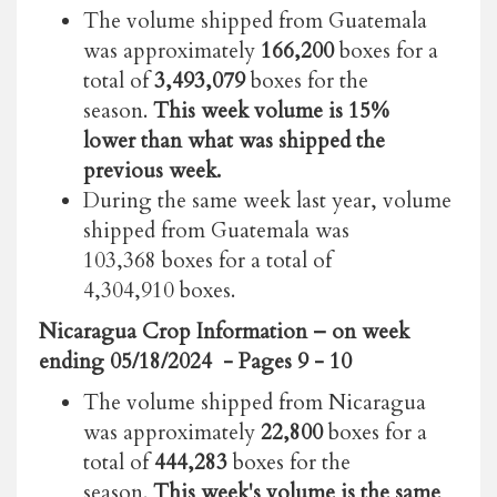
The volume shipped from Guatemala
was approximately
166,200
boxes for a
total of
3,493,079
boxes for the
season.
This week volume is 15%
lower than what was shipped the
previous week.
During the same week last year, volume
shipped from Guatemala was
103,368 boxes for a total of
4,304,910 boxes.
Nicaragua Crop Information
– on week
ending 05/18/2024
- Pages 9 - 10
The volume shipped from Nicaragua
was approximately
22,800
boxes for a
total of
444,283
boxes for the
season.
This week's volume is the same