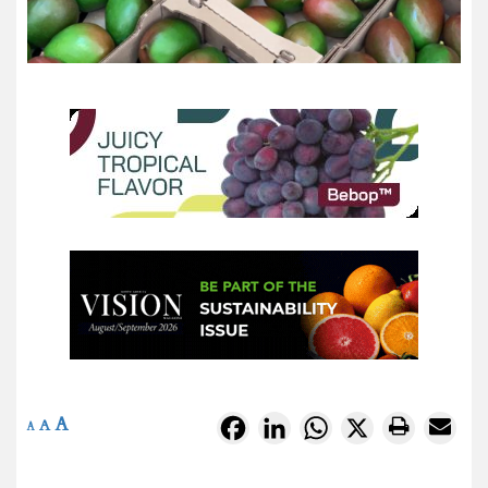
A
Facebook
LinkedIn
WhatsApp
X
A
A