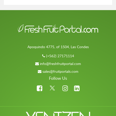
Apoquindo 4775, of 1504, Las Condes
(+562) 27171114
info@freshfruitportal.com
sales@fruitportals.com
Follow Us