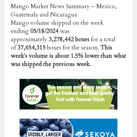
Mango Market News Summary – Mexico,
Guatemala and Nicaragua
Mango volume shipped on the week
ending
05/18/2024
was
approximately
3,278,442 boxes
for a total
of
37,654,315
boxes for the season.
This
week's volume is about 1.5% lower than what
was shipped the previous week.