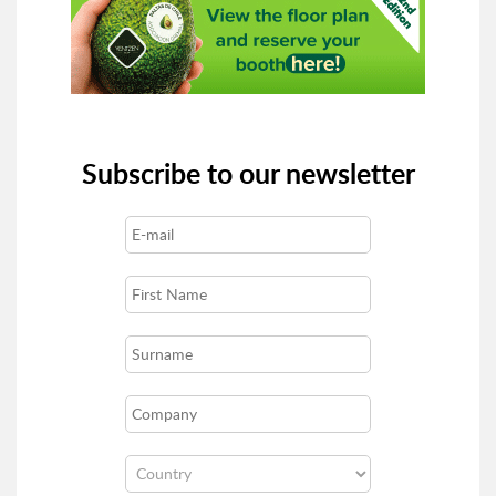
Subscribe to our newsletter