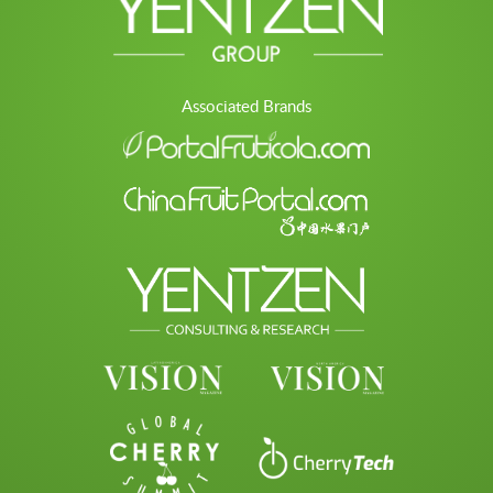
Associated Brands