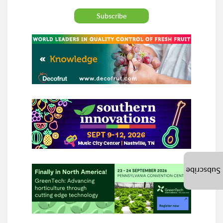
Subscribe