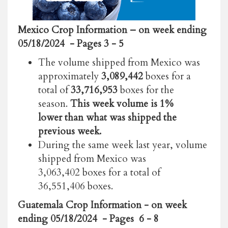
Mexico Crop Information
– on week ending
05/18/2024
- Pages 3 - 5
The volume shipped from Mexico was
approximately
3,089,442
boxes for a
total of
33,716,953
boxes for the
season.
This week volume is 1%
lower than what was shipped the
previous week.
During the same week last year, volume
shipped from Mexico was
3,063,402 boxes for a total of
36,551,406 boxes.
Guatemala Crop Information - on week
ending 05/18/2024 - Pages 6 - 8