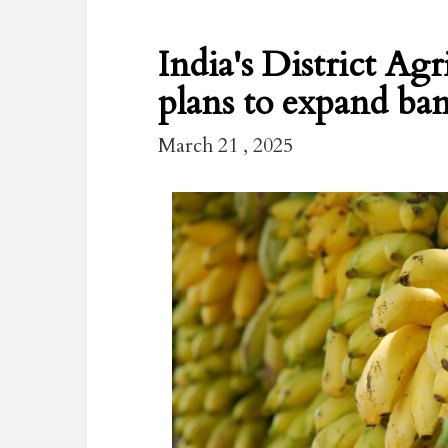
India's District Ag
plans to expand ban
March 21 , 2025