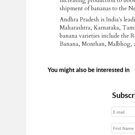
increasing production to boost 
shipment of bananas to the N
Andhra Pradesh is India's lea
Maharashtra, Karnataka, Tami
banana varieties include the 
Banana, Monthan, Malbhog, a
You might also be interested in
Subscr