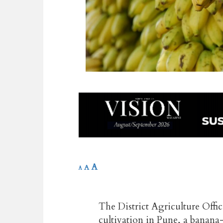
A
A
A
The District Agriculture Offic
cultivation in Pune, a banana-