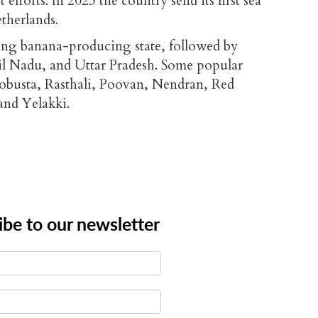
efforts. In 2023 the country send its first sea
etherlands.
ding banana-producing state, followed by
l Nadu, and Uttar Pradesh. Some popular
Robusta, Rasthali, Poovan, Nendran, Red
nd Yelakki.
ibe to our newsletter