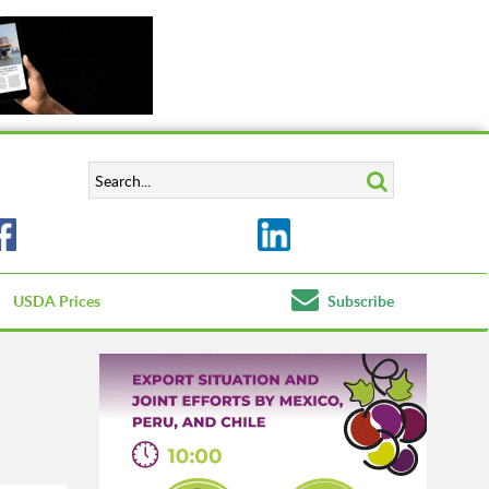
USDA Prices
Subscribe