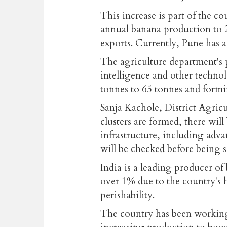
This increase is part of the cou
annual banana production to 2 
exports. Currently, Pune has a 
The agriculture department's p
intelligence and other technol
tonnes to 65 tonnes and formi
Sanja Kachole, District Agricu
clusters are formed, there wil
infrastructure, including adv
will be checked before being 
India is a leading producer of 
over 1% due to the country's 
perishability.
The country has been working 