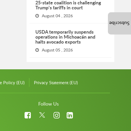
25-state coalition is challenging
Trump’s tariffs in court
August 04 , 2026
Subscribe
USDA temporarily suspends
operations in Michoacán and
halts avocado exports
August 05 , 2026
e Policy (EU)
Privacy Statement (EU)
Follow Us