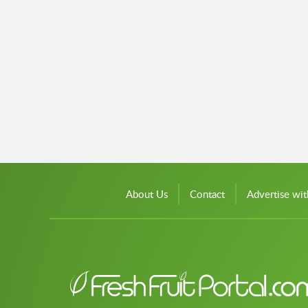
About Us
Contact
Advertise wit