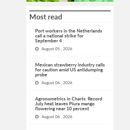
Most read
Port workers in the Netherlands
call a national strike for
September 4
August 05 , 2026
Mexican strawberry industry calls
for caution amid US antidumping
probe
August 06 , 2026
Agronometrics in Charts: Record
July heat leaves Piura mango
flowering near 10 percent
August 06 , 2026