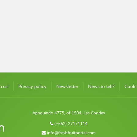
h us!
Privacy policy
Newsletter
News to tell?
Cooki
Apoquindo 4775, of 1504, Las Condes
(+562) 27171114
info@freshfruitportal.com