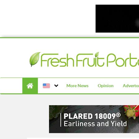
More News
Opinion
Advertor