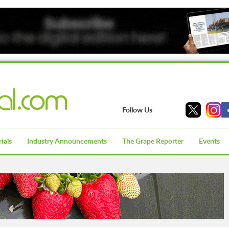
Follow Us
ials
Industry Announcements
The Grape Reporter
Events