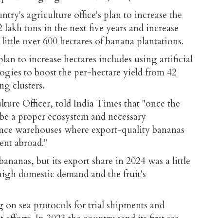
ntry's agriculture office's plan to increase the
lakh tons in the next five years and increase
little over 600 hectares of banana plantations.
lan to increase hectares includes using artificial
ogies to boost the per-hectare yield from 42
ng clusters.
lture Officer, told India Times that "once the
l be a proper ecosystem and necessary
ance warehouses where export-quality bananas
sent abroad."
bananas, but its export share in 2024 was a little
high domestic demand and the fruit's
on sea protocols for trial shipments and