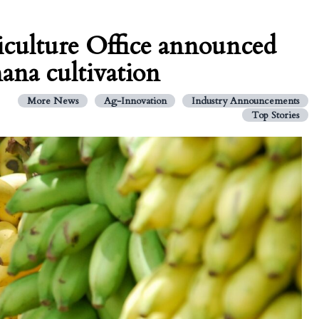
riculture Office announced
ana cultivation
More News
Ag-Innovation
Industry Announcements
Top Stories