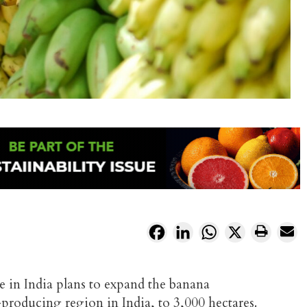
Facebook
LinkedIn
WhatsApp
X
e in India plans to expand the banana
producing region in India, to 3,000 hectares.