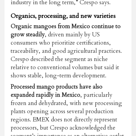
industry in the long term,” Crespo says.
Organics, processing, and new varieties
Organic mangoes from Mexico continue to
grow steadily
, driven mainly by US
consumers who prioritize certifications,
traceability, and good agricultural practices.
Crespo described the segment as niche
relative to conventional volumes but said it
shows stable, long-term development.
Processed mango products have also
expanded rapidly in Mexico
, particularly
frozen and dehydrated, with new processing
plants opening across several production
regions. EMEX does not directly represent
processors, but Crespo acknowledged the
segment’s importance as an alternative outlet