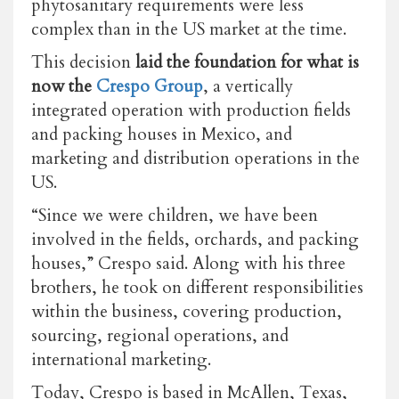
phytosanitary requirements were less
complex than in the US market at the time.
This decision
laid the foundation for what is
now the
Crespo Group
, a vertically
integrated operation with production fields
and packing houses in Mexico, and
marketing and distribution operations in the
US.
“Since we were children, we have been
involved in the fields, orchards, and packing
houses,” Crespo said. Along with his three
brothers, he took on different responsibilities
within the business, covering production,
sourcing, regional operations, and
international marketing.
Today, Crespo is based in McAllen, Texas,