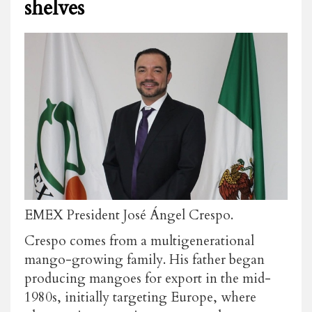
shelves
EMEX President José Ángel Crespo.
Crespo comes from a multigenerational
mango-growing family. His father began
producing mangoes for export in the mid-
1980s, initially targeting Europe, where