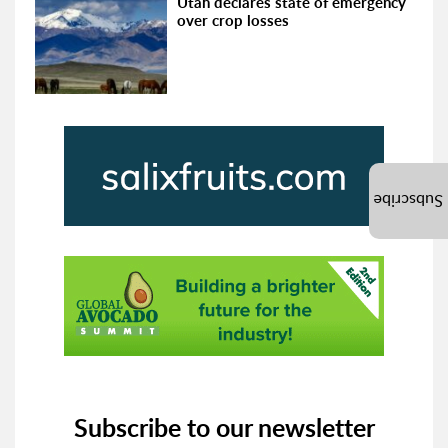
Utah declares state of emergency
over crop losses
Subscribe
Subscribe to our newsletter