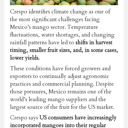
Crespo identifies climate change as one of
the most significant challenges facing
Mexico’s mango sector. Temperature
fluctuations, water shortages, and changing
rainfall patterns have led to
shifts in harvest
timing, smaller fruit sizes, and, in some cases,
lower yields.
These conditions have forced growers and
exporters to continually adjust agronomic
practices and commercial planning. Despite
those pressures, Mexico remains one of the
world’s leading mango suppliers and the
largest source of the fruit for the US market.
Crespo says
US consumers have increasingly
incorporated mangoes into their regular