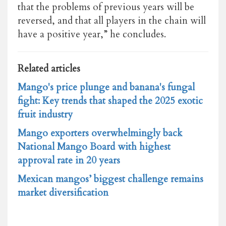
that the problems of previous years will be
reversed, and that all players in the chain will
have a positive year,” he concludes.
Related articles
Mango's price plunge and banana's fungal
fight: Key trends that shaped the 2025 exotic
fruit industry
Mango exporters overwhelmingly back
National Mango Board with highest
approval rate in 20 years
Mexican mangos’ biggest challenge remains
market diversification