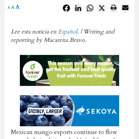
A
Facebook
LinkedIn
WhatsApp
X
A
A
Lee esta noticia en
Español
. | Writing and
reporting by Macarena Bravo.
Mexican mango exports continue to flow