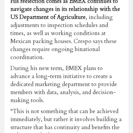
His reelection comes as EMEX continues to
navigate changes in its relationship with the
US Department of Agriculture
, including
adjustments to inspection schedules and
times, as well as working conditions at
Mexican packing houses. Crespo says these
changes require ongoing binational
coordination.
During his new term, EMEX plans to
advance a long-term initiative to create a
dedicated marketing department to provide
members with data, analysis, and decision-
making tools.
“This is not something that can be achieved
immediately, but rather it involves building a
structure that has continuity and benefits the