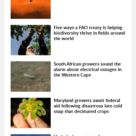
Five ways a FAO treaty is helping
biodiversity thrive in fields around
the world
South African growers sound the
alarm about electrical outages in
the Western Cape
Maryland growers await federal
aid following disastrous late cold
snap that decimated crops