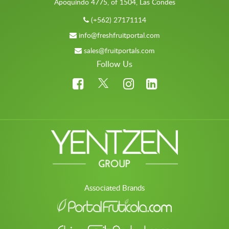
Apoquindo 4775, of 1504, Las Condes
(+562) 27171114
info@freshfruitportal.com
sales@fruitportals.com
Follow Us
Associated Brands