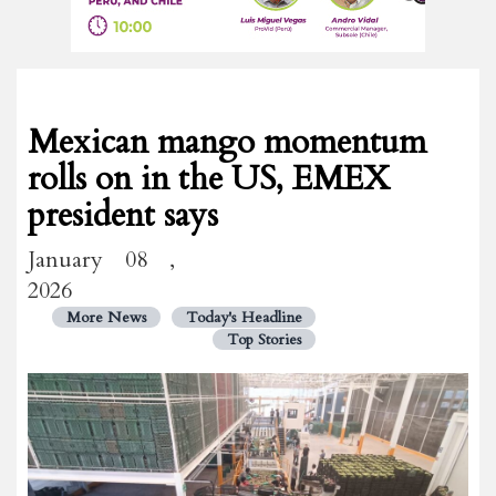
Mexican mango momentum
rolls on in the US, EMEX
president says
January 08 ,
2026
More News
Today's Headline
Top Stories