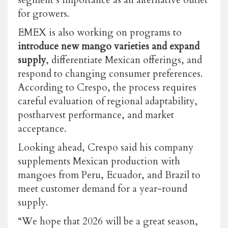
for growers.
EMEX is also working on programs to
introduce new mango varieties and expand
supply
, differentiate Mexican offerings, and
respond to changing consumer preferences.
According to Crespo, the process requires
careful evaluation of regional adaptability,
postharvest performance, and market
acceptance.
Looking ahead, Crespo said his company
supplements Mexican production with
mangoes from Peru, Ecuador, and Brazil to
meet customer demand for a year-round
supply.
“We hope that 2026 will be a great season,