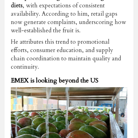
diets
, with expectations of consistent
availability. According to him, retail gaps
now generate complaints, underscoring how
well-established the fruit is.
He attributes this trend to promotional
efforts, consumer education, and supply
chain coordination to maintain quality and
continuity.
EMEX is looking beyond the US