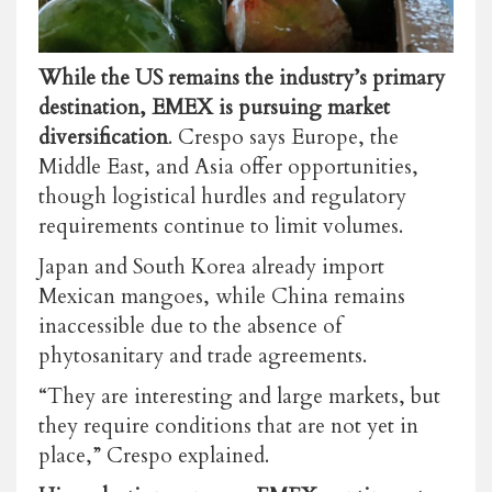
While the US remains the industry’s primary
destination, EMEX is pursuing market
diversification
. Crespo says Europe, the
Middle East, and Asia offer opportunities,
though logistical hurdles and regulatory
requirements continue to limit volumes.
Japan and South Korea already import
Mexican mangoes, while China remains
inaccessible due to the absence of
phytosanitary and trade agreements.
“They are interesting and large markets, but
they require conditions that are not yet in
place,” Crespo explained.