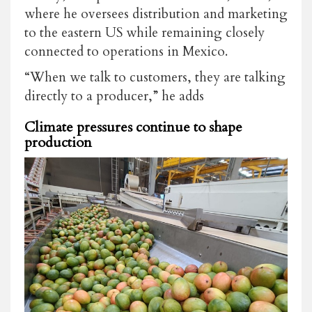
where he oversees distribution and marketing
to the eastern US while remaining closely
connected to operations in Mexico.
“When we talk to customers, they are talking
directly to a producer,” he adds
Climate pressures continue to shape
production