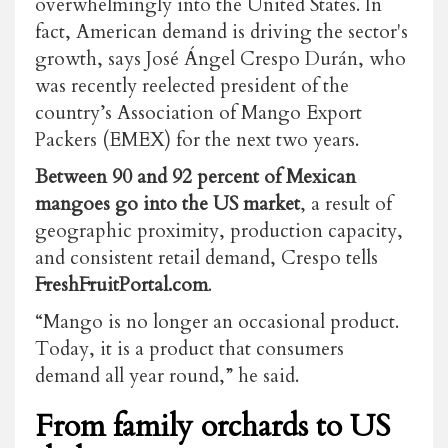
overwhelmingly into the United States. In
fact, American demand is driving the sector's
growth, says José Ángel Crespo Durán, who
was recently reelected president of the
country’s Association of Mango Export
Packers (EMEX) for the next two years.
Between 90 and 92 percent of Mexican
mangoes go into the US market
, a result of
geographic proximity, production capacity,
and consistent retail demand, Crespo tells
FreshFruitPortal.com
.
“Mango is no longer an occasional product.
Today, it is a product that consumers
demand all year round,” he said.
From family orchards to US