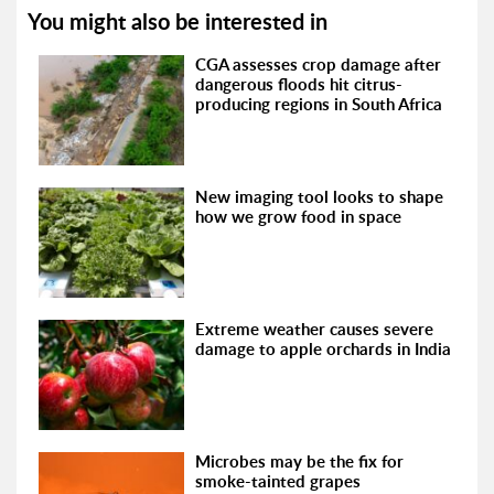
You might also be interested in
CGA assesses crop damage after
dangerous floods hit citrus-
producing regions in South Africa
New imaging tool looks to shape
how we grow food in space
Extreme weather causes severe
damage to apple orchards in India
Microbes may be the fix for
smoke-tainted grapes