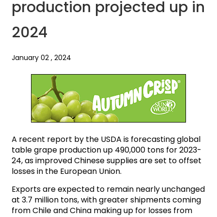
production projected up in
2024
January 02 , 2024
A recent report by the USDA is forecasting global
table grape production up 490,000 tons for 2023-
24, as improved Chinese supplies are set to offset
losses in the European Union.
Exports are expected to remain nearly unchanged
at 3.7 million tons, with greater shipments coming
from Chile and China making up for losses from