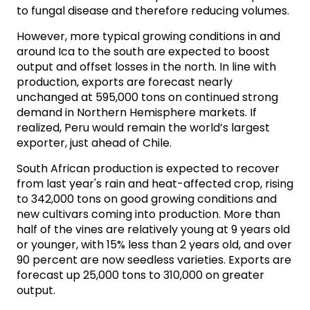
to fungal disease and therefore reducing volumes.
However, more typical growing conditions in and
around Ica to the south are expected to boost
output and offset losses in the north. In line with
production, exports are forecast nearly
unchanged at 595,000 tons on continued strong
demand in Northern Hemisphere markets. If
realized, Peru would remain the world’s largest
exporter, just ahead of Chile.
South African production is expected to recover
from last year's rain and heat-affected crop, rising
to 342,000 tons on good growing conditions and
new cultivars coming into production. More than
half of the vines are relatively young at 9 years old
or younger, with 15% less than 2 years old, and over
90 percent are now seedless varieties. Exports are
forecast up 25,000 tons to 310,000 on greater
output.