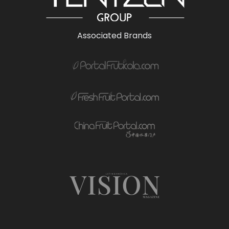
Associated Brands