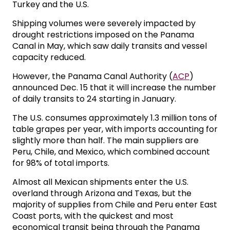
Turkey and the U.S.
Shipping volumes were severely impacted by
drought restrictions imposed on the Panama
Canal in May, which saw daily transits and vessel
capacity reduced.
However, the Panama Canal Authority (
ACP
)
announced Dec. 15 that it will increase the number
of daily transits to 24 starting in January.
The U.S. consumes approximately 1.3 million tons of
table grapes per year, with imports accounting for
slightly more than half. The main suppliers are
Peru, Chile, and Mexico, which combined account
for 98% of total imports.
Almost all Mexican shipments enter the U.S.
overland through Arizona and Texas, but the
majority of supplies from Chile and Peru enter East
Coast ports, with the quickest and most
economical transit being through the Panama