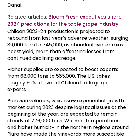
Canal.
Related articles:
Bloom Fresh executives share
2024 predictions for the table grape industry
Chilean 2023-24 production is projected to
rebound from last year’s adverse weather, surging
89,000 tons to 745,000, as abundant winter rains
boost yield, more than offsetting losses from
continued declining acreage.
Higher supplies are expected to boost exports
from 68,000 tons to 565,000. The U.S. takes
roughly 50% of overall Chilean table grape
exports.
Peruvian volumes, which saw exponential growth
market during 2023 despite logistical issues at the
beginning of the year, are expected to remain
steady at 776,000 tons. Warmer temperatures
and higher humidity in the northern regions around
Piura have made the vineyards more susceptible