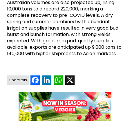
Australian volumes are also projected up, rising
10,000 tons to a record 220,000, marking a
complete recovery to pre-COVID levels. A dry
spring and summer combined with abundant
irrigation supplies have resulted in very good bud
burst and bunch formation, with strong yields
expected. With greater export quality supplies
available, exports are anticipated up 9,000 tons to
140,000 with higher shipments to Asian markets.
Facebook
LinkedIn
WhatsApp
X
Share this