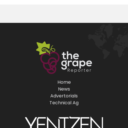
Home
News
Advertorials
Technical Ag