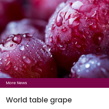
More News
World table grape