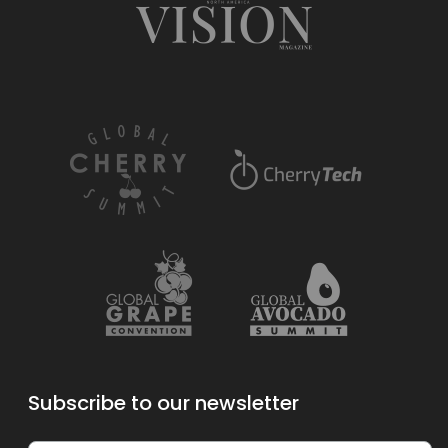
Subscribe to our newsletter