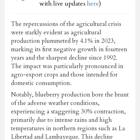
with live updates
here
)
The repercussions of the agricultural crisis
were starkly evident as agricultural
production plummeted by 4.1% in 2023,
marking its first negative growth in fourteen
years and the sharpest decline since 1992.
The impact was particularly pronounced in
agro-export crops and those intended for
domestic consumption.
Notably, blueberry production bore the brunt
of the adverse weather conditions,
experiencing a staggering 30% contraction,
primarily due to intense rains and high
temperatures in northern regions such as La
Libertad and Lambayeque. This decline