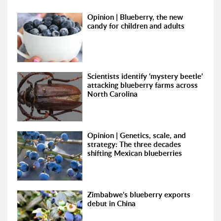
Opinion | Blueberry, the new
candy for children and adults
Scientists identify ‘mystery beetle’
attacking blueberry farms across
North Carolina
Opinion | Genetics, scale, and
strategy: The three decades
shifting Mexican blueberries
Zimbabwe's blueberry exports
debut in China