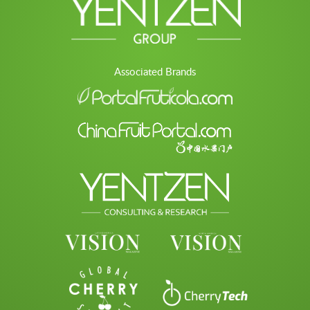
Associated Brands