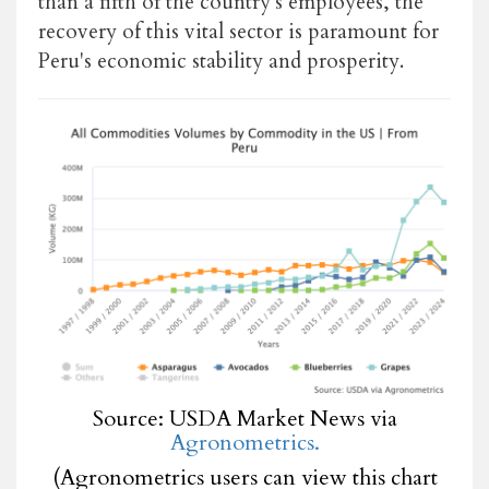
than a fifth of the country's employees, the
recovery of this vital sector is paramount for
Peru's economic stability and prosperity.
Source: USDA Market News via
Agronometrics.
(Agronometrics users can view this chart