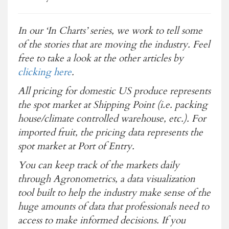
In our ‘In Charts’ series, we work to tell some
of the stories that are moving the industry. Feel
free to take a look at the other articles by
clicking here
.
All pricing for domestic US produce represents
the spot market at Shipping Point (i.e. packing
house/climate controlled warehouse, etc.). For
imported fruit, the pricing data represents the
spot market at Port of Entry.
You can keep track of the markets daily
through Agronometrics, a data visualization
tool built to help the industry make sense of the
huge amounts of data that professionals need to
access to make informed decisions. If you