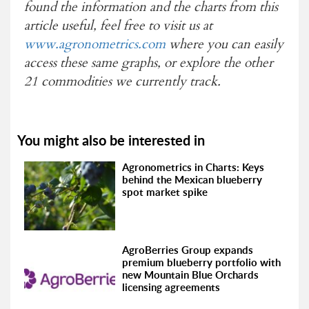
found the information and the charts from this
article useful, feel free to visit us at
www.agronometrics.com
where you can easily
access these same graphs, or explore the other
21 commodities we currently track.
You might also be interested in
Agronometrics in Charts: Keys
behind the Mexican blueberry
spot market spike
AgroBerries Group expands
premium blueberry portfolio with
new Mountain Blue Orchards
licensing agreements