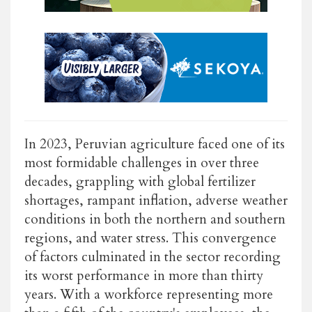
In 2023, Peruvian agriculture faced one of its
most formidable challenges in over three
decades, grappling with global fertilizer
shortages, rampant inflation, adverse weather
conditions in both the northern and southern
regions, and water stress. This convergence
of factors culminated in the sector recording
its worst performance in more than thirty
years. With a workforce representing more