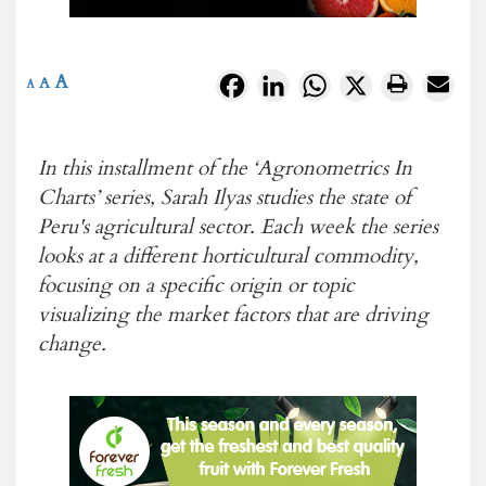
A
Facebook
LinkedIn
WhatsApp
X
A
A
In this installment of the ‘Agronometrics In
Charts’ series, Sarah Ilyas studies the state of
Peru's agricultural sector. Each week the series
looks at a different horticultural commodity,
focusing on a specific origin or topic
visualizing the market factors that are driving
change.