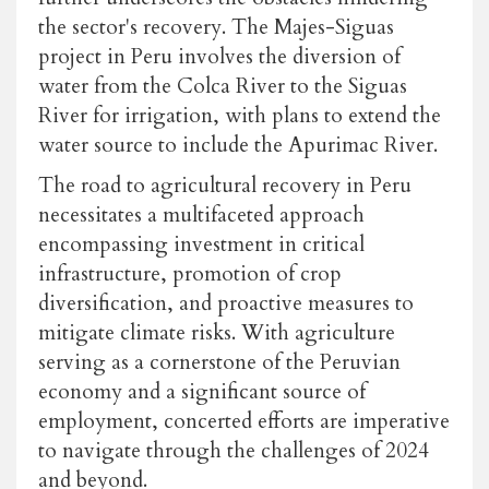
the sector's recovery. The Majes-Siguas
project in Peru involves the diversion of
water from the Colca River to the Siguas
River for irrigation, with plans to extend the
water source to include the Apurimac River.
The road to agricultural recovery in Peru
necessitates a multifaceted approach
encompassing investment in critical
infrastructure, promotion of crop
diversification, and proactive measures to
mitigate climate risks. With agriculture
serving as a cornerstone of the Peruvian
economy and a significant source of
employment, concerted efforts are imperative
to navigate through the challenges of 2024
and beyond.