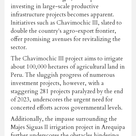
investing in large-scale productive
infrastructure projects becomes apparent.
Initiatives such as
Chavimochic III
, slated to
double the country's agro-export frontier,
offer promising avenues for revitalizing the
sector.
The Chavimochic III project aims to irrigate
about 100,000 hectares of agricultural land in
Peru. The sluggish progress of numerous
investment projects, however, with a
staggering 281 projects paralyzed by the end
of 2023, underscores the urgent need for
concerted efforts across governmental levels.
Additionally, the impasse surrounding the
Majes Siguas II irrigation project in Arequipa
further underscores the obstacles hindering