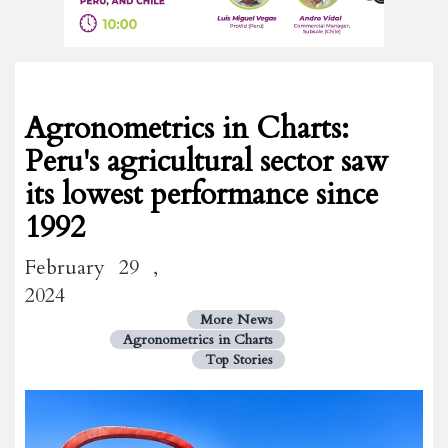
Agronometrics in Charts:
Peru's agricultural sector saw
its lowest performance since
1992
February 29 ,
2024
More News
Agronometrics in Charts
Top Stories