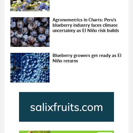
Agronometrics in Charts: Peru's
blueberry industry faces climate
uncertainty as El Niño risk builds
Blueberry growers get ready as El
Niño returns