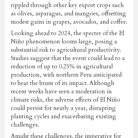
rippled through other key export crops such
as olives, asparagus, and mangoes, offsetting
modest gains in grapes, avocados, and coffee.
Looking ahead to 2024, the specter of the El
Niño phenomenon looms large, posing a
substantial risk to agricultural productivity.
Studies suggest that the event could lead to a
reduction of up to 0.25% in agricultural
production, with northern Peru anticipated
to bear the brunt of its impact. Although
recent weeks have seen a moderation in
climate risks, the adverse effects of El Niño
could persist for nearly a year, disrupting
planting cycles and exacerbating existing
challenges.
Amidst these challenges, the imperative for