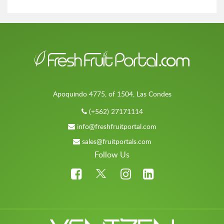
Apoquindo 4775, of 1504, Las Condes
(+562) 27171114
info@freshfruitportal.com
sales@fruitportals.com
Follow Us