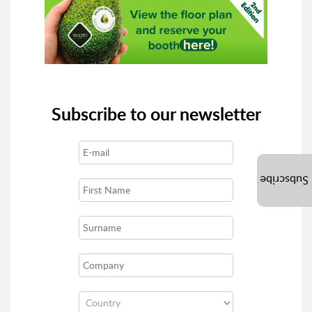
Subscribe to our newsletter
Subscribe