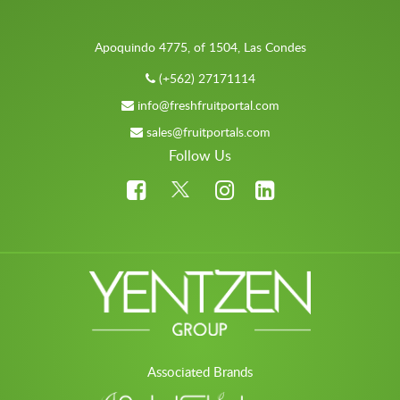
Apoquindo 4775, of 1504, Las Condes
(+562) 27171114
info@freshfruitportal.com
sales@fruitportals.com
Follow Us
Associated Brands