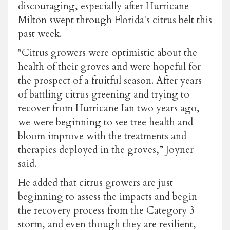
discouraging, especially after Hurricane
Milton swept through Florida's citrus belt this
past week.
"Citrus growers were optimistic about the
health of their groves and were hopeful for
the prospect of a fruitful season. After years
of battling citrus greening and trying to
recover from Hurricane Ian two years ago,
we were beginning to see tree health and
bloom improve with the treatments and
therapies deployed in the groves,” Joyner
said.
He added that citrus growers are just
beginning to assess the impacts and begin
the recovery process from the Category 3
storm, and even though they are resilient,