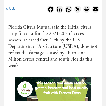
A
Facebook
LinkedIn
WhatsApp
X
A
A
Florida Citrus Mutual said the initial citrus
crop forecast for the 2024-2025 harvest
season, released Oct. 11th by the U.S.
Department of Agriculture (USDA), does not
reflect the damage caused by Hurricane
Milton across central and south Florida this
week.