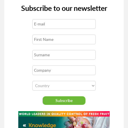
Subscribe to our newsletter