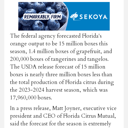
The federal agency forecasted Florida's
orange output to be 15 million boxes this
season, 1.4 million boxes of grapefruit, and
200,000 boxes of tangerines and tangelos.
The USDA release forecast of 15 million
boxes is nearly three million boxes less than
the total production of Florida citrus during
the 2023-2024 harvest season, which was
17,960,000 boxes.
In a press release, Matt Joyner, executive vice
president and CEO of Florida Citrus Mutual,
said the forecast for the season is extremely