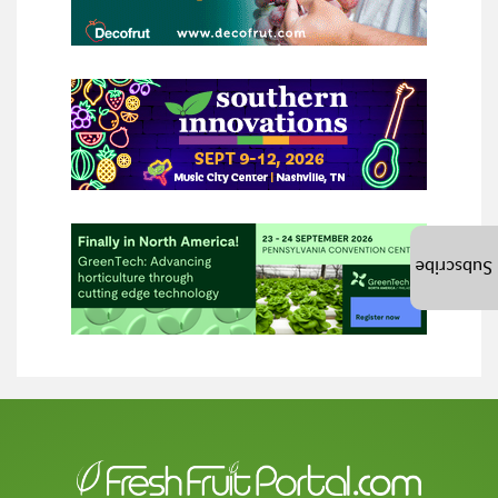
Subscribe