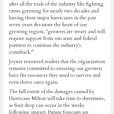
after all the trials of the industry like fighting
citrus greening for nearly two decades and
having three major hurricanes in the past
seven years devastate the heart of our
growing region, "growers are weary and will
require support from our state and federal
partners to continue the industry's
comeback.”
Joyner reassured readers that the organization
remains committed to ensuring our growers
have the resources they need to survive and
even thrive once again.
The full extent of the damages caused by
Hurricane Milton will take time to determine,
as fruit drop can occur in the weeks
following impact. Future forecasts are