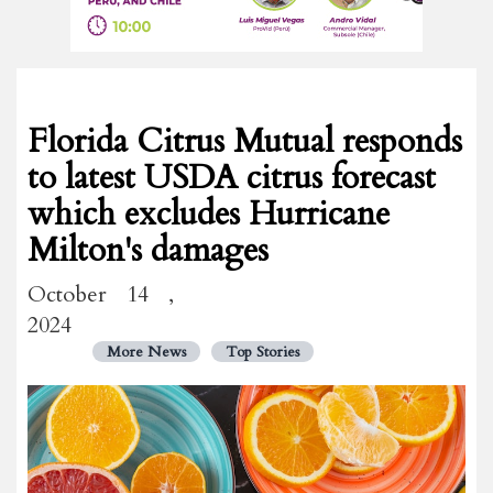
Florida Citrus Mutual responds
to latest USDA citrus forecast
which excludes Hurricane
Milton's damages
October 14 ,
2024
More News
Top Stories