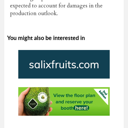
expected to account for damages in the
production outlook.
You might also be interested in