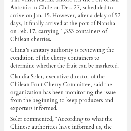
Antonio in Chile on Dec. 27, scheduled to
arrive on Jan. 15. However, after a delay of 52
days, it finally arrived at the port of Nansha
on Feb. 17, carrying 1,353 containers of
Chilean cherries.
China’s sanitary authority is reviewing the
condition of the cherry containers to
determine whether the fruit can be marketed.
Claudia Soler, executive director of the
Chilean Fruit Cherry Committee, said the
organization has been monitoring the issue
from the beginning to keep producers and
exporters informed.
Soler commented, “According to what the
Chinese authorities have informed us, the