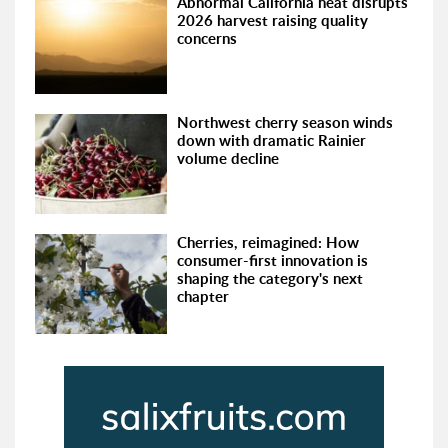
Abnormal California heat disrupts
2026 harvest raising quality
concerns
Northwest cherry season winds
down with dramatic Rainier
volume decline
Cherries, reimagined: How
consumer-first innovation is
shaping the category's next
chapter