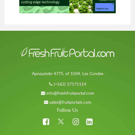
Apoquindo 4775, of 1504, Las Condes
(+562) 27171114
info@freshfruitportal.com
sales@fruitportals.com
Follow Us