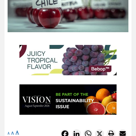
A
Facebook
LinkedIn
WhatsApp
X
A
A