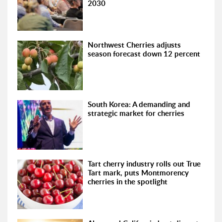
2030
Northwest Cherries adjusts
season forecast down 12 percent
South Korea: A demanding and
strategic market for cherries
Tart cherry industry rolls out True
Tart mark, puts Montmorency
cherries in the spotlight