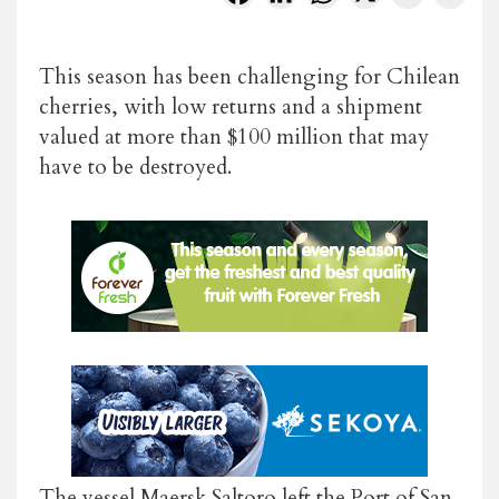
This season has been challenging for Chilean
cherries, with low returns and a shipment
valued at more than $100 million that may
have to be destroyed.
The vessel Maersk Saltoro left the Port of San