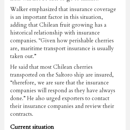
Walker emphasized that insurance coverage
is an important factor in this situation,
adding that Chilean fruit growing has a
historical relationship with insurance
companies. "Given how perishable cherries
are, maritime transport insurance is usually
taken out.”
He said that most Chilean cherries
transported on the Saltoro ship are insured,
“therefore, we are sure that the insurance
companies will respond as they have always
done.” He also urged exporters to contact
their insurance companies and review their
contracts.
Current situation