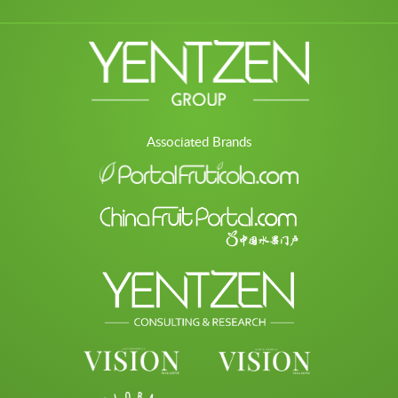
Associated Brands