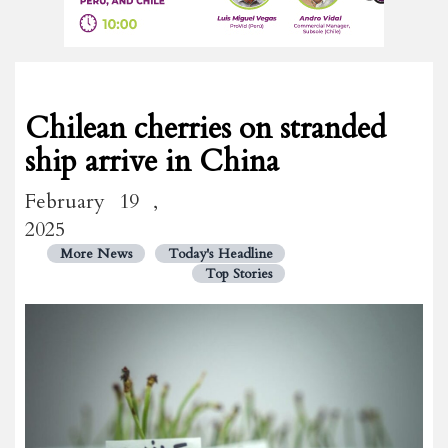
Chilean cherries on stranded
ship arrive in China
February 19 ,
2025
More News
Today's Headline
Top Stories