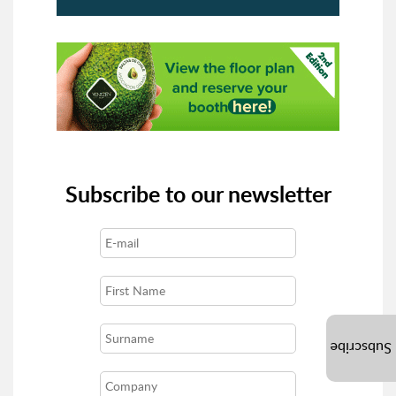
Subscribe to our newsletter
Subscribe