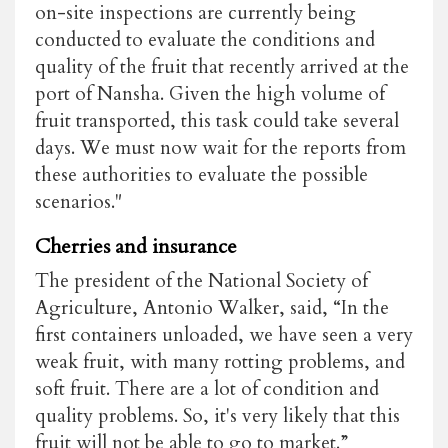
on-site inspections are currently being
conducted to evaluate the conditions and
quality of the fruit that recently arrived at the
port of Nansha. Given the high volume of
fruit transported, this task could take several
days. We must now wait for the reports from
these authorities to evaluate the possible
scenarios."
Cherries and insurance
The president of the National Society of
Agriculture, Antonio Walker, said, “In the
first containers unloaded, we have seen a very
weak fruit, with many rotting problems, and
soft fruit. There are a lot of condition and
quality problems. So, it's very likely that this
fruit will not be able to go to market.”