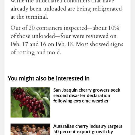
while the undeclared containers that have
already been unloaded are being refrigerated
at the terminal.
Out of 20 containers inspected—about 10%
of those unloaded—four were reviewed on
Feb. 17 and 16 on Feb. 18. Most showed signs
of rotting and mold.
You might also be interested in
San Joaquin cherry growers seek
second disaster declaration
following extreme weather
Australian cherry industry targets
50 percent export growth by