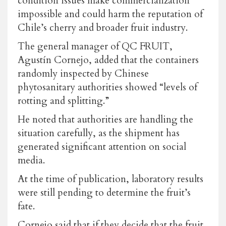
condition issues make commercialization
impossible and could harm the reputation of
Chile’s cherry and broader fruit industry.
The general manager of QC FRUIT,
Agustín Cornejo, added that the containers
randomly inspected by Chinese
phytosanitary authorities showed “levels of
rotting and splitting.”
He noted that authorities are handling the
situation carefully, as the shipment has
generated significant attention on social
media.
At the time of publication, laboratory results
were still pending to determine the fruit’s
fate.
Cornejo said that if they decide that the fruit