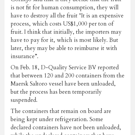
is not fit for human consumption, they will
have to destroy all the fruit "It is an expensive
process, which costs US$1,000 per ton of
fruit. I think that initially, the importers may
have to pay for it, which is most likely. But
later, they may be able to reimburse it with
insurance”.
On Feb. 18, D-Quality Service BV reported
that between 120 and 200 containers from the
Maersk Saltoro vessel have been unloaded,
but the process has been temporarily
suspended.
The containers that remain on board are
being kept under refrigeration. Some
declared containers have not been unloaded,