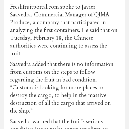
Freshfruitportal.com spoke to Javier
Saavedra, Commercial Manager of QIMA
Produce, a company that participated in
analyzing the first containers. He said that on
Tuesday, February 18, the Chinese
authorities were continuing to assess the
fruit.
Saavedra added that there is no information
from customs on the steps to follow
regarding the fruit in bad condition.
“Customs is looking for more places to
destroy the cargo, to help in the massive
destruction of all the cargo that arrived on
the ship.”
Saavedra warned that the fruit’s serious