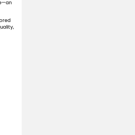
ce—an
vored
ality,