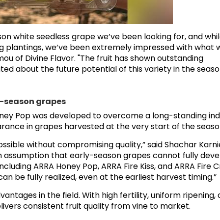
on white seedless grape we’ve been looking for, and whil
ding plantings, we’ve been extremely impressed with what 
mou of Divine Flavor. "The fruit has shown outstanding
ted about the future potential of this variety in the seas
ly-season grapes
ney Pop was developed to overcome a long-standing ind
earance in grapes harvested at the very start of the seaso
ossible without compromising quality,” said Shachar Karnie
n assumption that early-season grapes cannot fully deve
including ARRA Honey Pop, ARRA Fire Kiss, and ARRA Fire 
 be fully realized, even at the earliest harvest timing.”
antages in the field. With high fertility, uniform ripening,
vers consistent fruit quality from vine to market.