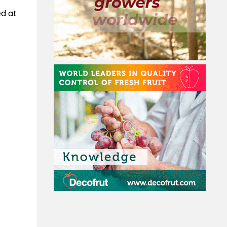
ed at