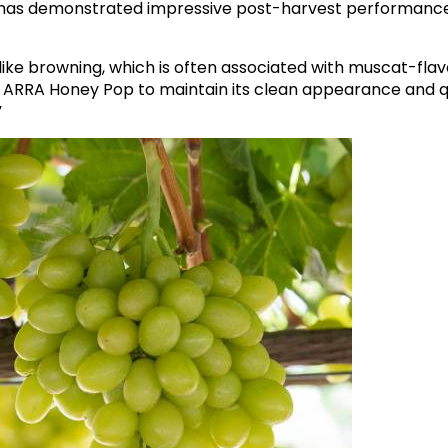
 has demonstrated impressive post-harvest performan
like browning, which is often associated with muscat-fla
d ARRA Honey Pop to maintain its clean appearance and qu
”