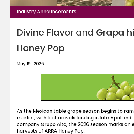
Industry Announcements
Divine Flavor and Grapa hi
Honey Pop
May 19 , 2026
As the Mexican table grape season begins to ramp
market, with first arrivals landing in late April a
company Grupo Alta, the 2026 season marks an exc
harvests of ARRA Honey Pop.