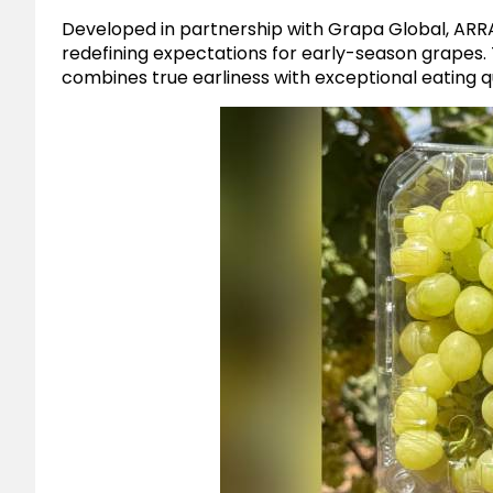
Developed in partnership with Grapa Global, ARRA
redefining expectations for early-season grapes. T
combines true earliness with exceptional eating qu