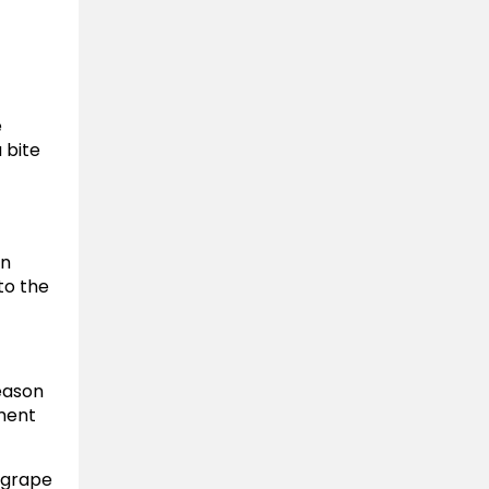
e
 bite
an
to the
season
tment
 grape