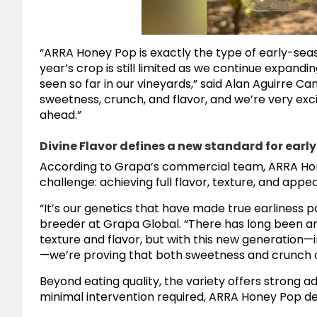
“ARRA Honey Pop is exactly the type of early-seas
year’s crop is still limited as we continue expan
seen so far in our vineyards,” said Alan Aguirre Ca
sweetness, crunch, and flavor, and we’re very exci
ahead.”
Divine Flavor defines a new standard for ear
According to Grapa’s commercial team, ARRA Ho
challenge: achieving full flavor, texture, and app
“It’s our genetics that have made true earliness p
breeder at Grapa Global. “There has long been a
texture and flavor, but with this new generation—
—we’re proving that both sweetness and crunch can
Beyond eating quality, the variety offers strong adv
minimal intervention required, ARRA Honey Pop deli