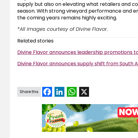
supply but also on elevating what retailers and 
season. With strong vineyard performance and en
the coming years remains highly exciting.
*All images courtesy of Divine Flavor.
Related stories
Divine Flavor announces leadership promotions to
Divine Flavor announces supply shift from South 
Facebook
LinkedIn
WhatsApp
X
Share this