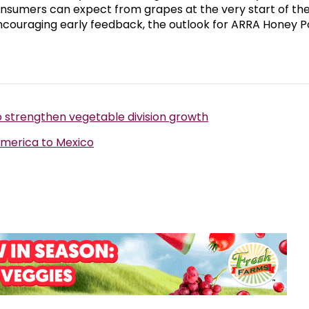
consumers can expect from grapes at the very start of th
couraging early feedback, the outlook for ARRA Honey P
 strengthen vegetable division growth
America to Mexico