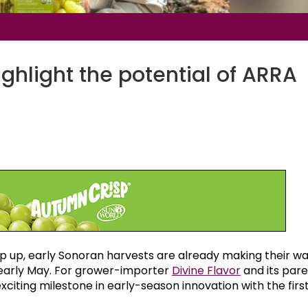
ghlight the potential of ARRA
 up, early Sonoran harvests are already making their wa
nd early May. For grower-importer
Divine Flavor
and its par
iting milestone in early-season innovation with the firs