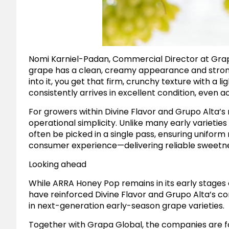
Nomi Karniel-Padan, Commercial Director at Grap
grape has a clean, creamy appearance and strong
into it, you get that firm, crunchy texture with a 
consistently arrives in excellent condition, even a
For growers within Divine Flavor and Grupo Alta’
operational simplicity. Unlike many early varieti
often be picked in a single pass, ensuring uniform 
consumer experience—delivering reliable sweetness
Looking ahead
While ARRA Honey Pop remains in its early stages 
have reinforced Divine Flavor and Grupo Alta’s 
in next-generation early-season grape varieties.
Together with Grapa Global, the companies are f