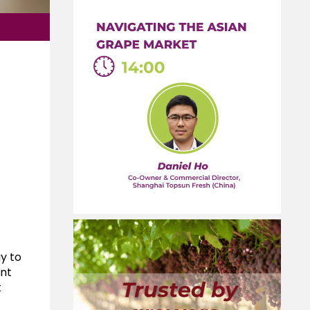
y to
ent
t