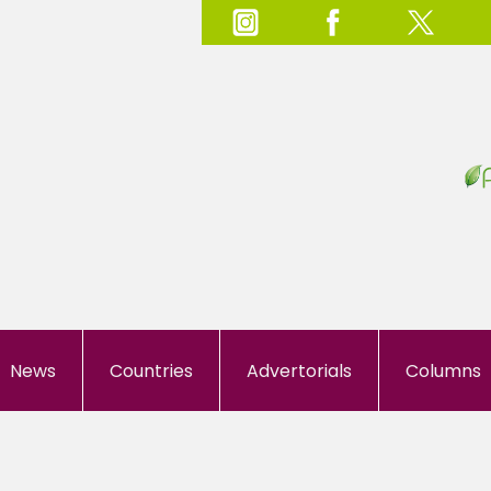
News
Countries
Advertorials
Columns