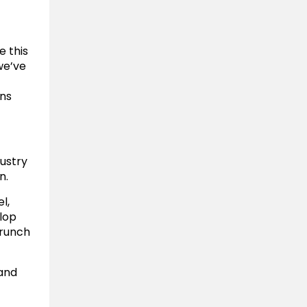
e this
we’ve
ons
ustry
n.
l,
lop
Crunch
 and