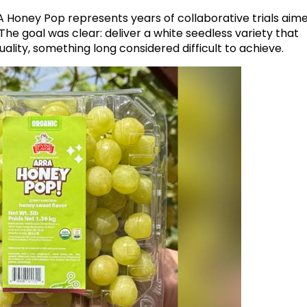
 Honey Pop represents years of collaborative trials aim
he goal was clear: deliver a white seedless variety that
ality, something long considered difficult to achieve.