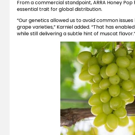
From a commercial standpoint, ARRA Honey Pop
essential trait for global distribution.
“Our genetics allowed us to avoid common issues 
grape varieties,” Karniel added. “That has enable
while still delivering a subtle hint of muscat flavor.