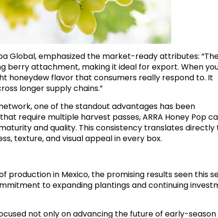
a Global, emphasized the market-ready attributes: “Th
 berry attachment, making it ideal for export. When you
light honeydew flavor that consumers really respond to. It
cross longer supply chains.”
s network, one of the standout advantages has been
es that require multiple harvest passes, ARRA Honey Pop c
maturity and quality. This consistency translates directly 
, texture, and visual appeal in every box.
of production in Mexico, the promising results seen this 
commitment to expanding plantings and continuing inves
ocused not only on advancing the future of early-season