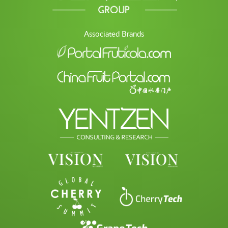
Associated Brands