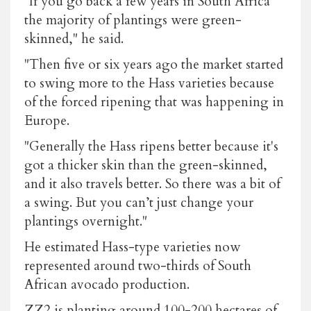
"If you go back a few years in South Africa
the majority of plantings were green-
skinned," he said.
"Then five or six years ago the market started
to swing more to the Hass varieties because
of the forced ripening that was happening in
Europe.
"Generally the Hass ripens better because it's
got a thicker skin than the green-skinned,
and it also travels better. So there was a bit of
a swing. But you can’t just change your
plantings overnight."
He estimated Hass-type varieties now
represented around two-thirds of South
African avocado production.
ZZ2 is planting around 100-200 hectares of