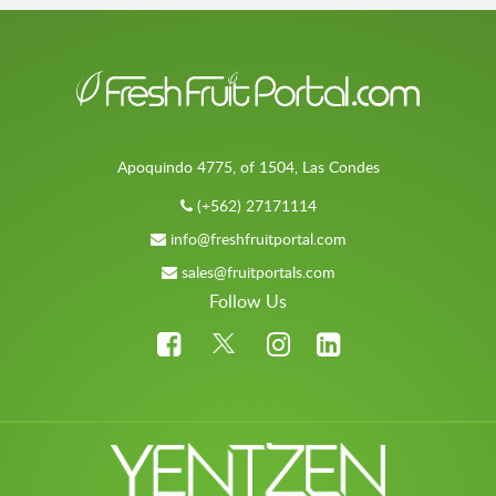
Apoquindo 4775, of 1504, Las Condes
(+562) 27171114
info@freshfruitportal.com
sales@fruitportals.com
Follow Us