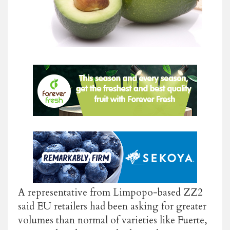
A representative from Limpopo-based ZZ2
said EU retailers had been asking for greater
volumes than normal of varieties like Fuerte,