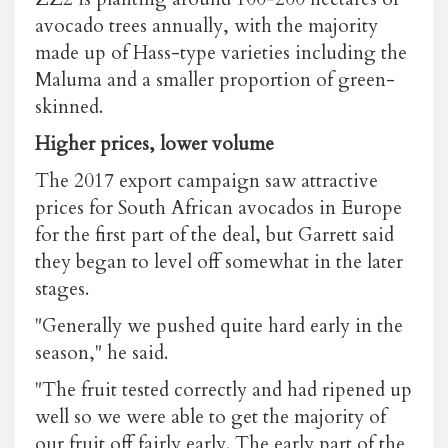
avocado trees annually, with the majority
made up of Hass-type varieties including the
Maluma and a smaller proportion of green-
skinned.
Higher prices, lower volume
The 2017 export campaign saw attractive
prices for South African avocados in Europe
for the first part of the deal, but Garrett said
they began to level off somewhat in the later
stages.
"Generally we pushed quite hard early in the
season," he said.
"The fruit tested correctly and had ripened up
well so we were able to get the majority of
our fruit off fairly early. The early part of the