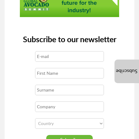
Subscribe to our newsletter
Subscribe