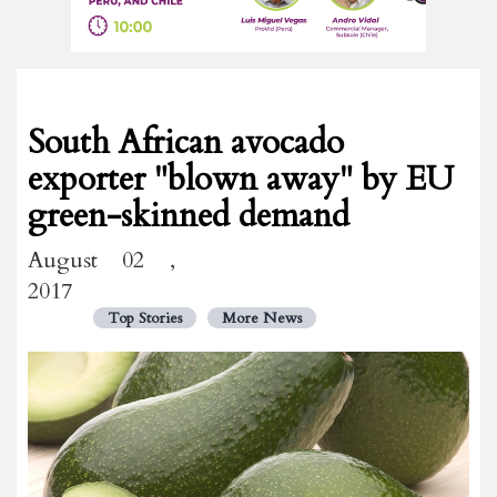
South African avocado
exporter "blown away" by EU
green-skinned demand
August 02 ,
2017
Top Stories
More News