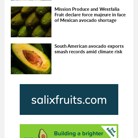
Mission Produce and Westfalia
Fruit declare force majeure in face
of Mexican avocado shortage
South American avocado exports
smash records amid climate risk