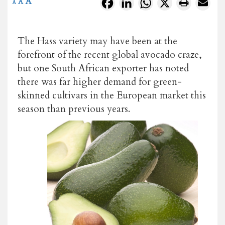
A
Facebook
LinkedIn
WhatsApp
X
A
A
The Hass variety may have been at the
forefront of the recent global avocado craze,
but one South African exporter has noted
there was far higher demand for green-
skinned cultivars in the European market this
season than previous years.