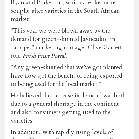
Ryan and Pinkerton, which are the more
sought-after varieties in the South African
market.
"This year we were blown away by the
demand for green-skinned [avocados] in
Europe," marketing manager Clive Garrett
told
Fresh Fruit Portal.
"Any green-skinned that we’ve got planted
have now got the benefit of being exported
or being used for the local market."
He believed the increase in demand was both
due to a general shortage in the continent
and also consumers getting used to the
varieties.
In addition, with rapidly rising levels of