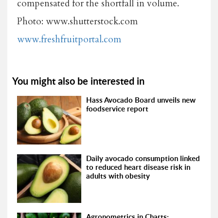
compensated for the shortfall in volume.
Photo: www.shutterstock.com
www.freshfruitportal.com
You might also be interested in
Hass Avocado Board unveils new
foodservice report
Daily avocado consumption linked
to reduced heart disease risk in
adults with obesity
Agronometrics in Charts: