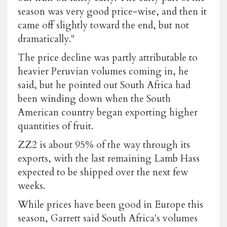
season was very good price-wise, and then it
came off slightly toward the end, but not
dramatically."
The price decline was partly attributable to
heavier Peruvian volumes coming in, he
said, but he pointed out South Africa had
been winding down when the South
American country began exporting higher
quantities of fruit.
ZZ2 is about 95% of the way through its
exports, with the last remaining Lamb Hass
expected to be shipped over the next few
weeks.
While prices have been good in Europe this
season, Garrett said South Africa's volumes