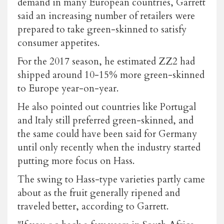
demand in many European countries, Garrett
said an increasing number of retailers were
prepared to take green-skinned to satisfy
consumer appetites.
For the 2017 season, he estimated ZZ2 had
shipped around 10-15% more green-skinned
to Europe year-on-year.
He also pointed out countries like Portugal
and Italy still preferred green-skinned, and
the same could have been said for Germany
until only recently when the industry started
putting more focus on Hass.
The swing to Hass-type varieties partly came
about as the fruit generally ripened and
traveled better, according to Garrett.