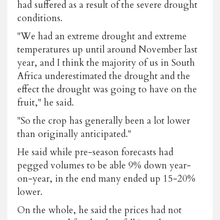
had suffered as a result of the severe drought
conditions.
"We had an extreme drought and extreme
temperatures up until around November last
year, and I think the majority of us in South
Africa underestimated the drought and the
effect the drought was going to have on the
fruit," he said.
"So the crop has generally been a lot lower
than originally anticipated."
He said while pre-season forecasts had
pegged volumes to be able 9% down year-
on-year, in the end many ended up 15-20%
lower.
On the whole, he said the prices had not