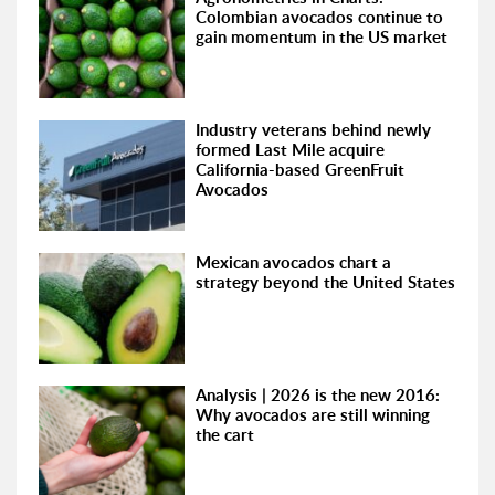
Colombian avocados continue to
gain momentum in the US market
Industry veterans behind newly
formed Last Mile acquire
California-based GreenFruit
Avocados
Mexican avocados chart a
strategy beyond the United States
Analysis | 2026 is the new 2016:
Why avocados are still winning
the cart