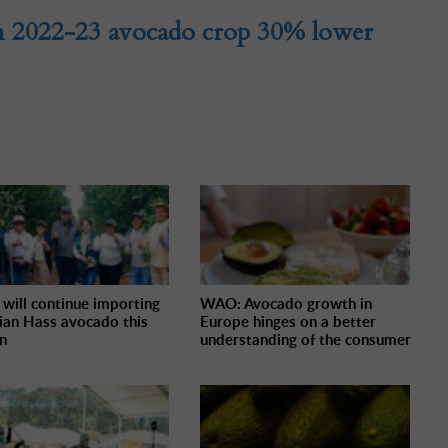
n 2022-23 avocado crop 30% lower
 will continue importing
WAO: Avocado growth in
ian Hass avocado this
Europe hinges on a better
n
understanding of the consumer