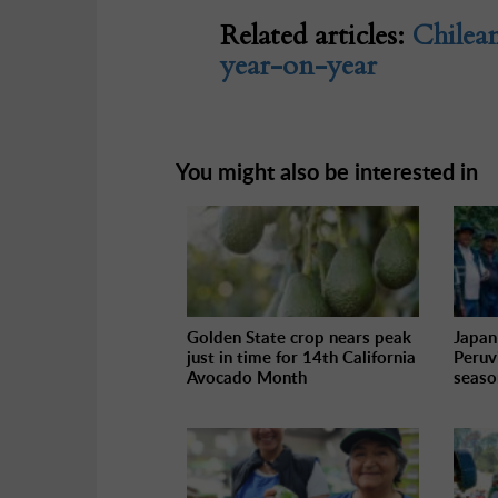
Related articles:
Chilea
year-on-year
You might also be interested in
Golden State crop nears peak
Japan
just in time for 14th California
Peruv
Avocado Month
seaso