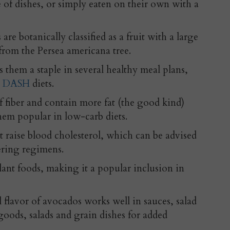
e of dishes, or simply eaten on their own with a
e botanically classified as a fruit with a large
, from the Persea americana tree.
s them a staple in several healthy meal plans,
d
DASH
diets.
 fiber and contain more fat (the good kind)
hem popular in low-carb diets.
t raise blood cholesterol, which can be advised
ering regimens.
plant foods, making it a popular inclusion in
l flavor of avocados works well in sauces, salad
goods, salads and grain dishes for added