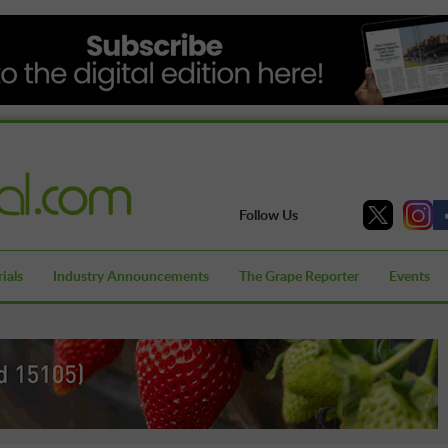
Follow Us
ials
Industry Announcements
The Grape Reporter
Events