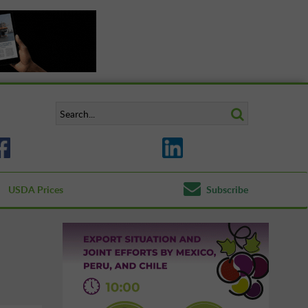
USDA Prices
Subscribe