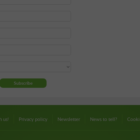
h us!
Privacy policy
Newsletter
News to tell?
Cooki