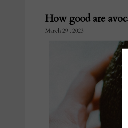
How good are avoca
March 29 , 2023