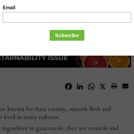
Facebook
LinkedIn
WhatsApp
X
are known for their creamy, smooth flesh and
r food in many cultures.
 ingredient in guacamole, they are versatile and