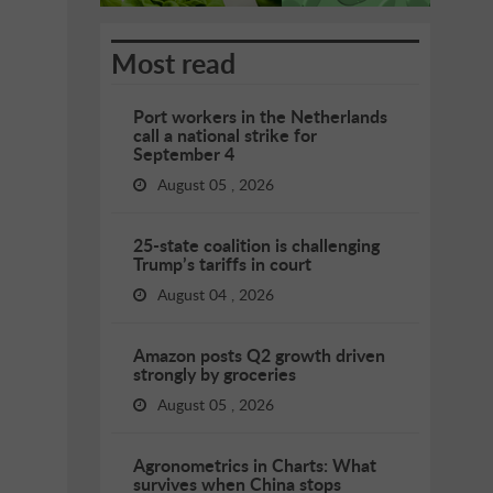
Most read
Port workers in the Netherlands
call a national strike for
September 4
August 05 , 2026
25-state coalition is challenging
Trump’s tariffs in court
August 04 , 2026
Amazon posts Q2 growth driven
strongly by groceries
August 05 , 2026
Agronometrics in Charts: What
survives when China stops