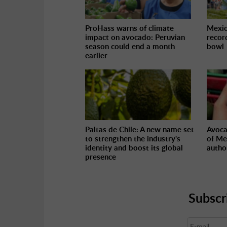
ProHass warns of climate
Mexic
impact on avocado: Peruvian
recor
season could end a month
bowl
earlier
Paltas de Chile: A new name set
Avoca
to strengthen the industry's
of Me
identity and boost its global
autho
presence
Subscr