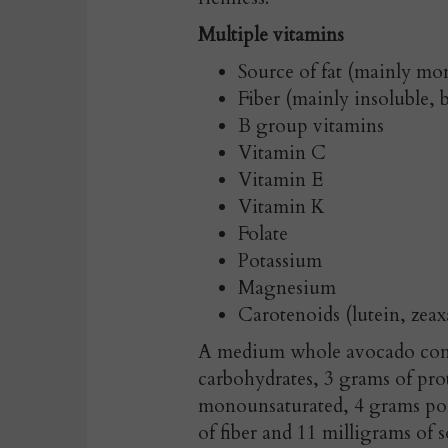
Multiple vitamins
Source of fat (mainly m
Fiber (mainly insoluble, b
B group vitamins
Vitamin C
Vitamin E
Vitamin K
Folate
Potassium
Magnesium
Carotenoids (lutein, zeax
A medium whole avocado conta
carbohydrates, 3 grams of pro
monounsaturated, 4 grams pol
of fiber and 11 milligrams of 