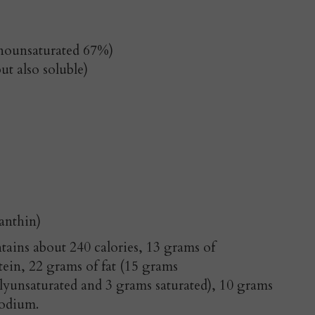
onounsaturated 67%)
ut also soluble)
anthin)
ins about 240 calories, 13 grams of
tein, 22 grams of fat (15 grams
yunsaturated and 3 grams saturated), 10 grams
sodium.