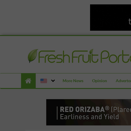
More News
Opinion
Advertor