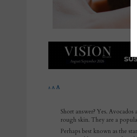
A
A
A
Short answer? Yes. Avocados 
rough skin. They are a popula
Perhaps best known as the star