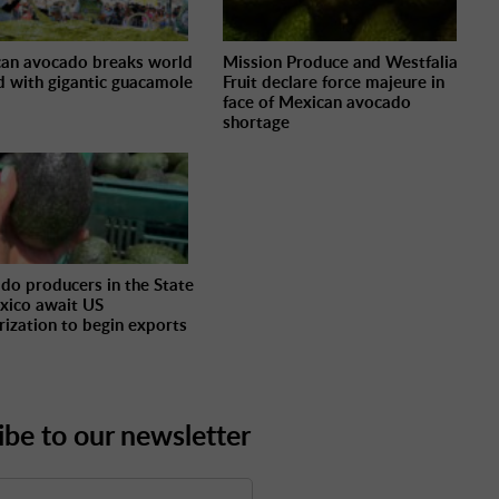
an avocado breaks world
Mission Produce and Westfalia
d with gigantic guacamole
Fruit declare force majeure in
face of Mexican avocado
shortage
do producers in the State
xico await US
rization to begin exports
ibe to our newsletter