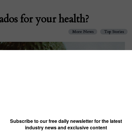
dos for your health?
More News
Top Stories