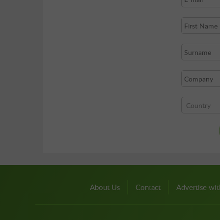
About Us
Contact
Advertise wit