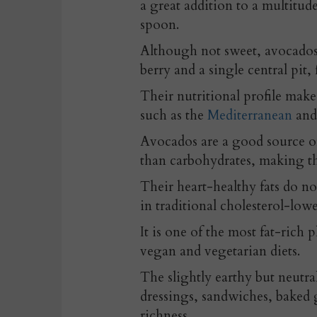
a great addition to a multitud
spoon.
Although not sweet, avocados ar
berry and a single central pit
Their nutritional profile make
such as the
Mediterranean
an
Avocados are a good source of
than carbohydrates, making t
Their heart-healthy fats do no
in traditional cholesterol-low
It is one of the most fat-rich 
vegan and vegetarian diets.
The slightly earthy but neutra
dressings, sandwiches, baked 
richness.