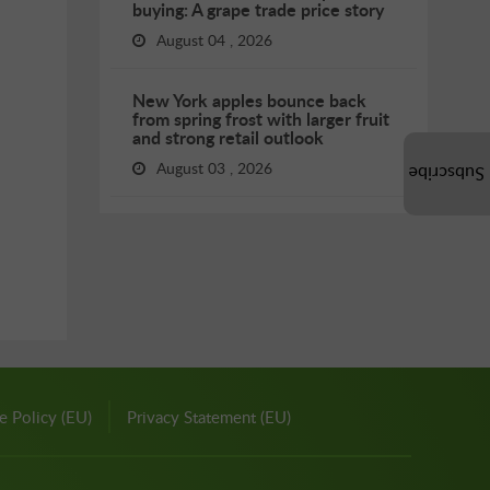
buying: A grape trade price story
August 04 , 2026
New York apples bounce back
from spring frost with larger fruit
and strong retail outlook
August 03 , 2026
Subscribe
e Policy (EU)
Privacy Statement (EU)