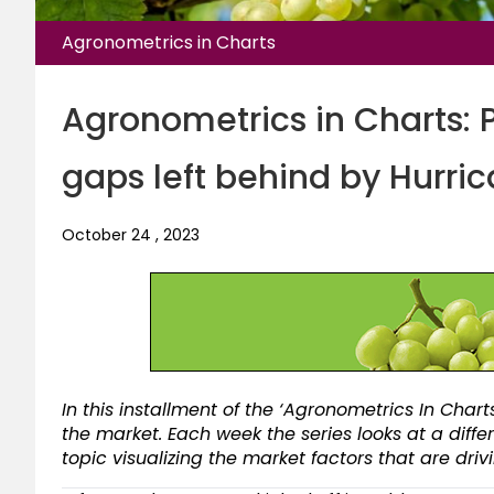
Agronometrics in Charts
Agronometrics in Charts: 
gaps left behind by Hurric
October 24 , 2023
In this installment of the ‘Agronometrics In Charts
the market. Each week the series looks at a diffe
topic visualizing the market factors that are dri