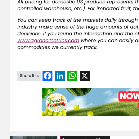
All pricing for domestic US produce represents t
controlled warehouse, etc.). For imported fruit, t
You can keep track of the markets daily through A
industry make sense of the huge amounts of dat
decisions. If you found the information and the char
www.agronometrics.com
where you can easily ac
commodities we currently track.
Facebook
LinkedIn
WhatsApp
X
Share this