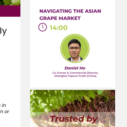
ly
 in
in or