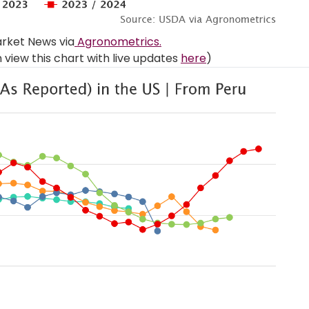
rket News via
Agronometrics.
view this chart with live updates
here
)