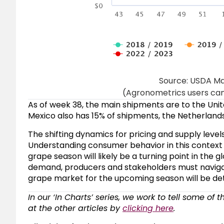
Source: USDA Ma
(Agronometrics users can 
As of week 38, the main shipments are to the Unit
Mexico also has 15% of shipments, the Netherlands
The shifting dynamics for pricing and supply level
Understanding consumer behavior in this context w
grape season will likely be a turning point in the
demand, producers and stakeholders must navigat
grape market for the upcoming season will be de
In our ‘In Charts’ series, we work to tell some of 
at the other articles by
clicking here
.