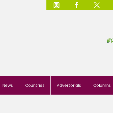
News
Countries
Advertorials
Columns