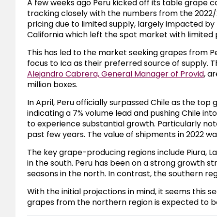
A few weeks ago Peru kicked off its table grape 
tracking closely with the numbers from the 2022/2
pricing due to limited supply, largely impacted by
California which left the spot market with limited
This has led to the market seeking grapes from P
focus to Ica as their preferred source of supply. 
Alejandro Cabrera, General Manager of Provid
, a
million boxes.
In April, Peru officially surpassed Chile as the to
indicating a 7% volume lead and pushing Chile int
to experience substantial growth. Particularly note
past few years. The value of shipments in 2022 was
The key grape-producing regions include Piura, Lam
in the south. Peru has been on a strong growth st
seasons in the north. In contrast, the southern r
With the initial projections in mind, it seems thi
grapes from the northern region is expected to 