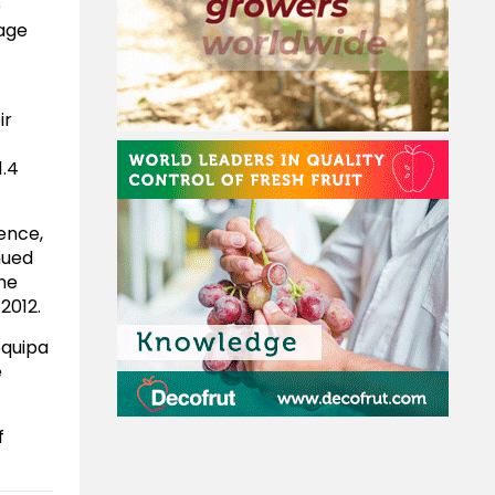
e
rage
ir
1.4
rence,
nued
the
2012.
equipa
e
f