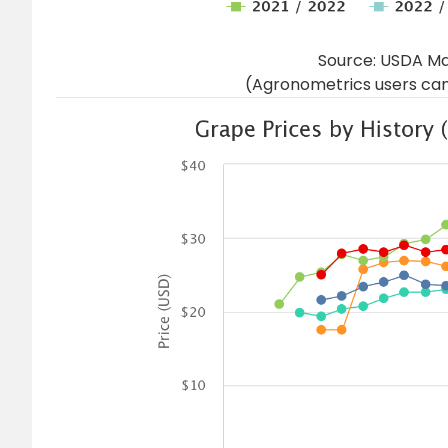
Source: USDA Ma
(Agronometrics users can 