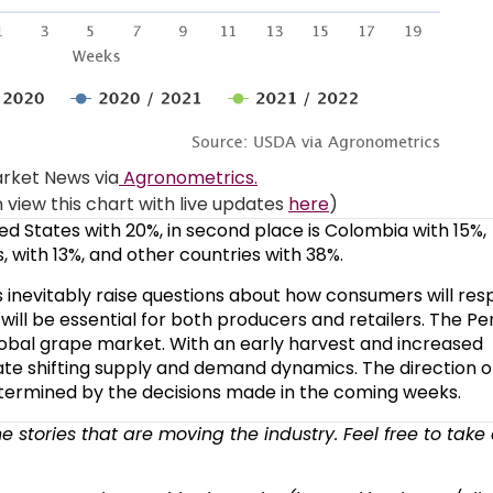
rket News via
Agronometrics.
view this chart with live updates
here
)
ed States with 20%, in second place is Colombia with 15%,
, with 13%, and other countries with 38%.
s inevitably raise questions about how consumers will res
ill be essential for both producers and retailers. The Pe
 global grape market. With an early harvest and increased
e shifting supply and demand dynamics. The direction o
termined by the decisions made in the coming weeks.
the stories that are moving the industry. Feel free to take