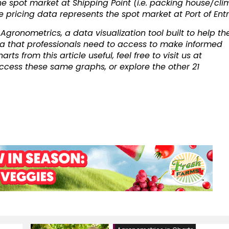
he spot market at Shipping Point (i.e. packing house/cli
he pricing data represents the spot market at Port of Entr
gronometrics, a data visualization tool built to help th
a that professionals need to access to make informed
ts from this article useful, feel free to visit us at
cess these same graphs, or explore the other 21