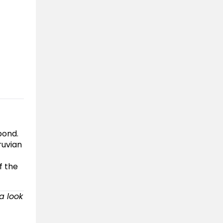
pond.
ruvian
f the
 a look