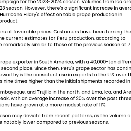
campaign for the 2023-2024 season. Volumes from Ica ar
3 season. However, there's a significant increase in ave
 Hurricane Hilary's effect on table grape production in
 product.
eru at favorable prices. Customers have been turning the
The current estimates for Peru production, according to
re remarkably similar to those of the previous season at 7
p grape exporter in South America
, with a 40,000-ton diffe
o second place. Since then, Peru's grape sector has conti
worthy is the consistent rise in exports to the U.S. over 
 nine times higher than the initial shipments recorded in 
bayeque, and Trujillo in the north, and Lima, Ica, and Ar
reak, with an average increase of 20% over the past thre
egions have grown at a more modest rate of 11%.
s season may deviate from recent patterns, as the volume o
be notably lower compared to previous seasons.