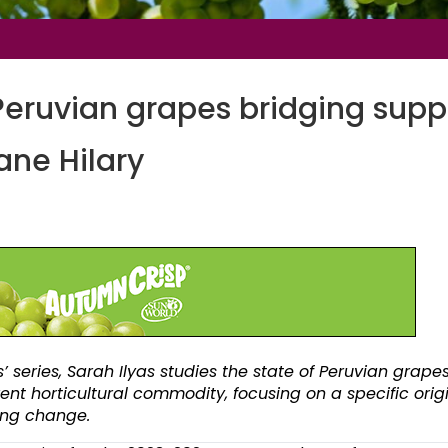
Peruvian grapes bridging supp
ane Hilary
’ series, Sarah Ilyas studies the state of
Peruvian grapes
rent horticultural commodity, focusing on a specific orig
ving change.