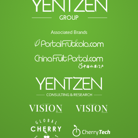
Associated Brands