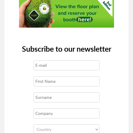
Subscribe to our newsletter