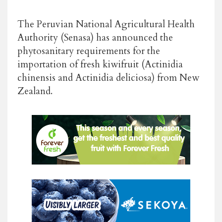
The Peruvian National Agricultural Health
Authority (Senasa) has announced the
phytosanitary requirements for the
importation of fresh kiwifruit (Actinidia
chinensis and Actinidia deliciosa) from New
Zealand.