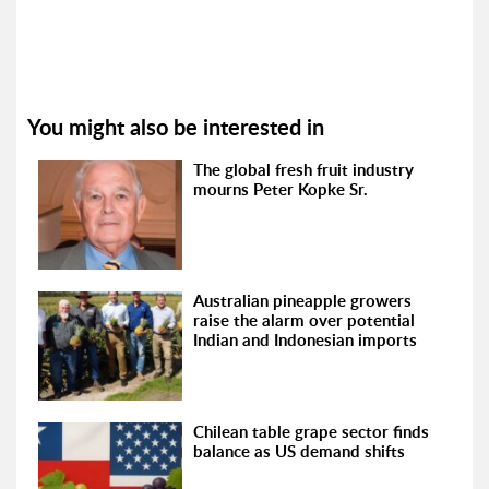
You might also be interested in
The global fresh fruit industry
mourns Peter Kopke Sr.
Australian pineapple growers
raise the alarm over potential
Indian and Indonesian imports
Chilean table grape sector finds
balance as US demand shifts