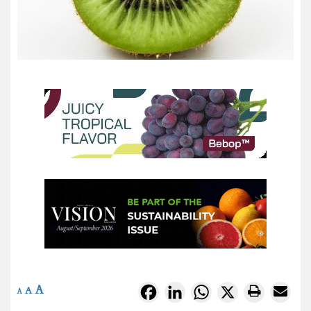
A
Facebook
LinkedIn
WhatsApp
X
A
A