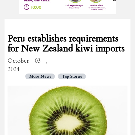
Peru establishes requirements
for New Zealand kiwi imports
October 03 ,
2024
More News
Top Stories