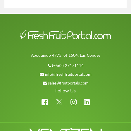
Apoquindo 4775, of 1504, Las Condes
(+562) 27171114
info@freshfruitportal.com
sales@fruitportals.com
Follow Us