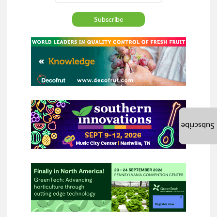
Subscribe