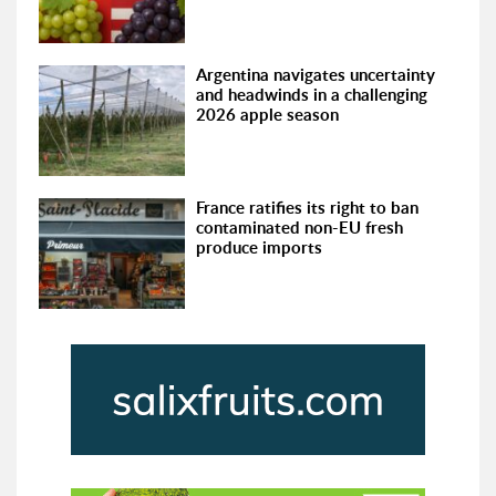
Argentina navigates uncertainty
and headwinds in a challenging
2026 apple season
France ratifies its right to ban
contaminated non-EU fresh
produce imports