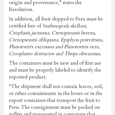
origin and provenance,” states the
Resolution.
In addition, all fruit shipped to Peru must be
certified free of
Stathmopoda skelloni,
Cnephasia jactatana, Ctenopseustis herena,
Ctenopseustis obliquana, Epiphyas postvittana,
Planotortrix excessana and Planotortrix octo,
Ceroplastes destructor and Thrips obscuratus.
The containers must be new and of first use
and must be properly labeled to identify the
exported product.
“The shipment shall not contain leaves, soil,
or other contaminants in the boxes or in the
export containers that transport the fruit to
Peru. The consignment must be packed on
pallets and transported in containers that