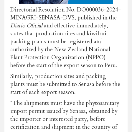
Directorial Resolution No. DO000036-2024-
MINAGRI-SENASA-DVS, published in the
Diario Oficial
and effective immediately,
states that production sites and kiwifruit
packing plants must be registered and
authorized by the New Zealand National
Plant Protection Organization (NPPO)
before the start of the export season to Peru.
Similarly, production sites and packing
plants must be submitted to Senasa before the
start of each export season.
“The shipments must have the phytosanitary
import permit issued by Senasa, obtained by
the importer or interested party, before
certification and shipment in the country of