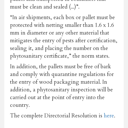
must be clean and sealed (...)”.
“In air shipments, each box or pallet must be
protected with netting smaller than 1.6 x 1.6
mm in diameter or any other material that
mitigates the entry of pests after certification,
sealing it, and placing the number on the
phytosanitary certificate,” the norm states.
In addition, the pallets must be free of bark
and comply with quarantine regulations for
the entry of wood packaging material. In
addition, a phytosanitary inspection will be
carried out at the point of entry into the
country.
The complete Directorial Resolution is
here
.