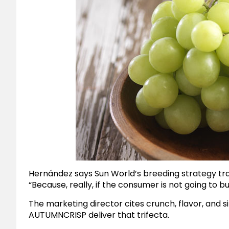
Hernández says Sun World’s breeding strategy t
“Because, really, if the consumer is not going to bu
The marketing director cites crunch, flavor, and siz
AUTUMNCRISP deliver that trifecta.