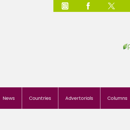
News
Countries
Advertorials
Columns