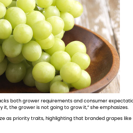
racks both grower requirements and consumer expectatio
y it, the grower is not going to grow it,” she emphasizes.
e as priority traits, highlighting that branded grapes like