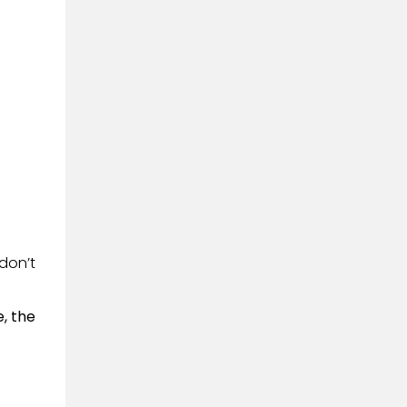
don’t
, the