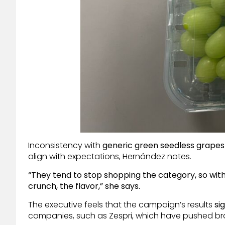
Inconsistency with
generic green seedless grapes
align with expectations, Hernández notes.
“They tend to stop shopping the category, so with
crunch, the flavor,” she says.
The executive feels that the campaign’s results
si
companies, such as Zespri, which have pushed bran