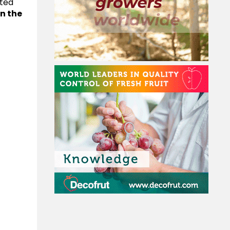
ated
n the