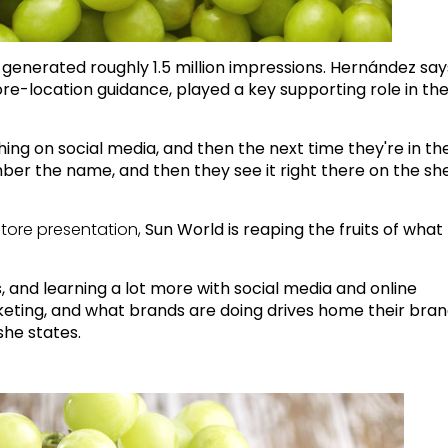
enerated roughly 1.5 million impressions. Hernández say
ore-location guidance, played a key supporting role in the
ing on social media, and then the next time they're in th
r the name, and then they see it right there on the shel
store presentation,
Sun World is reaping the fruits of what
ts, and learning a lot more with social media and online
eting, and what brands are doing drives home their bra
she states.