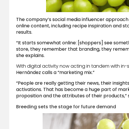
The company’s social media influencer approach g
online content, including recipe inspiration and st
results.
“It starts somewhat online: [shoppers] see someth
store, they remember that branding, they remembe
she explains.
With digital activity now acting in tandem with in-
Hernández calls a “marketing mix.”
“People are really getting their news, their insigh
activations. That has become a huge part of mark
proposition and the attributes of their products,” 
Breeding sets the stage for future demand