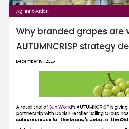
Ag-Innovation
Why branded grapes are w
AUTUMNCRISP strategy del
December 15 , 2025
A retail trial of
Sun World
’s AUTUMNCRISP is givin
partnership with Danish retailer
Salling Group
has 
sales increase for the brand's debut in the Ol