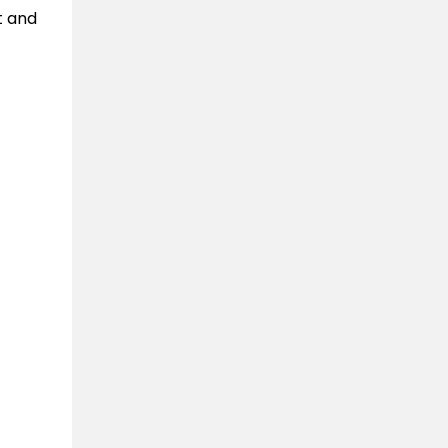
t and