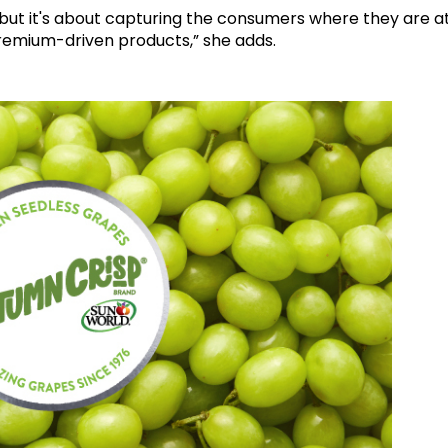
ng, but it's about capturing the consumers where they are a
 premium-driven products,” she adds.