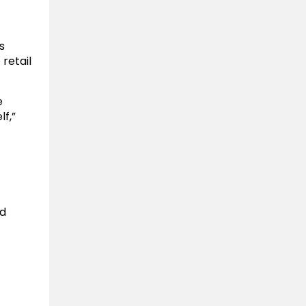
s
 retail
e
f,”
nd