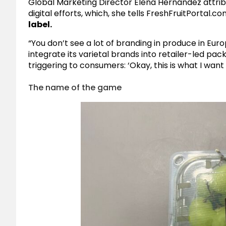
Global Marketing Director Elena Hernández attri
digital efforts, which, she tells
FreshFruitPortal.co
label.
“You don’t see a lot of branding in produce in Eur
integrate its varietal brands into retailer-led pa
triggering to consumers: ‘Okay, this is what I want
The name of the game