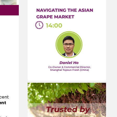
ecent
ent