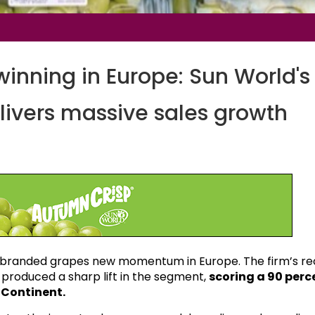
inning in Europe: Sun World's
ivers massive sales growth
g branded grapes new momentum in Europe. The firm’s r
produced a sharp lift in the segment,
scoring a 90 perc
d Continent.