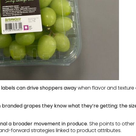
 labels can drive shoppers away
when flavor and texture 
 branded grapes they know what they’re getting: the size
gnal a broader movement in produce
. She points to other
d-forward strategies linked to product attributes.