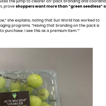
butes the jump to clearer on-pack branding and coordin
m
, prove
shoppers want more than “green seedless” o
ope,” she explains, noting that Sun World has worked to
ckaging programs. “Having that branding on the pack is
 to purchase. I see this as a premium item.’”