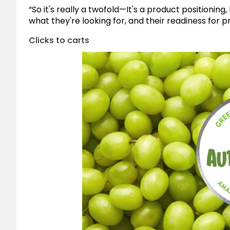
“So it's really a twofold—It's a product positioni
what they're looking for, and their readiness for
Clicks to carts