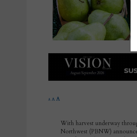
A
A
A
With harvest underway throu
Northwest (PBNW) announces t