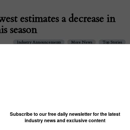
est estimates a decrease in
is season
Industry Announcements
More News
Top Stories