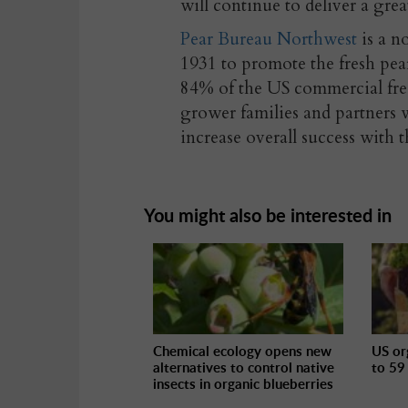
will continue to deliver a gre
Pear Bureau Northwest
is a n
1931 to promote the fresh p
84% of the US commercial fre
grower families and partners w
increase overall success with 
You might also be interested in
Chemical ecology opens new
US or
alternatives to control native
to 59
insects in organic blueberries