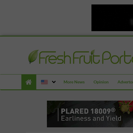
More News
Opinion
Advertor