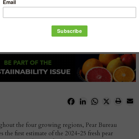
Facebook
LinkedIn
WhatsApp
X
ghout the four growing regions, Pear Bureau
he first estimate of the 2024-25 fresh pear