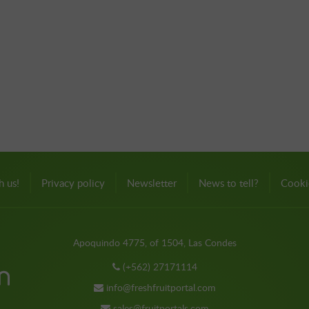
h us!
Privacy policy
Newsletter
News to tell?
Cooki
Apoquindo 4775, of 1504, Las Condes
(+562) 27171114
info@freshfruitportal.com
sales@fruitportals.com