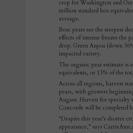
crop for Washington and Orego
million standard box equivale
average.
Bosc pears see the steepest d
effects of intense freezes the p
drop. Green Anjou (down 36% 
impacted variety.
The organic pear estimate is e
equivalents, or 13% of the tot
Across all regions, harvest sta
pears, with growers beginning
August. Harvest for specialty 
Concorde will be completed b
“Despite this year’s shorter c
appearance,” says CarrieAnn A