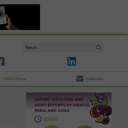
USDA Prices
Subscribe