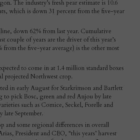
n. The industry’s fresh pear estimate is 10.6
nts, which is down 31 percent from the five-year
ecline, down 62% from last year. Cumulative
ast couple of years are the driver of this year’s
from the five-year average) is the other most
xpected to come in at 1.4 million standard boxes
al projected Northwest crop.
rted in early August for Starkrimson and Bartlett
 to pick Bosc, green and red Anjou by late
varieties such as Comice, Seckel, Forelle and
y late September.
rop and some regional differences in overall
rias, President and CEO, “this years’ harvest