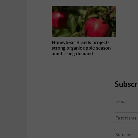
Honeybear Brands projects
strong organic apple season
amid rising demand
Subscr