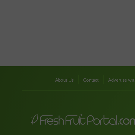
About Us
Contact
Advertise wit