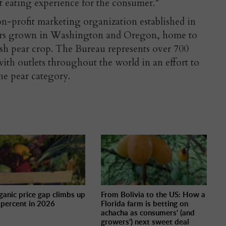
at eating experience for the consumer.”
on-profit marketing organization established in
ears grown in Washington and Oregon, home to
sh pear crop. The Bureau represents over 700
ith outlets throughout the world in an effort to
the pear category.
ganic price gap climbs up
From Bolivia to the US: How a
 percent in 2026
Florida farm is betting on
achacha as consumers' (and
growers') next sweet deal