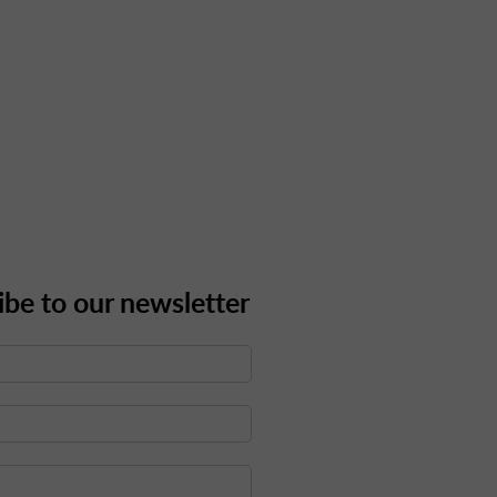
ibe to our newsletter