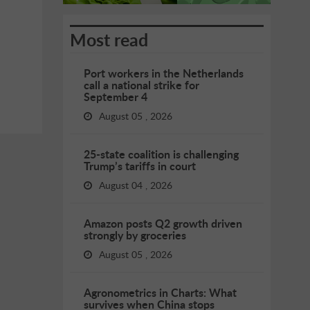
Most read
Port workers in the Netherlands
call a national strike for
September 4
August 05 , 2026
25-state coalition is challenging
Trump’s tariffs in court
August 04 , 2026
Amazon posts Q2 growth driven
strongly by groceries
August 05 , 2026
Agronometrics in Charts: What
survives when China stops