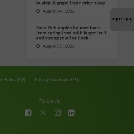
buying: A grape trade price story
August 04 , 2026
Subscribe
New York apples bounce back
from spring frost with larger fruit
and strong retail outlook
August 03 , 2026
e Policy (EU)
Privacy Statement (EU)
Follow Us