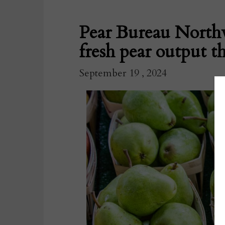
Pear Bureau Northw
fresh pear output th
September 19 , 2024