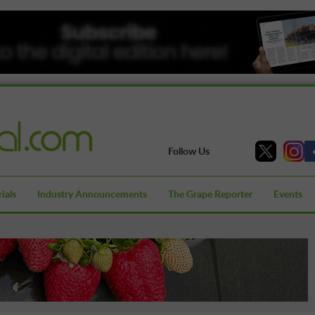
Follow Us
ials
Industry Announcements
The Grape Reporter
Events