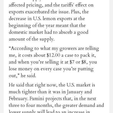
affected pricing, and the tariffs' effect on
exports exacerbated the issue. Plus, the
decrease in U.S. lemon exports at the
beginning of the year meant that the
domestic market had to absorb a good
amount of the supply.
“According to what my growers are telling
me, it costs about $12.00 a case to pack it,
and when you’re selling it at $7 or $8, you
lose money on every case you’re putting
out,” he said.
He said that right now, the U.S. market is
much tighter than it was in January and
February. Famini projects that, in the next
three to four months, the greater demand and
lower supply will lead to an increase in