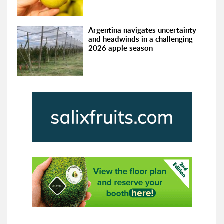
Argentina navigates uncertainty
and headwinds in a challenging
2026 apple season