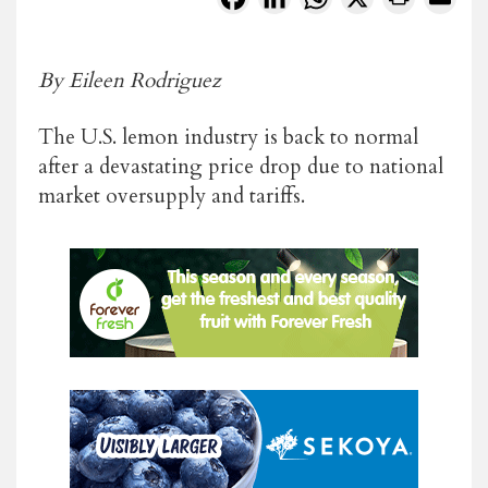
By Eileen Rodriguez
The U.S. lemon industry is back to normal
after a devastating price drop due to national
market oversupply and tariffs.