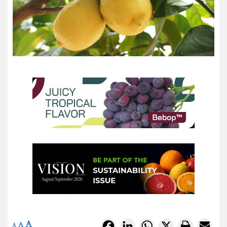
A
Facebook
LinkedIn
WhatsApp
X
A
A