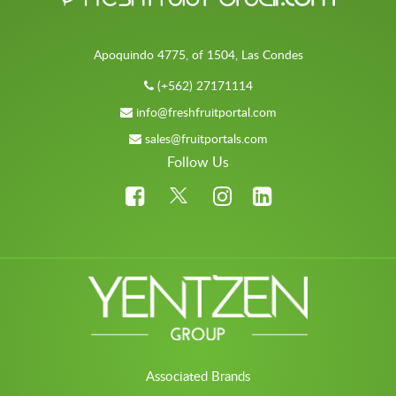
Apoquindo 4775, of 1504, Las Condes
(+562) 27171114
info@freshfruitportal.com
sales@fruitportals.com
Follow Us
Associated Brands