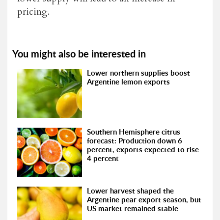
pricing.
You might also be interested in
Lower northern supplies boost
Argentine lemon exports
Southern Hemisphere citrus
forecast: Production down 6
percent, exports expected to rise
4 percent
Lower harvest shaped the
Argentine pear export season, but
US market remained stable