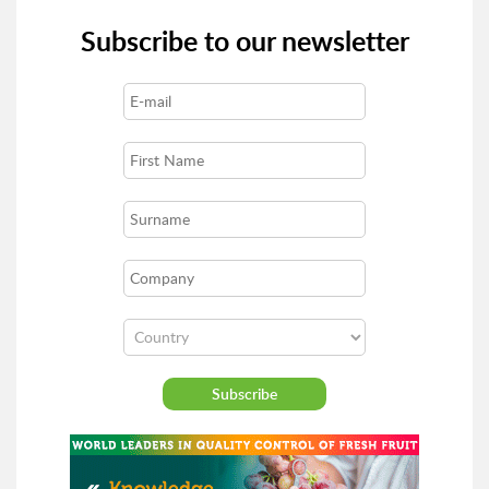
Subscribe to our newsletter