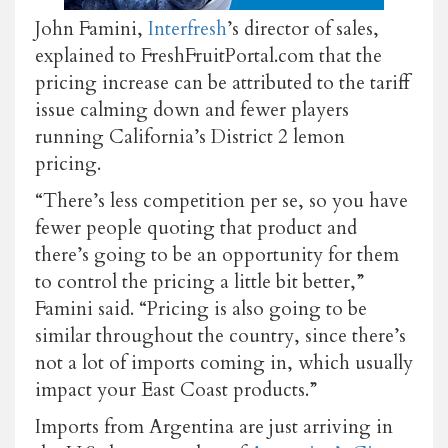
John Famini,
Interfresh
’s director of sales,
explained to FreshFruitPortal.com that the
pricing increase can be attributed to the tariff
issue calming down and fewer players
running California’s District 2 lemon
pricing.
“There’s less competition per se, so you have
fewer people quoting that product and
there’s going to be an opportunity for them
to control the pricing a little bit better,”
Famini said. “Pricing is also going to be
similar throughout the country, since there’s
not a lot of imports coming in, which usually
impact your East Coast products.”
Imports from Argentina are just arriving in