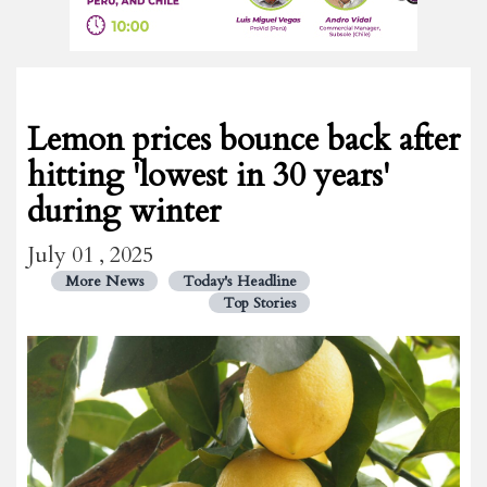
Lemon prices bounce back after
hitting 'lowest in 30 years'
during winter
July 01 , 2025
More News
Today's Headline
Top Stories