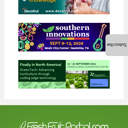
Subscribe