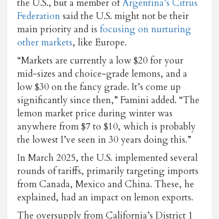
the U.S., but a member of
Argentina’s Citrus
Federation
said the U.S. might not be their
main priority and is
focusing on nurturing
other markets
, like Europe.
“Markets are currently a low $20 for your
mid-sizes and choice-grade lemons, and a
low $30 on the fancy grade. It’s come up
significantly since then,” Famini added. “The
lemon market price during winter was
anywhere from $7 to $10, which is probably
the lowest I’ve seen in 30 years doing this.”
In March 2025, the U.S. implemented several
rounds of tariffs, primarily targeting imports
from Canada, Mexico and China. These, he
explained, had an impact on lemon exports.
The oversupply from California’s District 1