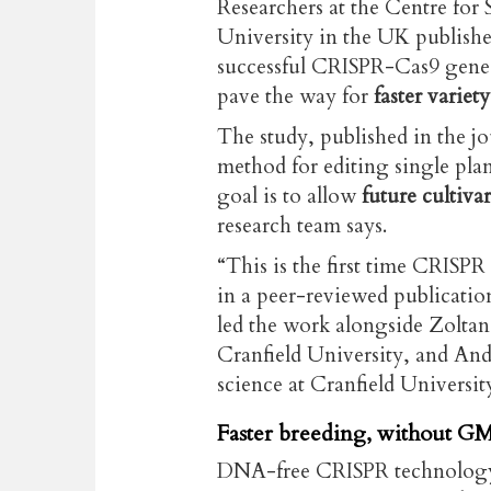
Researchers at the Centre for 
University in the UK publish
successful CRISPR-Cas9 gene e
pave the way for
faster varie
The study, published in the j
method for editing single plan
goal is to allow
future cultiva
research team says.
“This is the first time CRISPR
in a peer-reviewed publicati
led the work alongside Zoltan 
Cranfield University, and An
science at Cranfield Universit
Faster breeding, without GM
DNA-free CRISPR technology e