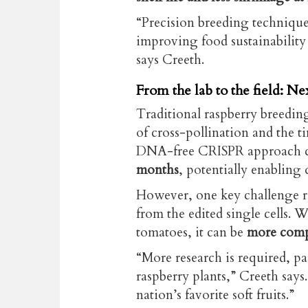
“Precision breeding techniques
improving food sustainability 
says Creeth.
From the lab to the field: Nex
Traditional raspberry breedin
of cross-pollination and the t
DNA-free CRISPR approach 
months
, potentially enabling 
However, one key challenge r
from the edited single cells. W
tomatoes, it can be
more comp
“More research is required, pa
raspberry plants,” Creeth says.
nation’s favorite soft fruits.”