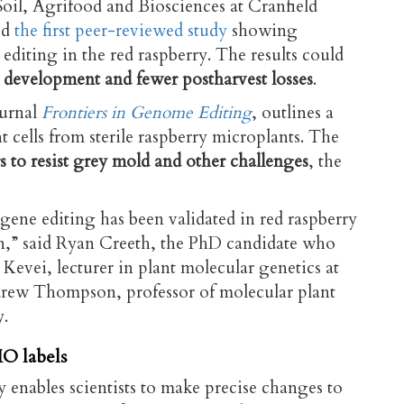
Soil, Agrifood and Biosciences at Cranfield
ed
the first peer-reviewed study
showing
diting in the red raspberry. The results could
ty development and fewer postharvest losses
.
ournal
Frontiers in Genome Editing
, outlines a
t cells from sterile raspberry microplants. The
rs to resist grey mold and other challenges
, the
 gene editing has been validated in red raspberry
on,” said Ryan Creeth, the PhD candidate who
Kevei, lecturer in plant molecular genetics at
drew Thompson, professor of molecular plant
y.
O labels
nables scientists to make precise changes to