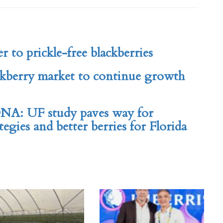
er to prickle-free blackberries
ckberry market to continue growth
NA: UF study paves way for
egies and better berries for Florida