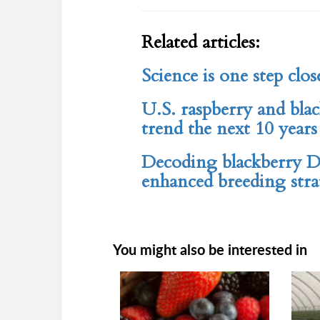
Related articles:
Science is one step clos
U.S. raspberry and bla
trend the next 10 years
Decoding blackberry D
enhanced breeding strat
You might also be interested in