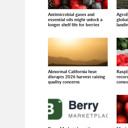
Antimicrobial gases and
AgroB
essential oils might unlock a
globa
longer shelf life for berries
landi
Abnormal California heat
Raspb
disrupts 2026 harvest raising
recor
quality concerns
conso