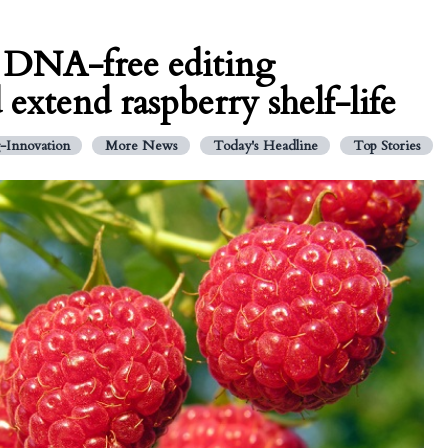
: DNA-free editing
extend raspberry shelf-life
-Innovation
More News
Today's Headline
Top Stories