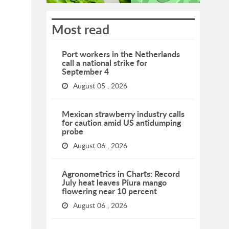
Most read
Port workers in the Netherlands
call a national strike for
September 4
August 05 , 2026
Mexican strawberry industry calls
for caution amid US antidumping
probe
August 06 , 2026
Agronometrics in Charts: Record
July heat leaves Piura mango
flowering near 10 percent
August 06 , 2026