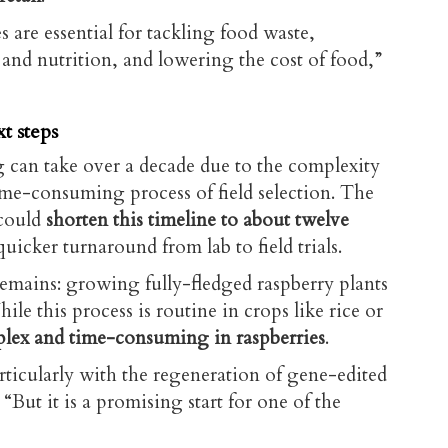
 are essential for tackling food waste,
and nutrition, and lowering the cost of food,”
t steps
g can take over a decade due to the complexity
ime-consuming process of field selection. The
could
shorten this timeline to about twelve
quicker turnaround from lab to field trials.
emains: growing fully-fledged raspberry plants
hile this process is routine in crops like rice or
lex
and time-consuming in raspberries
.
rticularly with the regeneration of gene-edited
 “But it is a promising start for one of the