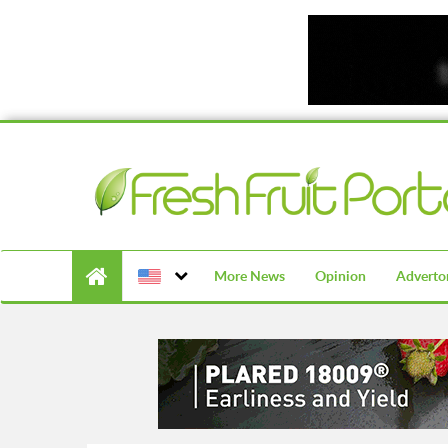
More News
Opinion
Advertor