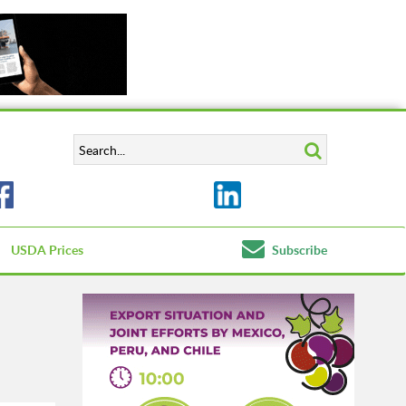
USDA Prices
Subscribe