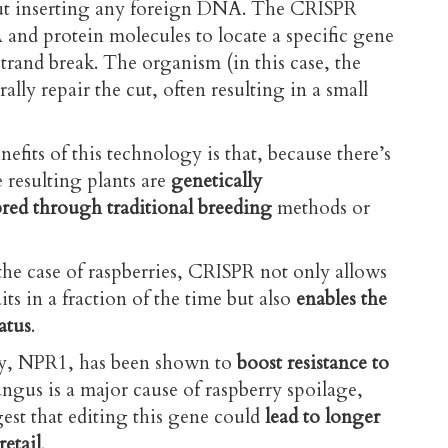
t inserting any foreign DNA. The CRISPR
and protein molecules to locate a specific gene
rand break. The organism (in this case, the
rally repair the cut, often resulting in a small
efits of this technology is that, because there’s
resulting plants are
genetically
bred through traditional breeding
methods or
the case of raspberries, CRISPR not only allows
its in a fraction of the time but also
enables the
atus
.
dy, NPR1, has been shown to
boost resistance to
ngus is a major cause of raspberry spoilage
,
est that editing this gene could
lead to longer
retail
.