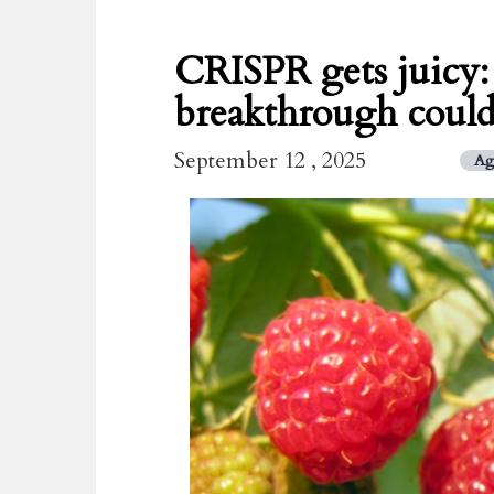
CRISPR gets juicy
breakthrough could 
September 12 , 2025
Ag