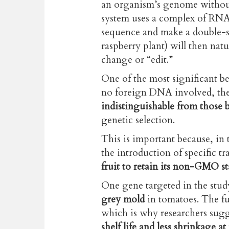
an organism’s genome withou
system uses a complex of RNA 
sequence and make a double-st
raspberry plant) will then natu
change or “edit.”
One of the most significant ben
no foreign DNA involved, the 
indistinguishable from those 
genetic selection.
This is important because, in 
the introduction of specific tra
fruit to retain its non-GMO st
One gene targeted in the stu
grey mold
in tomatoes. The fu
which is why researchers sugg
shelf life and less shrinkage at 