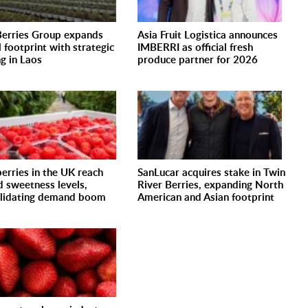
erries Group expands
Asia Fruit Logistica announces
l footprint with strategic
IMBERRI as official fresh
ng in Laos
produce partner for 2026
erries in the UK reach
SanLucar acquires stake in Twin
d sweetness levels,
River Berries, expanding North
lidating demand boom
American and Asian footprint