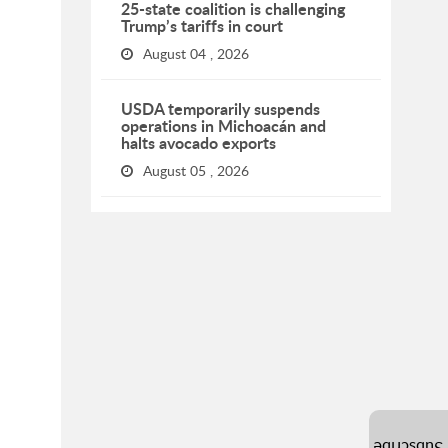
25-state coalition is challenging
Trump’s tariffs in court
August 04 , 2026
USDA temporarily suspends
operations in Michoacán and
halts avocado exports
August 05 , 2026