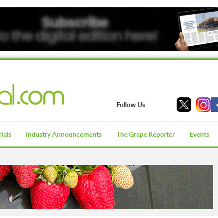
Follow Us
ials
Industry Announcements
The Grape Reporter
Events