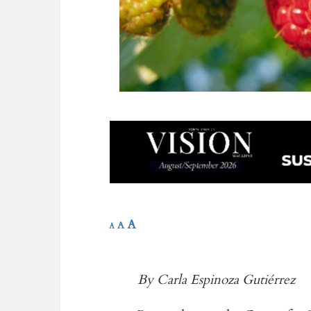
A
A
A
By Carla Espinoza Gutiérrez