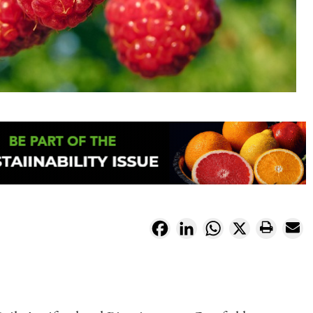
Facebook
LinkedIn
WhatsApp
X