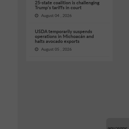
25-state coalition is challenging
Trump’s tariffs in court
August 04 , 2026
USDA temporarily suspends
operations in Michoacán and
halts avocado exports
August 05 , 2026