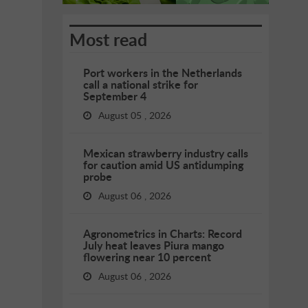
Most read
Port workers in the Netherlands
call a national strike for
September 4
August 05 , 2026
Mexican strawberry industry calls
for caution amid US antidumping
probe
August 06 , 2026
Agronometrics in Charts: Record
July heat leaves Piura mango
flowering near 10 percent
August 06 , 2026