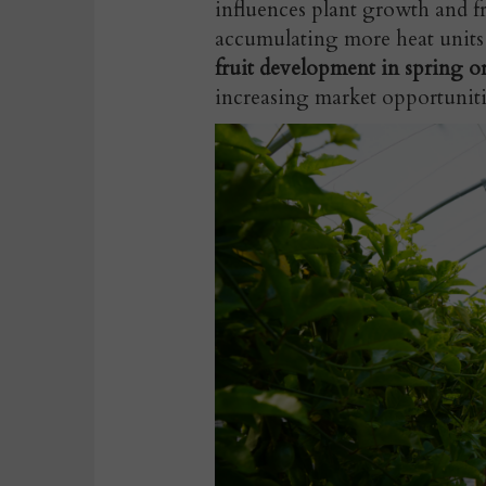
influences plant growth and f
accumulating more heat units
fruit development in spring o
increasing market opportuniti