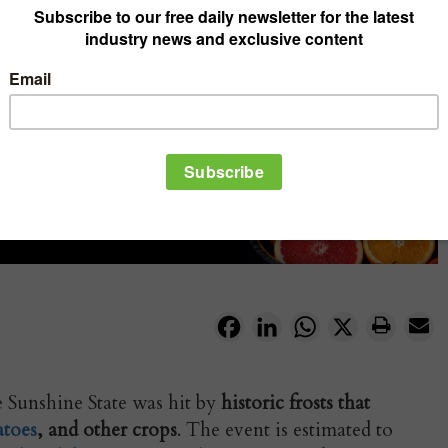
Facebook
LinkedIn
WhatsApp
X
se Sunshine State was hit by
historic frosts that
toes
, and other crops
. The event is estimated to