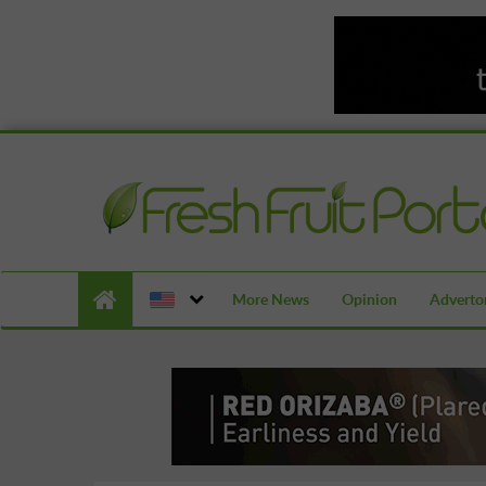
More News
Opinion
Advertor