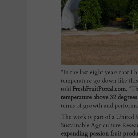
“In the last eight years that 
temperature go down like this
told
FreshFruitPortal.com
. “T
temperature above 32 degrees
terms of growth and performa
The work is part of a United
Sustainable Agriculture Resea
expanding passion fruit prod