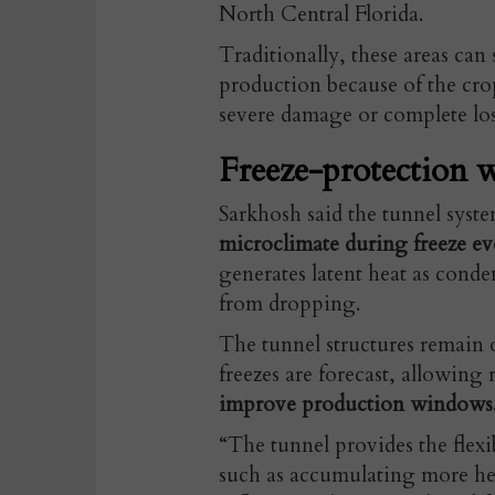
North Central Florida.
Traditionally, these areas can
production because of the crop
severe damage or complete los
Freeze-protection w
Sarkhosh said the tunnel syst
microclimate during freeze ev
generates latent heat as cond
from dropping.
The tunnel structures remain 
freezes are forecast, allowing 
improve production windows
“The tunnel provides the flex
such as accumulating more he