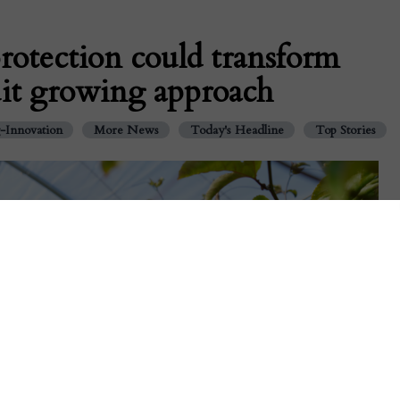
rotection could transform
ruit growing approach
-Innovation
More News
Today's Headline
Top Stories