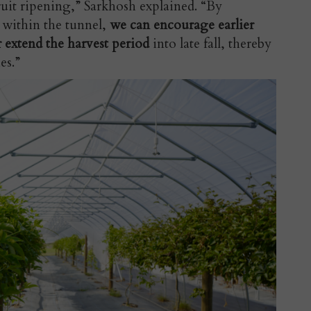
ruit ripening,” Sarkhosh explained. “By
 within the tunnel,
we can encourage earlier
r extend the harvest period
into late fall, thereby
es.”