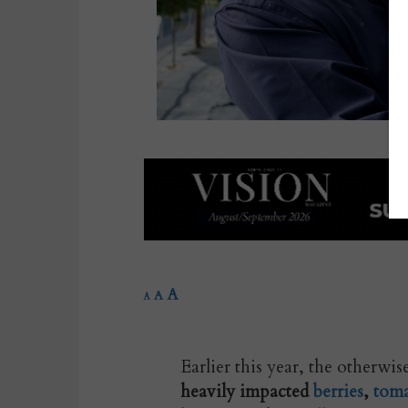
A
A
A
Earlier this year, the otherwi
heavily impacted
berries
,
toma