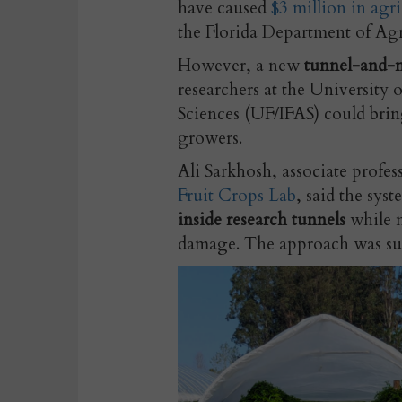
have caused
$3 million in agr
the Florida Department of Ag
However, a new
tunnel-and-m
researchers at the University o
Sciences (UF/IFAS) could brin
growers.
Ali Sarkhosh, associate profess
Fruit Crops Lab
, said the sys
inside research tunnels
while n
damage. The approach was succ