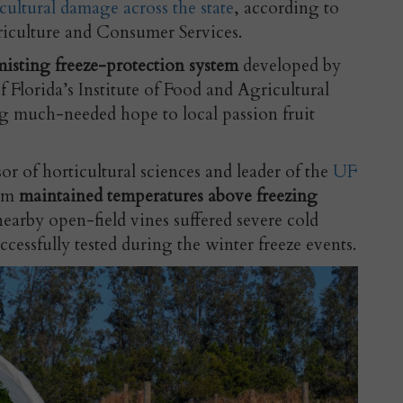
icultural damage across the state
, according to
riculture and Consumer Services.
isting freeze-protection system
developed by
f Florida’s Institute of Food and Agricultural
g much-needed hope to local passion fruit
or of horticultural sciences and leader of the
UF
tem
maintained temperatures above freezing
earby open-field vines suffered severe cold
essfully tested during the winter freeze events.