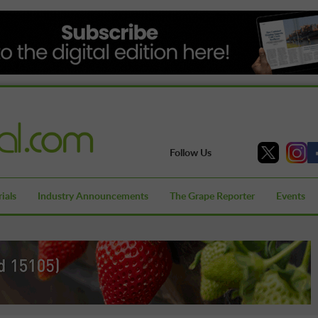
Follow Us
ials
Industry Announcements
The Grape Reporter
Events