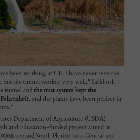
I have been working at UF, I have never seen the
, but the tunnel worked very well,” Sarkhosh
he tunnel and
the mist system kept the
 Fahrenheit
, and the plants have been perfect in
nce.”
 States Department of Agriculture (USDA)
rch and Education-funded project aimed at
uction
beyond South Florida into Central and