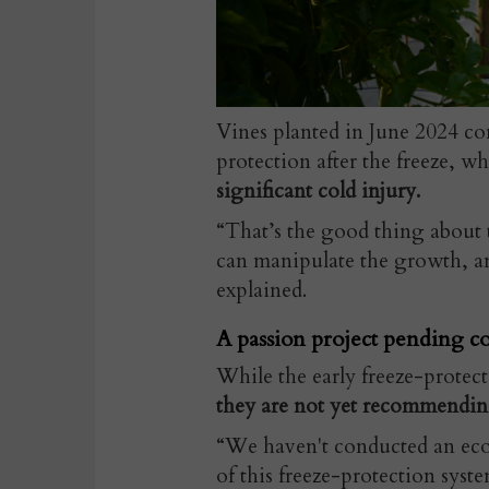
Vines planted in June 2024 c
protection after the freeze, w
significant cold injury.
“That’s the good thing about 
can manipulate the growth, a
explained.
A passion project pending co
While the early freeze-protec
they are not yet recommendin
“We haven't conducted an eco
of this freeze-protection syst