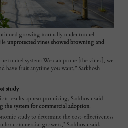
ontinued growing normally under tunnel
hile
unprotected vines showed browning and
the tunnel system: We can prune [the vines], we
nd have fruit anytime you want,” Sarkhosh
st study
tion results appear promising, Sarkhosh said
g the system for commercial adoption
.
nomic study to determine the cost-effectiveness
em for commercial growers,” Sarkhosh said.