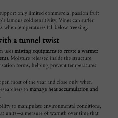
 support only limited commercial passion fruit
’s famous cold sensitivity. Vines can suffer
s when temperatures fall below freezing.
ith a tunnel twist
em uses
misting equipment to create a warmer
ents.
Moisture released inside the structure
ensation forms, helping prevent temperatures
open most of the year and close only when
researchers to
manage heat accumulation and
.
ibility to manipulate environmental conditions,
at units—a measure of warmth over time that