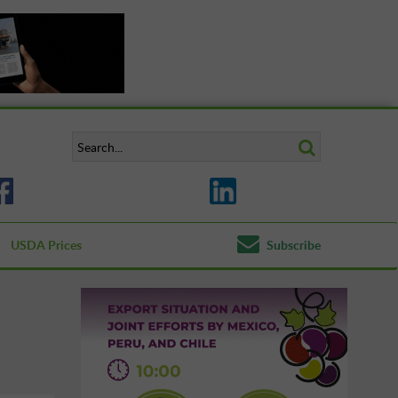
USDA Prices
Subscribe