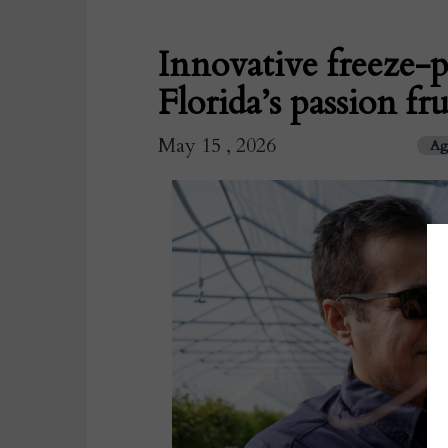
Innovative freeze-p
Florida’s passion f
May 15 , 2026
Ag