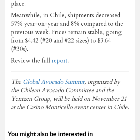
place.
Meanwhile, in Chile, shipments decreased
57% year-on-year and 8% compared to the
previous week. Prices remain stable, going
from $4.42 (#20 and #22 sizes) to $3.64
(#30s).
Review the full
report
.
The
Global Avocado Summit
, organized by
the Chilean Avocado Committee and the
Yentzen Group, will be held on November 21
at the Casino Monticello event center in Chile.
You might also be interested in