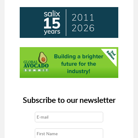
Subscribe to our newsletter