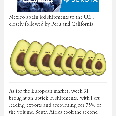
Mexico again led shipments to the U.S.,
closely followed by Peru and California.
As for the European market, week 31
brought an uptick in shipments, with Peru
leading exports and accounting for 75% of
the volume. South Africa took the second