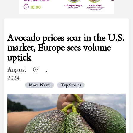
Avocado prices soar in the U.S.
market, Europe sees volume
uptick
August 07 ,
2024
More News
Top Stories