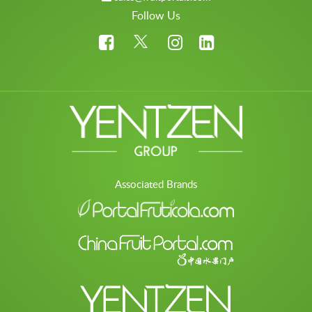
Follow Us
Associated Brands