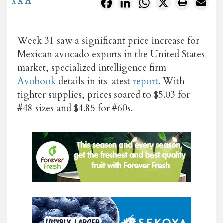
A
Facebook
LinkedIn
WhatsApp
X
A
A
Week 31 saw a significant price increase for
Mexican avocado exports in the United States
market, specialized intelligence firm
Avobook
details in its latest
report
. With
tighter supplies, prices soared to $5.03 for
#48 sizes and $4.85 for #60s.