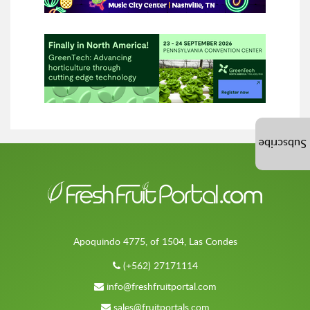
Subscribe
Apoquindo 4775, of 1504, Las Condes
(+562) 27171114
info@freshfruitportal.com
sales@fruitportals.com